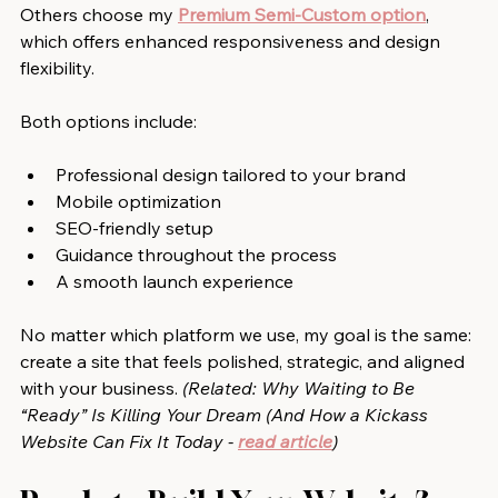
Others choose my 
Premium Semi-Custom option
, 
which offers enhanced responsiveness and design 
flexibility.
Both options include:
Professional design tailored to your brand
Mobile optimization
SEO-friendly setup
Guidance throughout the process
A smooth launch experience
No matter which platform we use, my goal is the same: 
create a site that feels polished, strategic, and aligned 
with your business. 
(Related: 
Why Waiting to Be 
“Ready” Is Killing Your Dream (And How a Kickass 
Website Can Fix It Today
 - 
read article
)