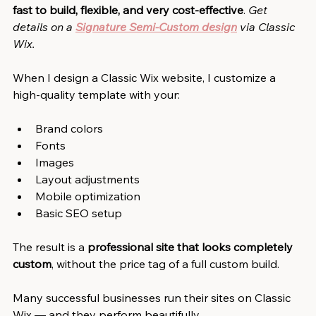
fast to build, flexible, and very cost-effective
. 
Get 
details on a
Signature Semi-Custom design
via Classic 
Wix.
When I design a Classic Wix website, I customize a 
high-quality template with your:
Brand colors
Fonts
Images
Layout adjustments
Mobile optimization
Basic SEO setup
The result is a 
professional site that looks completely 
custom
, without the price tag of a full custom build.
Many successful businesses run their sites on Classic 
Wix — and they perform beautifully.