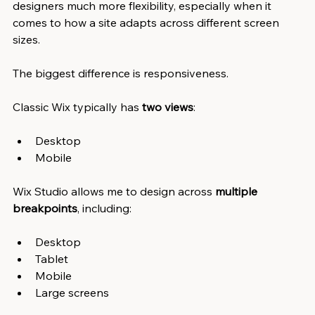
designers much more flexibility, especially when it 
comes to how a site adapts across different screen 
sizes.
The biggest difference is responsiveness.
Classic Wix typically has
 two views
:
Desktop
Mobile
Wix Studio allows me to design across 
multiple 
breakpoints
, including:
Desktop
Tablet
Mobile
Large screens