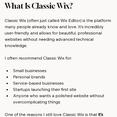
What Is Classic Wix?
Classic Wix (often just called Wix Editor) is the platform 
many people already know and love. It’s incredibly 
user-friendly and allows for beautiful, professional 
websites without needing advanced technical 
knowledge.
I often recommend Classic Wix for:
Small businesses
Personal brands
Service-based businesses
Startups launching their first site
Anyone who wants a polished website without 
overcomplicating things
One of the reasons I still love Classic Wix is that 
it’s 