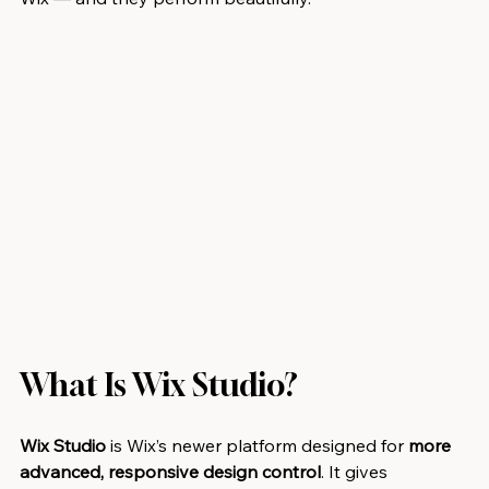
What Is Wix Studio?
Wix Studio
 is Wix’s newer platform designed for 
more 
advanced, responsive design control
. It gives 