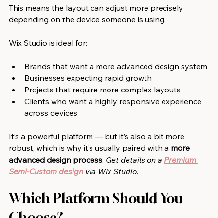
This means the layout can adjust more precisely 
depending on the device someone is using.
Wix Studio is ideal for:
Brands that want a more advanced design system
Businesses expecting rapid growth
Projects that require more complex layouts
Clients who want a highly responsive experience 
across devices
It’s a powerful platform — but it’s also a bit more 
robust, which is why it’s usually paired with a 
more 
advanced design process
. 
Get details on a
Premium 
Semi-Custom design
via Wix Studio.
Which Platform Should You 
Choose?