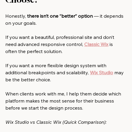
Honestly, 
there isn’t one “better” option
 — it depends 
on your goals.
If you want a beautiful, professional site and don’t 
need advanced responsive control, 
Classic Wix
is 
often the perfect solution.
If you want a more flexible design system with 
additional breakpoints and scalability, 
Wix Studio
may 
be the better choice.
When clients work with me, I help them decide which 
platform makes the most sense for their business 
before we start the design process.
Wix Studio vs Classic Wix (Quick Comparison):