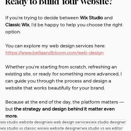
Ready to Build Your Website?
If you’re trying to decide between 
Wix Studio 
and
Classic Wix
, I’d be happy to help you choose the right 
option.
You can explore my web design services here: 
https://www.bellaandbloom.com/web-design
Whether you’re starting from scratch, refreshing an 
existing site, or ready for something more advanced, I 
can guide you through the process and design a 
website that works beautifully for your brand.
Because at the end of the day, the platform matters — 
but 
the strategy and design behind it matter even 
more.
wix studio website design
wix web design services
wix studio designer
wix studio vs classic wix
wix website designer
wix studio vs wix editor