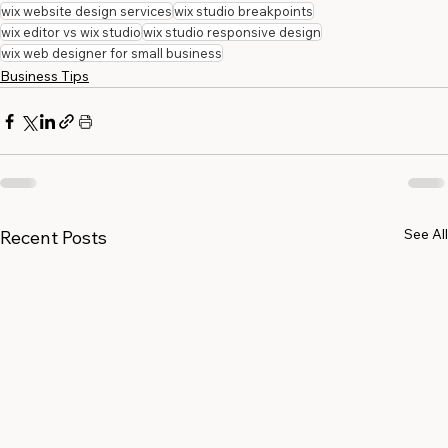
wix website design services
wix studio breakpoints
wix editor vs wix studio
wix studio responsive design
wix web designer for small business
Business Tips
See All
Recent Posts