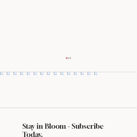
Stay in Bloom - Subscribe
What Makes a Website Look Expensive
Today.
(Even If It’s Not)