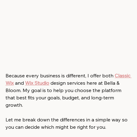
Because every business is different, I offer both
Classic 
Wix
and
Wix Studio
design services here at Bella & 
Bloom. My goal is to help you choose the platform 
that best fits your goals, budget, and long-term 
growth.
Let me break down the differences in a simple way so 
you can decide which might be right for you.