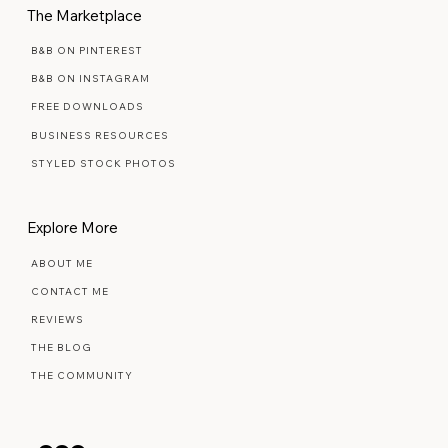
The Marketplace
B&B ON PINTEREST
B&B ON INSTAGRAM
FREE DOWNLOADS
BUSINESS RESOURCES
STYLED STOCK PHOTOS
Explore More
ABOUT ME
CONTACT ME
REVIEWS
THE BLOG
THE COMMUNITY