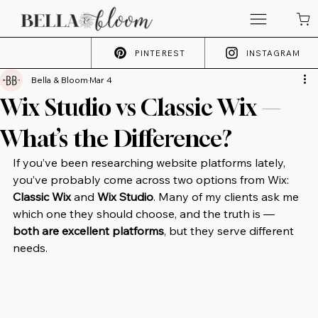
PINTEREST
INSTAGRAM
Bella & Bloom
Mar 4
Wix Studio vs Classic Wix —
What’s the Difference?
If you’ve been researching website platforms lately, 
you’ve probably come across two options from Wix: 
Classic Wix
 and 
Wix Studio
. Many of my clients ask me 
which one they should choose, and the truth is — 
both are excellent platforms
, but they serve different 
needs.