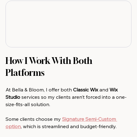
How I Work With Both 
Platforms
At Bella & Bloom, I offer both
 Classic Wix 
and
 Wix 
Studio 
services so my clients aren’t forced into a one-
size-fits-all solution.
Some clients choose my 
Signature Semi-Custom 
option
, which is streamlined and budget-friendly.