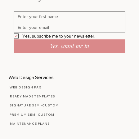
Yes, subscribe me to your newsletter.
Yes, count me in
Web Design Services
WEB DESIGN FAQ
READY MADE TEMPLATES
SIGNATURE SEMI-CUSTOM
PREMIUM SEMI-CUSTOM
MAINTENANCE PLANS