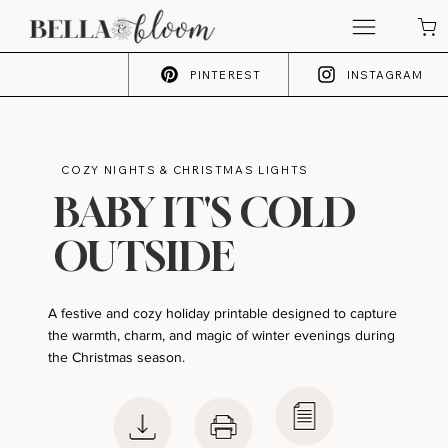
PINTEREST
INSTAGRAM
COZY NIGHTS & CHRISTMAS LIGHTS
BABY IT'S COLD
OUTSIDE
A festive and cozy holiday printable designed to capture
the warmth, charm, and magic of winter evenings during
the Christmas season.