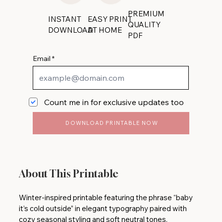
PREMIUM
INSTANT
EASY PRINT
QUALITY
DOWNLOAD
AT HOME
PDF
Email
Count me in for exclusive updates too
DOWNLOAD PRINTABLE NOW
About This Printable
Winter-inspired printable featuring the phrase “baby
it’s cold outside” in elegant typography paired with
cozy seasonal styling and soft neutral tones.