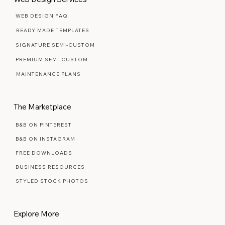
WEB DESIGN FAQ
READY MADE TEMPLATES
SIGNATURE SEMI-CUSTOM
PREMIUM SEMI-CUSTOM
MAINTENANCE PLANS
The Marketplace
B&B ON PINTEREST
B&B ON INSTAGRAM
FREE DOWNLOADS
BUSINESS RESOURCES
STYLED STOCK PHOTOS
Explore More