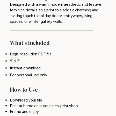
Designed with a warm modern aesthetic and festive
feminine details, this printable adds a charming and
inviting touch to holiday decor, entryways, living
spaces, or winter gallery walls.
What's Included
High-resolution PDF file
5" x 7"
Instant download
For personal use only
How to Use
Download your file
Print at home or at your local print shop
Frame and enjoy!