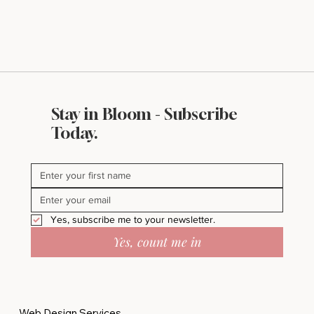
Stay in Bloom - Subscribe
Today.
Yes, subscribe me to your newsletter.
Yes, count me in
Web Design Services