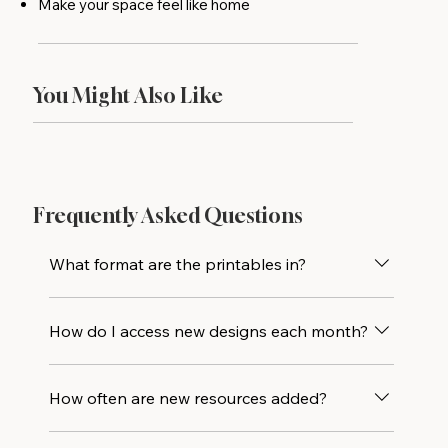
Make your space feel like home
You Might Also Like
Frequently Asked Questions
What format are the printables in?
All designs are delivered as high-resolution
How do I access new designs each month?
PDF files and are sized to print beautifully at
5×7. Print at home or drop the file at your
Every new printable design is added directly
local print shop for an even crisper result.
How often are new resources added?
to the library alongside all previous releases,
so you’ll always have access to the full
New printables are added monthly, with one