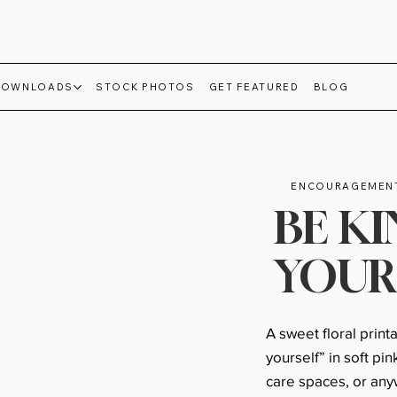
DOWNLOADS
STOCK PHOTOS
GET FEATURED
BLOG
ENCOURAGEMENT
BE K
YOUR
A sweet floral print
yourself” in soft pin
care spaces, or anyw