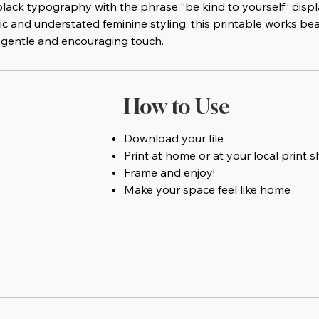
black typography with the phrase “be kind to yourself” displ
c and understated feminine styling, this printable works be
 a gentle and encouraging touch.
How to Use
Download your file
Print at home or at your local print 
Frame and enjoy!
Make your space feel like home