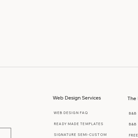
Web Design Services
The 
WEB DESIGN FAQ
B&B
READY MADE TEMPLATES
B&B
SIGNATURE SEMI-CUSTOM
FRE