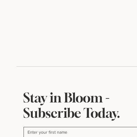
Stay in Bloom -
Subscribe Today.