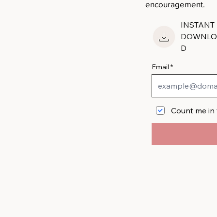
encouragement.
INSTANT
DOWNLO
D
Email
Count me in 