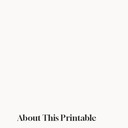
About This Printable