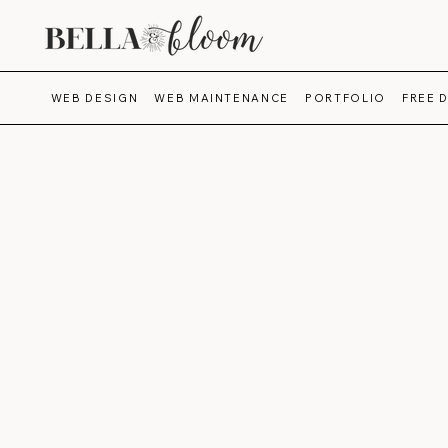
WEB DESIGN
WEB MAINTENANCE
PORTFOLIO
FREE 