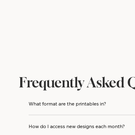
Frequently Asked 
What format are the printables in?
All designs are delivered as high-resolution PDF 
print shop for an even crisper result.
How do I access new designs each month?