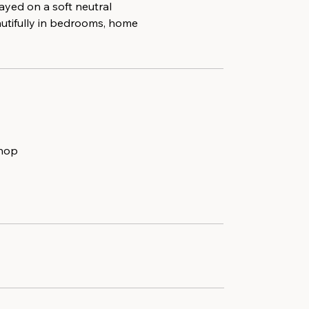
ayed on a soft neutral
autifully in bedrooms, home
shop