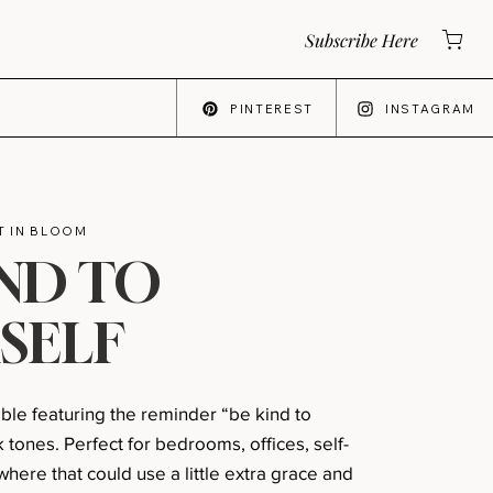
Subscribe Here
PINTEREST
INSTAGRAM
 IN BLOOM
IND TO
SELF
able featuring the reminder “be kind to
k tones. Perfect for bedrooms, offices, self-
here that could use a little extra grace and