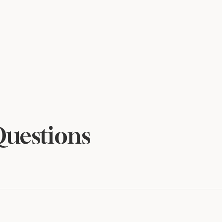
Questions
files and are sized to print beautifully at 5×7. Print at home o