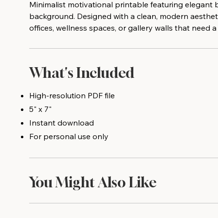
Minimalist motivational printable featuring elegant 
background. Designed with a clean, modern aestheti
offices, wellness spaces, or gallery walls that need
What's Included
High-resolution PDF file
5" x 7"
Instant download
For personal use only
You Might Also Like