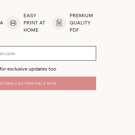
EASY
PREMIUM
A
PRINT AT
QUALITY
HOME
PDF
for exclusive updates too
DOWNLOAD PRINTABLE NOW