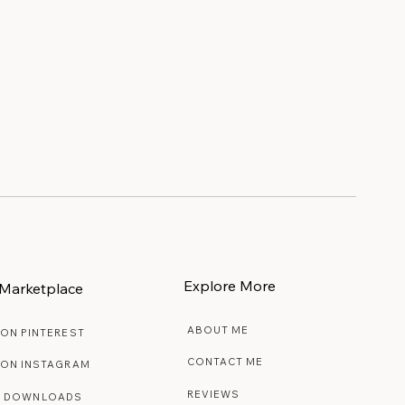
Explore More
Marketplace
ABOUT ME
 ON PINTEREST
CONTACT ME
 ON INSTAGRAM
REVIEWS
E DOWNLOADS