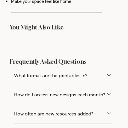
Make your space feel like home
You Might Also Like
Frequently Asked Questions
What format are the printables in?
All designs are delivered as high-resolution
How do I access new designs each month?
PDF files and are sized to print beautifully at
5×7. Print at home or drop the file at your
Every new printable design is added directly
local print shop for an even crisper result.
How often are new resources added?
to the library alongside all previous releases,
so you’ll always have access to the full
New printables are added monthly, with one