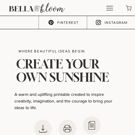
PINTEREST
INSTAGRAM
WHERE BEAUTIFUL IDEAS BEGIN
CREATE YOUR
OWN SUNSHINE
A warm and uplifting printable created to inspire
creativity, imagination, and the courage to bring your
ideas to life.