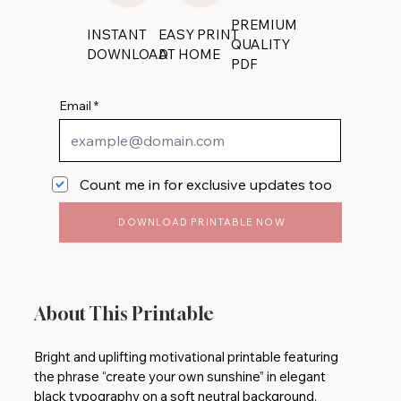
PREMIUM
INSTANT
EASY PRINT
QUALITY
DOWNLOAD
AT HOME
PDF
Email
Count me in for exclusive updates too
DOWNLOAD PRINTABLE NOW
About This Printable
Bright and uplifting motivational printable featuring
the phrase “create your own sunshine” in elegant
black typography on a soft neutral background.