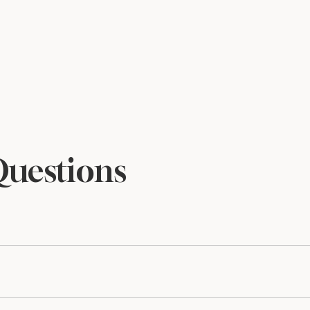
Questions
files and are sized to print beautifully at 5×7. Print at home o
he library alongside all previous releases, so you’ll always h