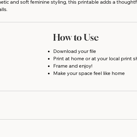
ic and soft feminine styling, this printable adds a thought
lls.
How to Use
Download your file
Print at home or at your local print 
Frame and enjoy!
Make your space feel like home