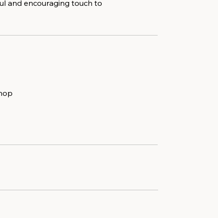
ful and encouraging touch to
shop