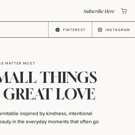
Subscribe Here
PINTEREST
INSTAGRAM
NGS MATTER MOST
MALL THINGS
 GREAT LOVE
 printable inspired by kindness, intentional
 beauty in the everyday moments that often go