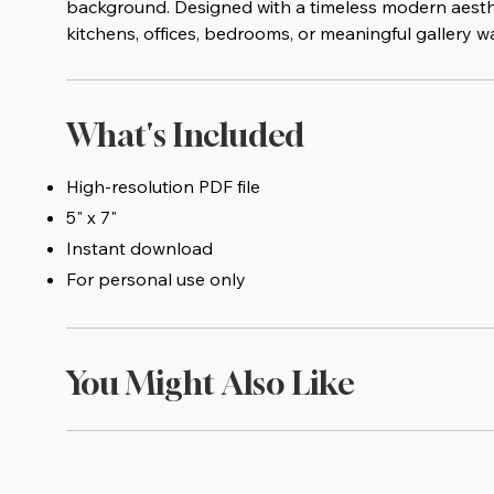
background. Designed with a timeless modern aesthet
kitchens, offices, bedrooms, or meaningful gallery wa
What's Included
High-resolution PDF file
5" x 7"
Instant download
For personal use only
You Might Also Like