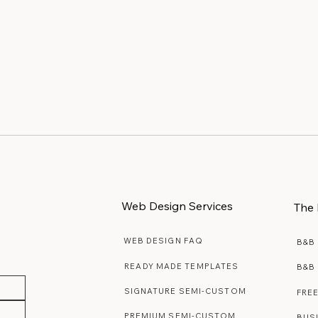
Web Design Services
The 
WEB DESIGN FAQ
B&B
READY MADE TEMPLATES
B&B
SIGNATURE SEMI-CUSTOM
FRE
PREMIUM SEMI-CUSTOM
BUS