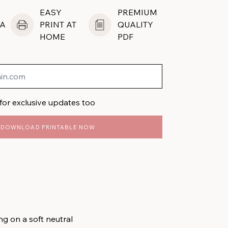
EASY
PREMIUM
A
PRINT AT
QUALITY
HOME
PDF
for exclusive updates too
DOWNLOAD PRINTABLE NOW
ng on a soft neutral