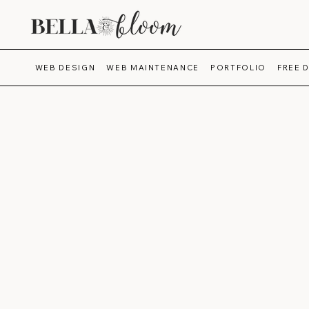
WEB DESIGN
WEB MAINTENANCE
PORTFOLIO
FREE 