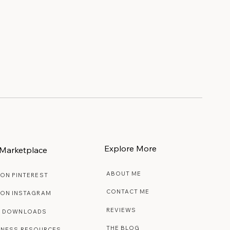
Explore More
Marketplace
ABOUT ME
 ON PINTEREST
CONTACT ME
 ON INSTAGRAM
REVIEWS
E DOWNLOADS
THE BLOG
INESS RESOURCES