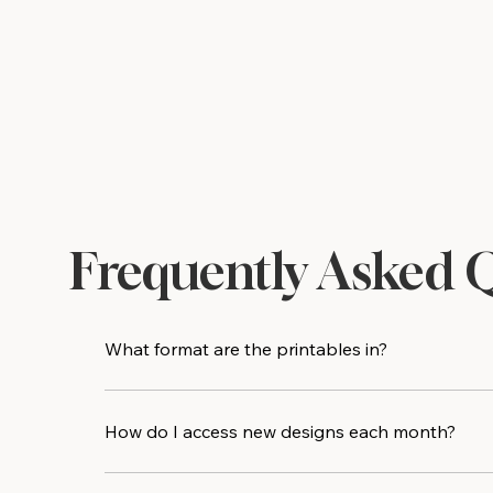
Frequently Asked 
What format are the printables in?
All designs are delivered as high-resolution PDF 
print shop for an even crisper result.
How do I access new designs each month?
Every new printable design is added directly to t