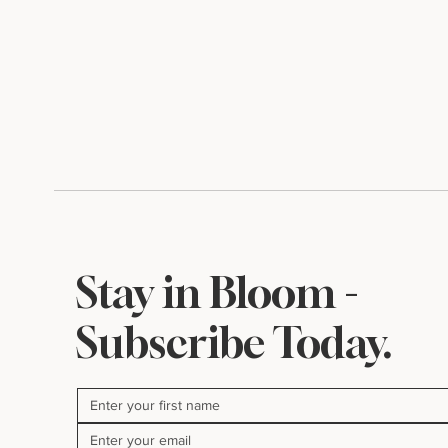
Stay in Bloom -
Subscribe Today.