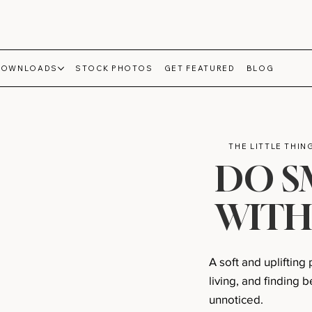
DOWNLOADS
STOCK PHOTOS
GET FEATURED
BLOG
THE LITTLE THI
DO S
WITH
A soft and uplifting
living, and finding
unnoticed.