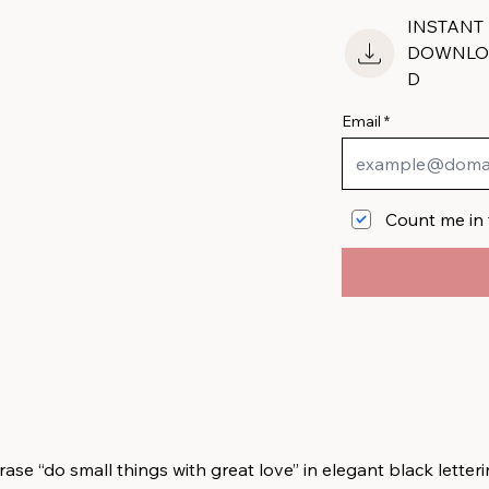
INSTANT
DOWNLO
D
Email
Count me in 
se “do small things with great love” in elegant black letteri