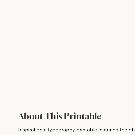
About This Printable
Inspirational typography printable featuring the phra