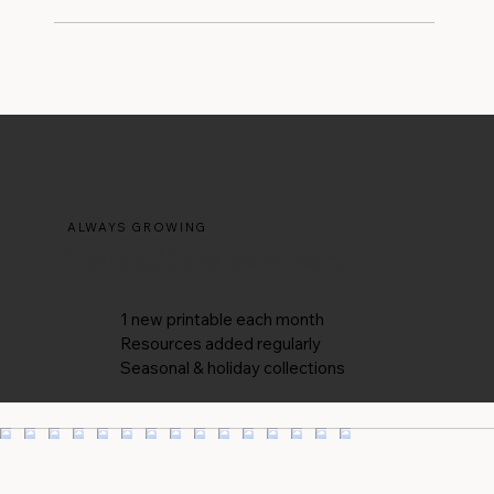
be added throughout the year whenever new
The designs are for your personal use - think
ideas and inspiration are ready — so there’s
home office walls, desk inspo, or a thoughtful
always something new to discover.
printed gift for a friend. They're not licensed
for resale, redistribution, or commercial
reproduction. If you have a specific use case in
mind, feel free to reach out and ask - I'm
always happy to chat.
ALWAYS GROWING
New additions every month
1 new printable each month
Resources added regularly
Seasonal & holiday collections