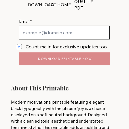
QUALITY
DOWNLOAD
AT HOME
PDF
Email
Count me in for exclusive updates too
DOWNLOAD PRINTABLE NOW
About This Printable
Modern motivational printable featuring elegant
black typography with the phrase “joy is a choice”
displayed on a soft neutral background. Designed
with a clean editorial aesthetic and understated
feminine styling, this printable adds an uplifting and