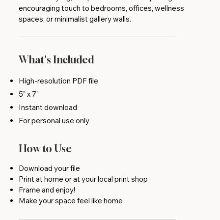
encouraging touch to bedrooms, offices, wellness
spaces, or minimalist gallery walls.
What's Included
High-resolution PDF file
5" x 7"
Instant download
For personal use only
How to Use
Download your file
Print at home or at your local print shop
Frame and enjoy!
Make your space feel like home