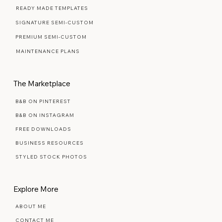
READY MADE TEMPLATES
SIGNATURE SEMI-CUSTOM
PREMIUM SEMI-CUSTOM
MAINTENANCE PLANS
The Marketplace
B&B ON PINTEREST
B&B ON INSTAGRAM
FREE DOWNLOADS
BUSINESS RESOURCES
STYLED STOCK PHOTOS
Explore More
ABOUT ME
CONTACT ME