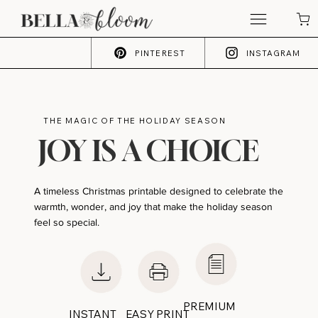
PINTEREST
INSTAGRAM
THE MAGIC OF THE HOLIDAY SEASON
JOY IS A CHOICE
A timeless Christmas printable designed to celebrate the
warmth, wonder, and joy that make the holiday season
feel so special.
PREMIUM
INSTANT
EASY PRINT