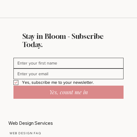
Stay in Bloom - Subscribe
Today.
Yes, subscribe me to your newsletter.
Yes, count me in
Web Design Services
WEB DESIGN FAQ