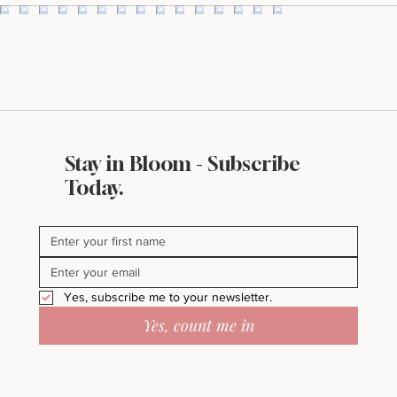
Stay in Bloom - Subscribe
Today.
Yes, subscribe me to your newsletter.
Yes, count me in