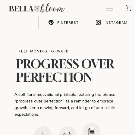
PINTEREST
INSTAGRAM
KEEP MOVING FORWARD
PROGRESS OVER
PERFECTION
A soft floral motivational printable featuring the phrase
“progress over perfection” as a reminder to embrace
growth, keep moving forward, and let go of unrealistic
expectations.