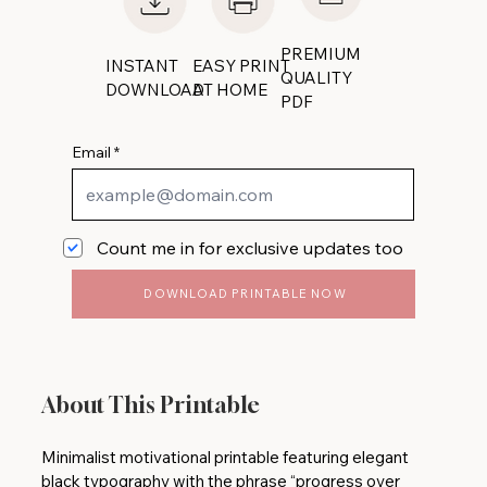
PREMIUM
INSTANT
EASY PRINT
QUALITY
DOWNLOAD
AT HOME
PDF
Email
Count me in for exclusive updates too
DOWNLOAD PRINTABLE NOW
About This Printable
Minimalist motivational printable featuring elegant
black typography with the phrase “progress over