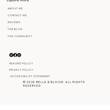
ABOUT ME
CONTACT ME
REVIEWS
THE BLOG
THE COMMUNITY
REFUND POLICY
PRIVACY POLICY
ACCESSIBILITY STATEMENT
© 2026 BELLA & BLOOM. ALL RIGHTS
RESERVED.