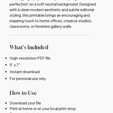
perfection” on a soft neutral background. Designed
with a clean modern aesthetic and subtle editorial
styling, this printable brings an encouraging and
inspiring touch to home offices, creative studios,
classrooms, or feminine gallery walls.
What's Included
High-resolution PDF file
5" x 7"
Instant download
For personal use only
How to Use
Download your file
Print at home or at your local print shop