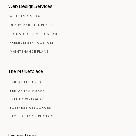
Web Design Services
WEB DESIGN FAQ
READY MADE TEMPLATES
SIGNATURE SEMI-CUSTOM
PREMIUM SEMI-CUSTOM
MAINTENANCE PLANS
The Marketplace
B&B ON PINTEREST
B&B ON INSTAGRAM
FREE DOWNLOADS
BUSINESS RESOURCES
STYLED STOCK PHOTOS
Explore More