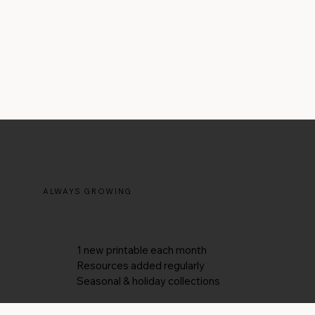
ALWAYS GROWING
New additions every month
1 new printable each month
Resources added regularly
Seasonal & holiday collections