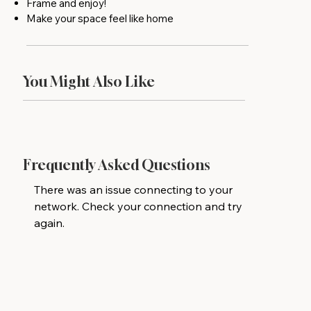
Frame and enjoy!
Make your space feel like home
You Might Also Like
Frequently Asked Questions
There was an issue connecting to your
network. Check your connection and try
again.