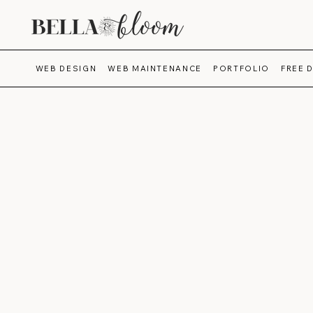
WEB DESIGN
WEB MAINTENANCE
PORTFOLIO
FREE 