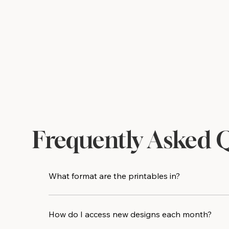
Frequently Asked 
What format are the printables in?
All designs are delivered as high-resolution PDF 
print shop for an even crisper result.
How do I access new designs each month?