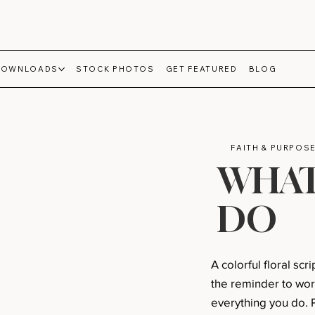
DOWNLOADS
STOCK PHOTOS
GET FEATURED
BLOG
FAITH & PURPOS
WHAT
DO
A colorful floral sc
the reminder to wor
everything you do. P