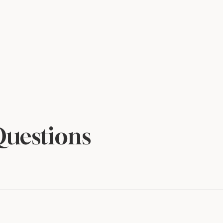
Questions
files and are sized to print beautifully at 5×7. Print at home o