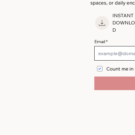
spaces, or daily e
INSTANT
DOWNLO
D
Email
Count me in 