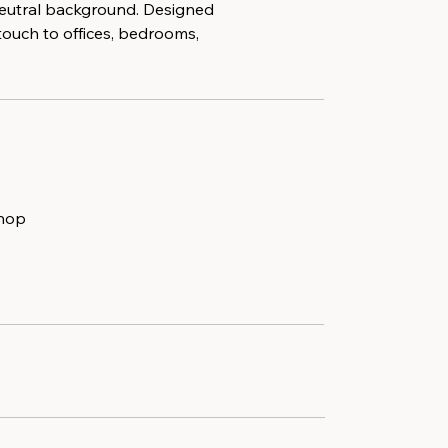
 neutral background. Designed
touch to offices, bedrooms,
shop