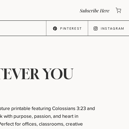
Subscribe Here
PINTEREST
INSTAGRAM
E
EVER YOU
ripture printable featuring Colossians 3:23 and
k with purpose, passion, and heart in
erfect for offices, classrooms, creative