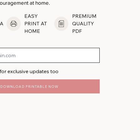
ncouragement at home.
EASY
PREMIUM
A
PRINT AT
QUALITY
HOME
PDF
for exclusive updates too
DOWNLOAD PRINTABLE NOW