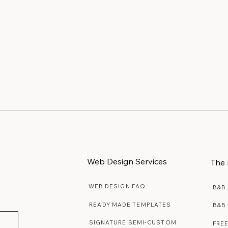
Web Design Services
The 
WEB DESIGN FAQ
B&B
READY MADE TEMPLATES
B&B
SIGNATURE SEMI-CUSTOM
FRE