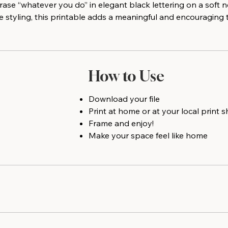
rase “whatever you do” in elegant black lettering on a soft
e styling, this printable adds a meaningful and encouraging 
How to Use
Download your file
Print at home or at your local print 
Frame and enjoy!
Make your space feel like home