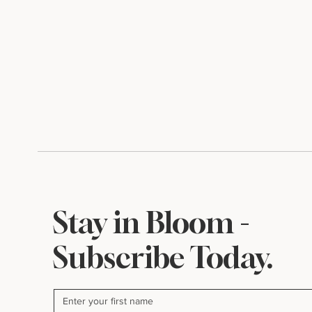
Stay in Bloom -
Subscribe Today.