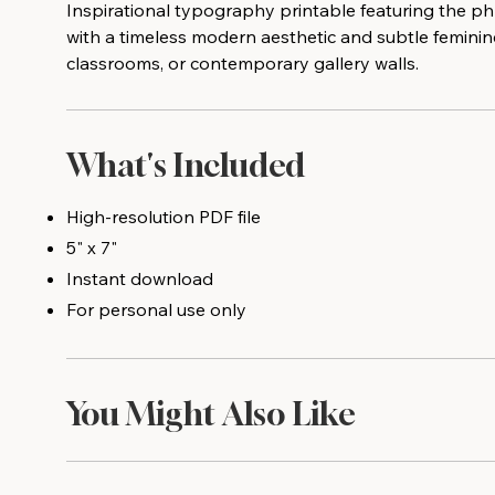
Inspirational typography printable featuring the ph
with a timeless modern aesthetic and subtle feminin
classrooms, or contemporary gallery walls.
What's Included
High-resolution PDF file
5" x 7"
Instant download
For personal use only
You Might Also Like