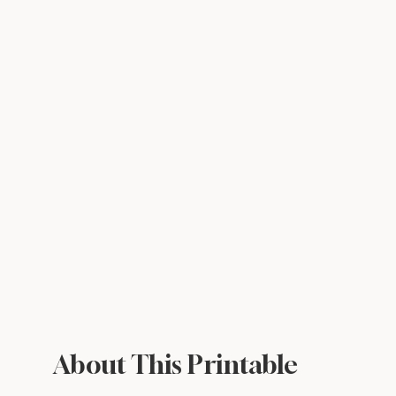
About This Printable