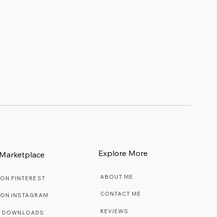
Explore More
Marketplace
ABOUT ME
 ON PINTEREST
CONTACT ME
 ON INSTAGRAM
REVIEWS
E DOWNLOADS