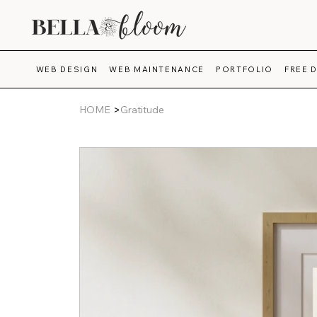
WEB DESIGN
WEB MAINTENANCE
PORTFOLIO
FREE 
>
HOME
Gratitude