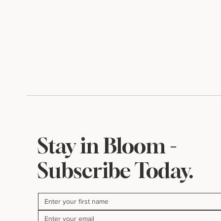
Stay in Bloom -
Subscribe Today.