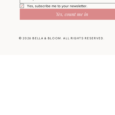
Yes, subscribe me to your newsletter.
Yes, count me in
© 2026 BELLA & BLOOM. ALL RIGHTS RESERVED.