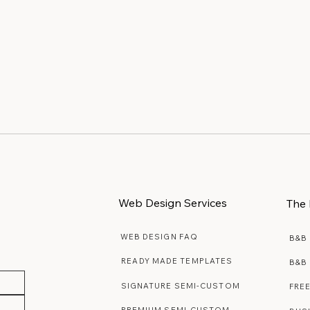
Web Design Services
The 
WEB DESIGN FAQ
B&B
READY MADE TEMPLATES
B&B
SIGNATURE SEMI-CUSTOM
FRE