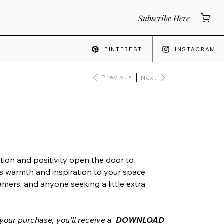
Subscribe Here
PINTEREST
INSTAGRAM
Previous
Next
tion and positivity open the door to
s warmth and inspiration to your space.
amers, and anyone seeking a little extra
your purchase, you'll receive a
DOWNLOAD