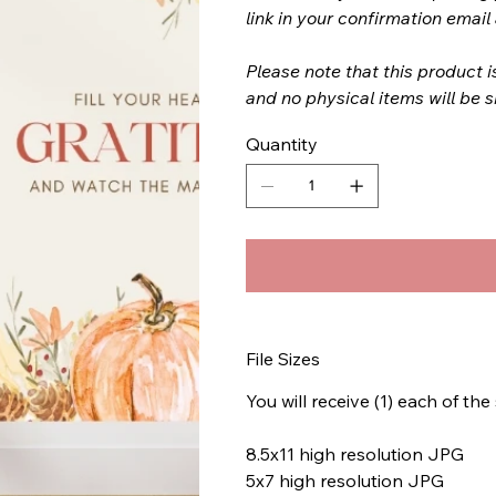
link in your confirmation emai
Please note that this product i
and no physical items will be 
Quantity
File Sizes
You will receive (1) each of the
8.5x11 high resolution JPG
5x7 high resolution JPG