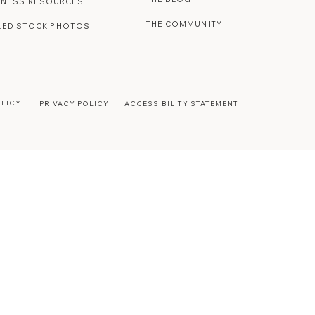
INESS RESOURCES
THE COMMUNITY
LED STOCK PHOTOS
OLICY
PRIVACY POLICY
ACCESSIBILITY STATEMENT