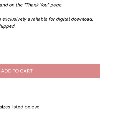
l and on the "Thank You" page.
s exclusively available for digital download,
shipped.
ADD TO CART
 sizes listed below: