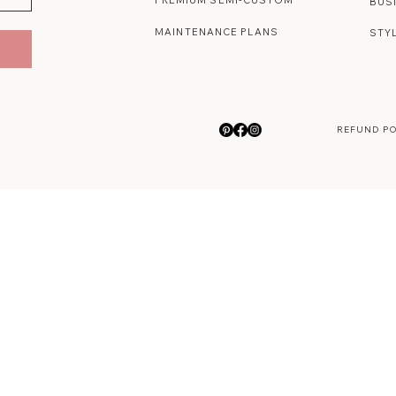
PREMIUM SEMI-CUSTOM
BUS
MAINTENANCE PLANS
STY
REFUND P