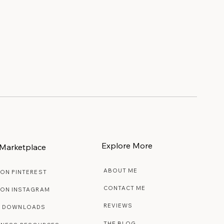
Explore More
Marketplace
ABOUT ME
 ON PINTEREST
CONTACT ME
 ON INSTAGRAM
REVIEWS
E DOWNLOADS
THE BLOG