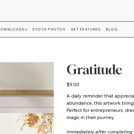
DOWNLOADS
STOCK PHOTOS
GET FEATURED
BLOG
Gratitude
Price
$9.00
A daily reminder that apprecia
abundance, this artwork bring
Perfect for entrepreneurs, dre
magic in their journey.
Immediately after completing 