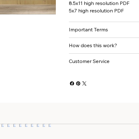
8.5x11 high resolution PDF
5x7 high resolution PDF
Important Terms
How does this work?
Customer Service