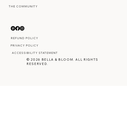
THE COMMUNITY
REFUND POLICY
PRIVACY POLICY
ACCESSIBILITY STATEMENT
© 2026 BELLA & BLOOM. ALL RIGHTS
RESERVED.