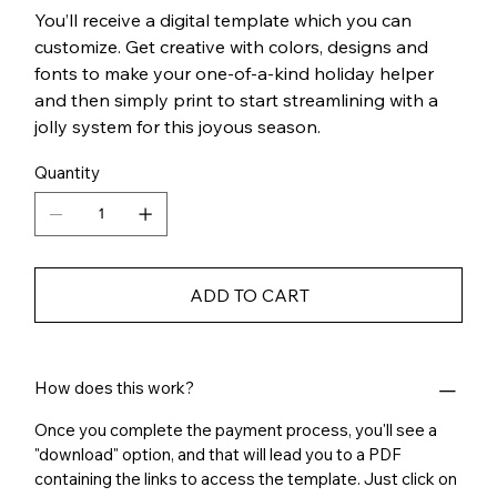
You’ll receive a digital template which you can
customize. Get creative with colors, designs and
fonts to make your one-of-a-kind holiday helper
and then simply print to start streamlining with a
jolly system for this joyous season.
Quantity
ADD TO CART
How does this work?
Once you complete the payment process, you'll see a
"download" option, and that will lead you to a PDF
containing the links to access the template. Just click on