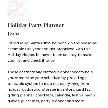
Holiday/Party Planner
Price
$20.00
Introducing Santa’s little helper. Skip the seasonal
scramble this year and get organized with this
Holiday Helper. Its never been so easy to make
your list and check it twice!
These aesthetically crafted planner sheets help
you streamline your schedule by providing a
printable system to map out everything from
holiday budgeting, storage inventory, card list,
gifting planner, checklists, calendar, festive menu
guides, guest lists, party planner and more.