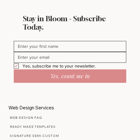
Stay in Bloom - Subscribe
Today.
Yes, subscribe me to your newsletter.
Yes, count me in
Web Design Services
WEB DESIGN FAQ
READY MADE TEMPLATES
SIGNATURE SEMI-CUSTOM