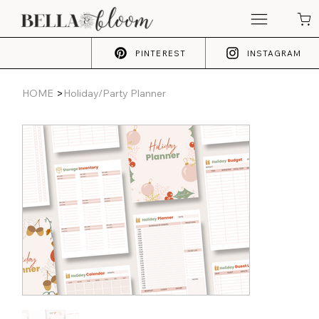
PINTEREST
INSTAGRAM
>
HOME
Holiday/Party Planner