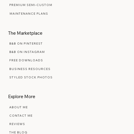
PREMIUM SEMI-CUSTOM
MAINTENANCE PLANS
The Marketplace
B&B ON PINTEREST
B&B ON INSTAGRAM
FREE DOWNLOADS
BUSINESS RESOURCES
STYLED STOCK PHOTOS
Explore More
ABOUT ME
CONTACT ME
REVIEWS
THE BLOG