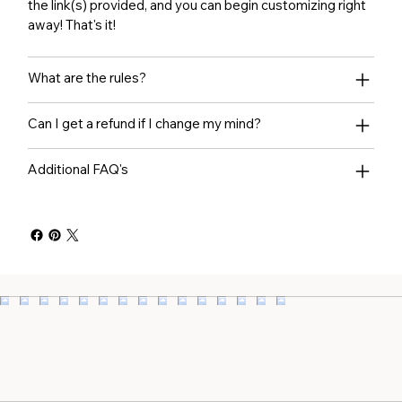
the link(s) provided, and you can begin customizing right
away! That's it!
What are the rules?
Can I get a refund if I change my mind?
Additional FAQ's