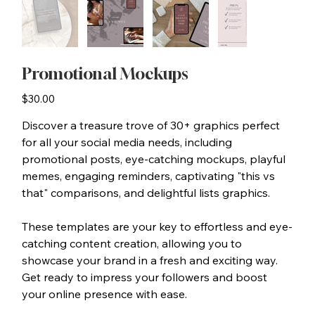
Promotional Mockups
Price
$30.00
Discover a treasure trove of 30+ graphics perfect
for all your social media needs, including
promotional posts, eye-catching mockups, playful
memes, engaging reminders, captivating "this vs
that" comparisons, and delightful lists graphics.
These templates are your key to effortless and eye-
catching content creation, allowing you to
showcase your brand in a fresh and exciting way.
Get ready to impress your followers and boost
your online presence with ease.