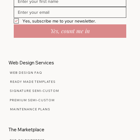
Yes, subscribe me to your newsletter.
Yes, count me in
Web Design Services
WEB DESIGN FAQ
READY MADE TEMPLATES
SIGNATURE SEMI-CUSTOM
PREMIUM SEMI-CUSTOM
MAINTENANCE PLANS
The Marketplace