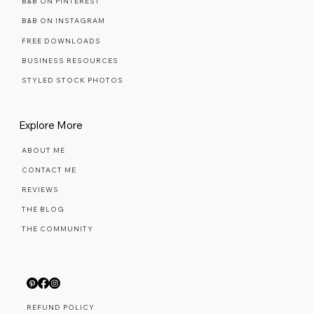
B&B ON PINTEREST
B&B ON INSTAGRAM
FREE DOWNLOADS
BUSINESS RESOURCES
STYLED STOCK PHOTOS
Explore More
ABOUT ME
CONTACT ME
REVIEWS
THE BLOG
THE COMMUNITY
REFUND POLICY