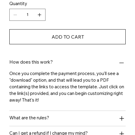
Quantity
ADD TO CART
How does this work?
Once you complete the payment process, you'll see a
"download" option, and that will lead you to a PDF
containing the links to access the template. Just click on
the link(s) provided, and you can begin customizing right
away! That's it!
What are the rules?
Can I get a refund if I change my mind?