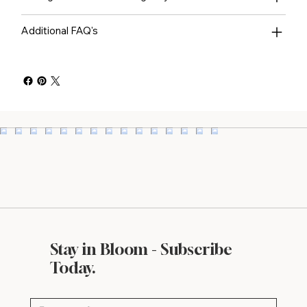
Additional FAQ's
Stay in Bloom - Subscribe
Today.