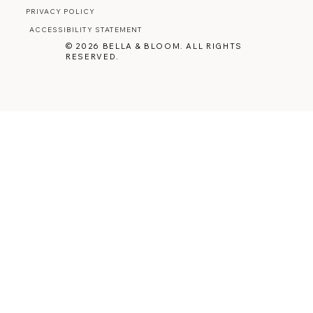
PRIVACY POLICY
ACCESSIBILITY STATEMENT
© 2026 BELLA & BLOOM. ALL RIGHTS
RESERVED.