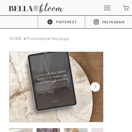
PINTEREST
INSTAGRAM
>
HOME
Promotional Mockups