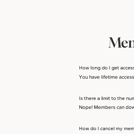
Mem
How long do I get acces
You have lifetime acces
Is there a limit to the 
Nope! Members can downl
How do I cancel my me