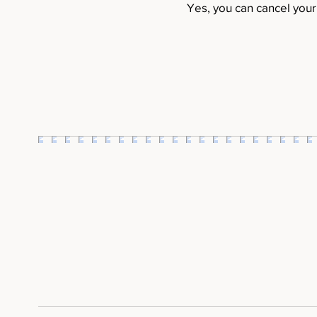
Yes, you can cancel you