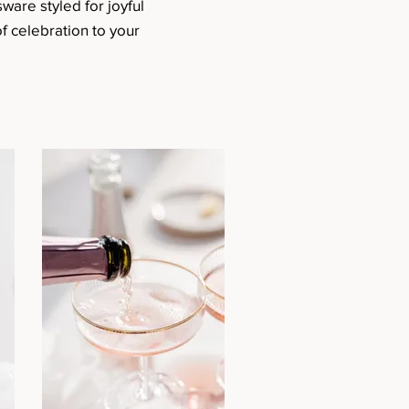
sware styled for joyful
f celebration to your