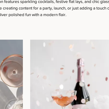
n features sparkling cocktails, festive flat lays, and chic glas
reating content for a party, launch, or just adding a touch o
iver polished fun with a modern flair.