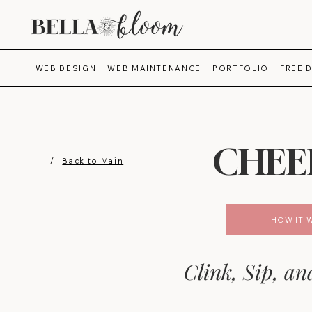
WEB DESIGN
WEB MAINTENANCE
PORTFOLIO
FREE 
CHEE
/
Back to Main
HOW IT 
Clink, Sip, an