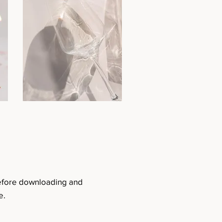
before downloading and
e.