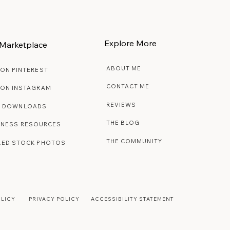
Explore More
Marketplace
ABOUT ME
 ON PINTEREST
CONTACT ME
 ON INSTAGRAM
REVIEWS
E DOWNLOADS
THE BLOG
INESS RESOURCES
THE COMMUNITY
LED STOCK PHOTOS
OLICY
PRIVACY POLICY
ACCESSIBILITY STATEMENT