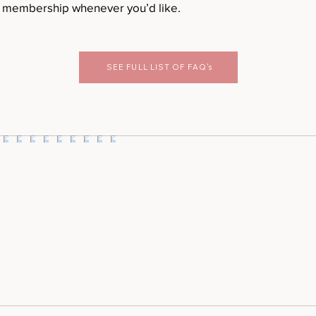
r membership whenever you’d like.
SEE FULL LIST OF FAQ's