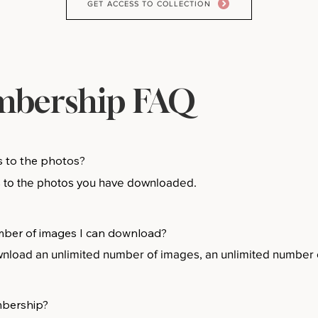
GET ACCESS TO COLLECTION
bership FAQ
s to the photos?
s to the photos you have downloaded.
number of images I can download?
oad an unlimited number of images, an unlimited number o
mbership?