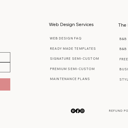
Web Design Services
The 
WEB DESIGN FAQ
B&B
READY MADE TEMPLATES
B&B
SIGNATURE SEMI-CUSTOM
FRE
PREMIUM SEMI-CUSTOM
BUS
MAINTENANCE PLANS
STY
REFUND P