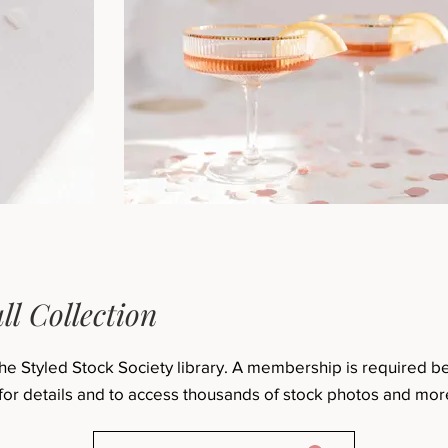
ll Collection
the Styled Stock Society library. A membership is required 
for details and to access thousands of stock photos and mor