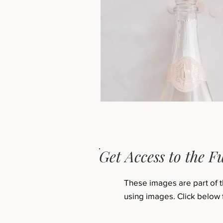
Get Access to the Fu
These images are part of 
using images. Click below 