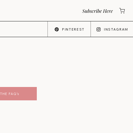
Subscribe Here
PINTEREST
INSTAGRAM
THE FAQ's