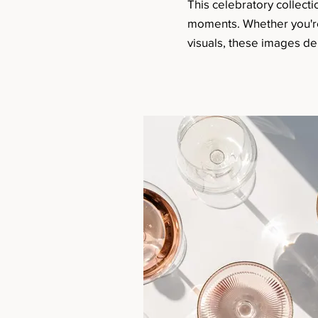
This celebratory collectio
moments. Whether you're c
visuals, these images del