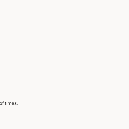
f times.