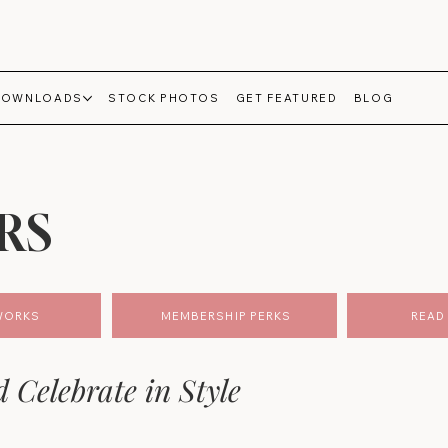
DOWNLOADS
STOCK PHOTOS
GET FEATURED
BLOG
RS
WORKS
MEMBERSHIP PERKS
READ 
d Celebrate in Style