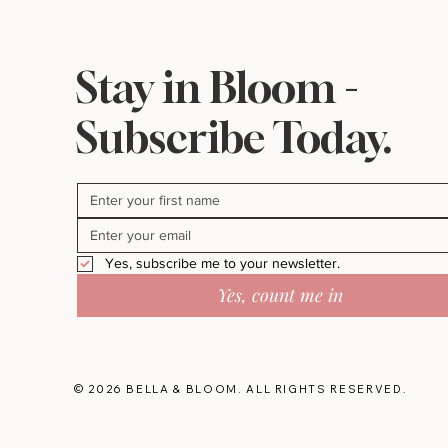
Stay in Bloom -
Subscribe Today.
Yes, subscribe me to your newsletter.
Yes, count me in
© 2026 BELLA & BLOOM. ALL RIGHTS RESERVED.