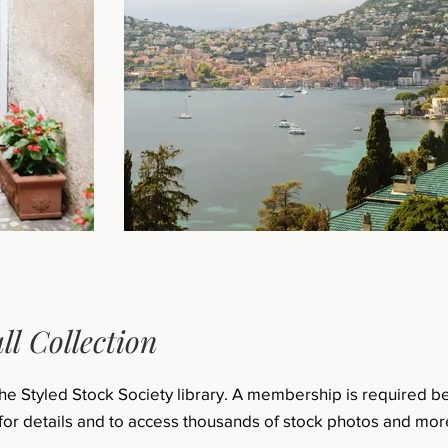
ll Collection
the Styled Stock Society library. A membership is required 
for details and to access thousands of stock photos and mor