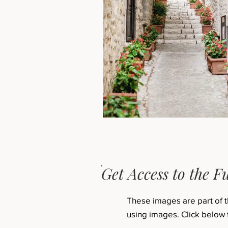
Get Access to the Fu
These images are part of 
using images. Click below 