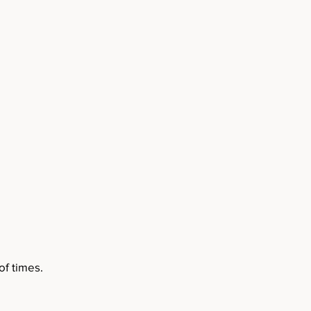
f times.