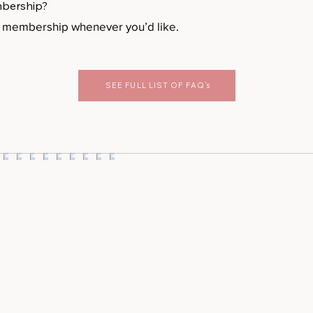
mbership?
r membership whenever you’d like.
SEE FULL LIST OF FAQ's