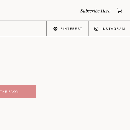
Subscribe Here
PINTEREST
INSTAGRAM
THE FAQ's