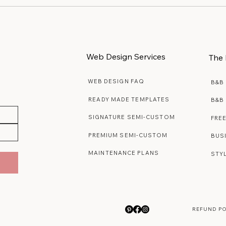
Web Design Services
The 
WEB DESIGN FAQ
B&B
READY MADE TEMPLATES
B&B
SIGNATURE SEMI-CUSTOM
FRE
PREMIUM SEMI-CUSTOM
BUS
MAINTENANCE PLANS
STY
REFUND P