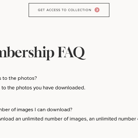
GET ACCESS TO COLLECTION
bership FAQ
s to the photos?
s to the photos you have downloaded.
number of images I can download?
oad an unlimited number of images, an unlimited number o