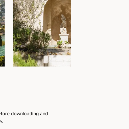
before downloading and
e.