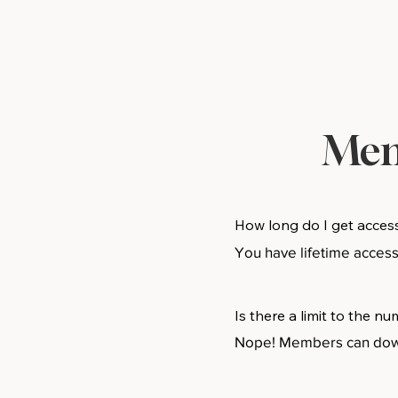
Mem
How long do I get acces
You have lifetime acces
Is there a limit to the 
Nope! Members can downl