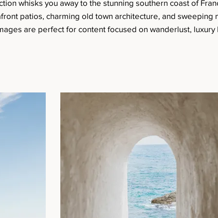
ction whisks you away to the stunning southern coast of Fran
afront patios, charming old town architecture, and sweeping
 images are perfect for content focused on wanderlust, luxury l