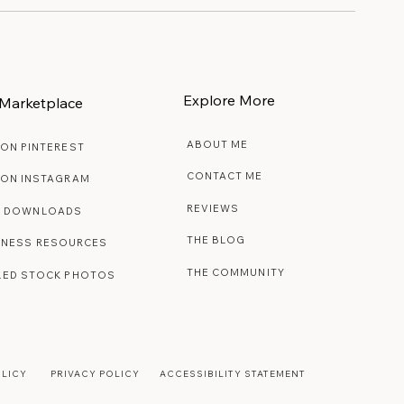
Explore More
Marketplace
ABOUT ME
 ON PINTEREST
CONTACT ME
 ON INSTAGRAM
REVIEWS
E DOWNLOADS
THE BLOG
INESS RESOURCES
THE COMMUNITY
LED STOCK PHOTOS
OLICY
PRIVACY POLICY
ACCESSIBILITY STATEMENT