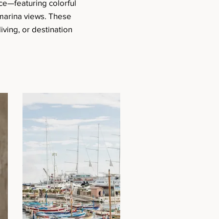
ce—featuring colorful
 marina views. These
iving, or destination