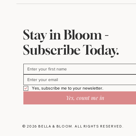
Stay in Bloom -
Subscribe Today.
Yes, subscribe me to your newsletter.
Yes, count me in
© 2026 BELLA & BLOOM. ALL RIGHTS RESERVED.