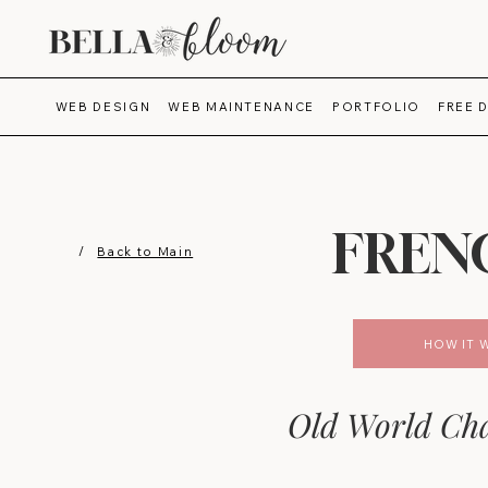
WEB DESIGN
WEB MAINTENANCE
PORTFOLIO
FREE 
FREN
/
Back to Main
HOW IT 
Old World Cha