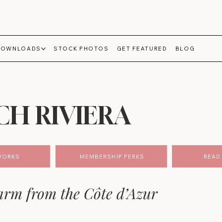
DOWNLOADS
STOCK PHOTOS
GET FEATURED
BLOG
CH RIVIERA
WORKS
MEMBERSHIP PERKS
READ 
rm from the Côte d’Azur