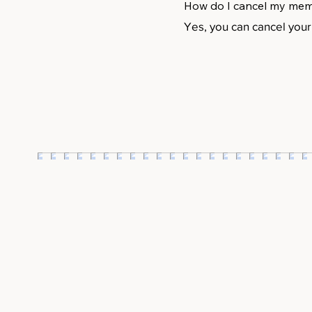
How do I cancel my me
Yes, you can cancel you