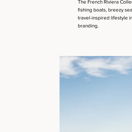
The French Riviera Colle
fishing boats, breezy se
travel-inspired lifestyle
branding.