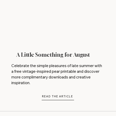
A Little Something for August
Celebrate the simple pleasures of late summer with
a free vintage-inspired pear printable and discover
more complimentary downloads and creative
inspiration.
READ THE ARTICLE