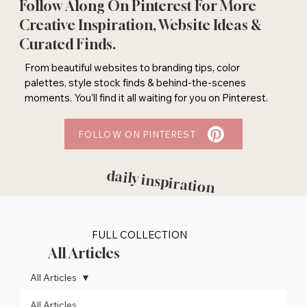
Follow Along On Pinterest For More
Creative Inspiration, Website Ideas &
Curated Finds.
From beautiful websites to branding tips, color
palettes, style stock finds & behind-the-scenes
moments. You'll find it all waiting for you on Pinterest.
FOLLOW ON PINTEREST
daily inspiration
FULL COLLECTION
All Articles
All Articles
All Articles