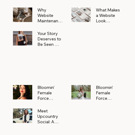
Why
What Makes
Website
a Website
Maintenanc
Look
e Matters
Expensive
More Than
(Even If It’s
Your Story
You Realize
Not)
Deserves to
Be Seen —
Claim Your
Free
Bloomin'
Female
Force
Spotlight
Bloomin'
Bloomin’
Female
Female
Force
Force
Spotlight:
Spotlight
Meet
Featuring
Meet
Alejandra
Abi Orr of A
Upcountry
Navarro of
Maddison
Social: A
JXKS
Photograph
Creative
y
Marketing