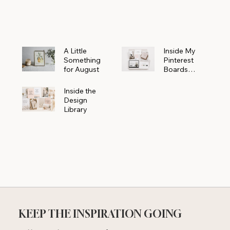
Powerhouse
A Little
Inside My
Something
Pinterest
for August
Boards
Where
Beautiful
Inside the
Ideas Begin
Design
Library
KEEP THE INSPIRATION GOING