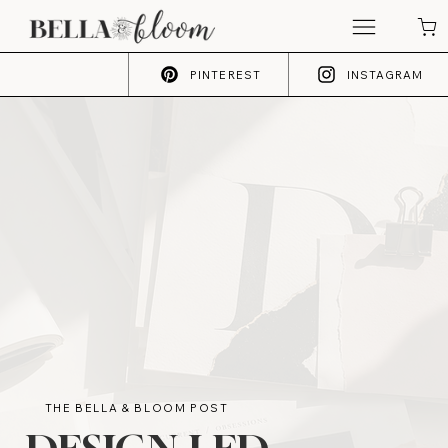
PINTEREST
INSTAGRAM
THE BELLA & BLOOM POST