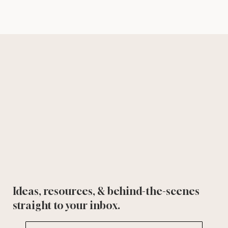
Ideas, resources, & behind-the-scenes
straight to your inbox.