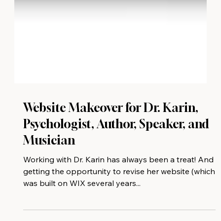
Website Makeover for Dr. Karin,
Psychologist, Author, Speaker, and
Musician
Working with Dr. Karin has always been a treat! And
getting the opportunity to revise her website (which
was built on WIX several years...