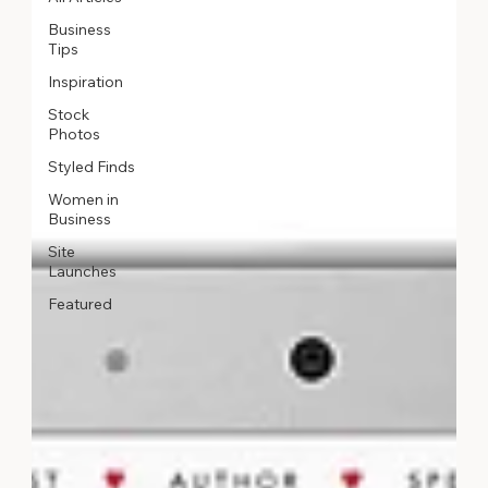
Business
Tips
Inspiration
Stock
Photos
Styled Finds
Women in
Business
Site
Launches
Featured