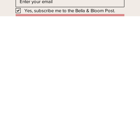
Yes, subscribe me to the Bella & Bloom Post.
I'll take it!
Stay in Bloom - Subscribe
Today.