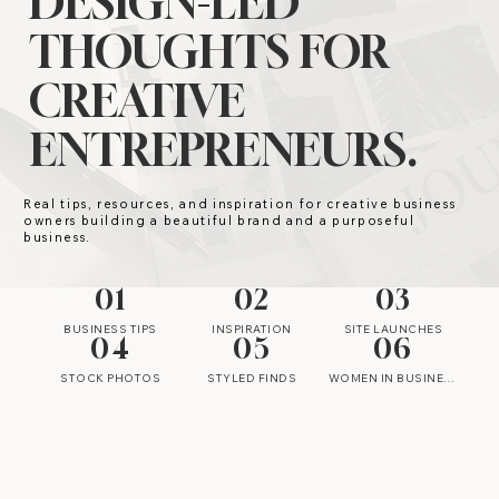
DESIGN-LED
THOUGHTS FOR
CREATIVE
ENTREPRENEURS.
Real tips, resources, and inspiration for creative business
owners building a beautiful brand and a purposeful
business.
01
02
03
BUSINESS TIPS
INSPIRATION
SITE LAUNCHES
04
05
06
STOCK PHOTOS
STYLED FINDS
WOMEN IN BUSINESS