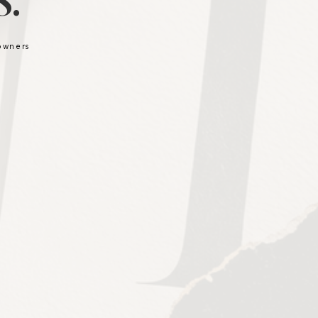
.
 owners