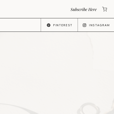
Subscribe Here
PINTEREST
INSTAGRAM