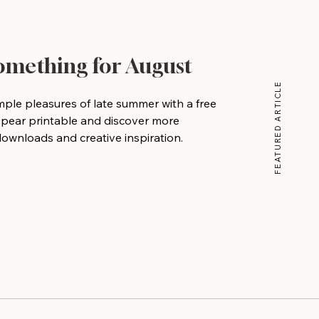
Something for August
FEATURED ARTICLE
mple pleasures of late summer with a free
 pear printable and discover more
wnloads and creative inspiration.