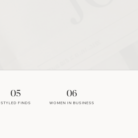
05
06
STYLED FINDS
WOMEN IN BUSINESS