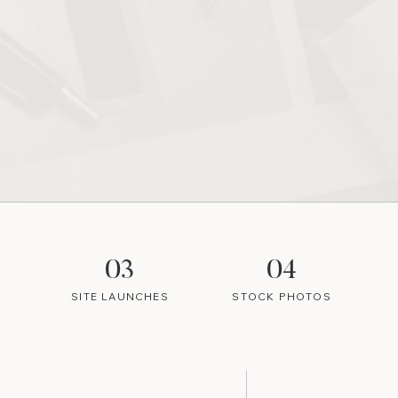
03
04
SITE LAUNCHES
STOCK PHOTOS