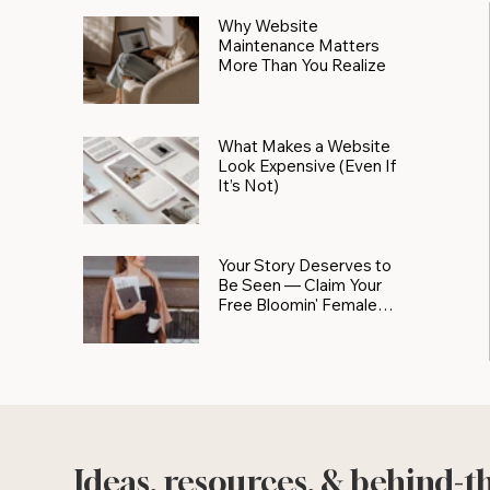
Why Website
Maintenance Matters
More Than You Realize
What Makes a Website
Look Expensive (Even If
It’s Not)
Your Story Deserves to
Be Seen — Claim Your
Free Bloomin' Female
Force Spotlight
Ideas, resources, & behind-t