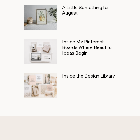
A Little Something for
August
Inside My Pinterest
Boards Where Beautiful
Ideas Begin
Inside the Design Library