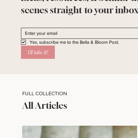
scenes straight to your inbox
Yes, subscribe me to the Bella & Bloom Post.
I'll take it!
FULL COLLECTION
All Articles