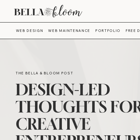
WEB DESIGN
WEB MAINTENANCE
PORTFOLIO
FREE 
THE BELLA & BLOOM POST
DESIGN-LED
THOUGHTS FO
CREATIVE