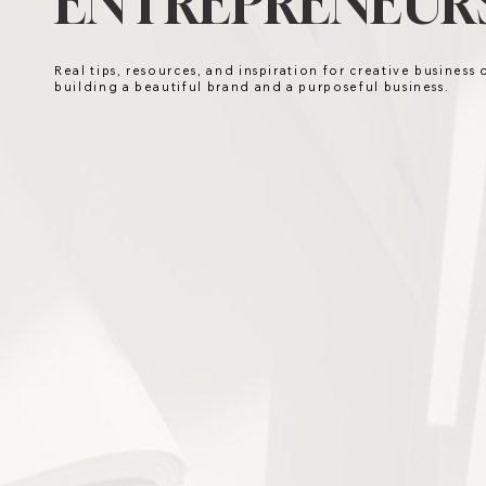
ENTREPRENEURS
Real tips, resources, and inspiration for creative business
building a beautiful brand and a purposeful business.