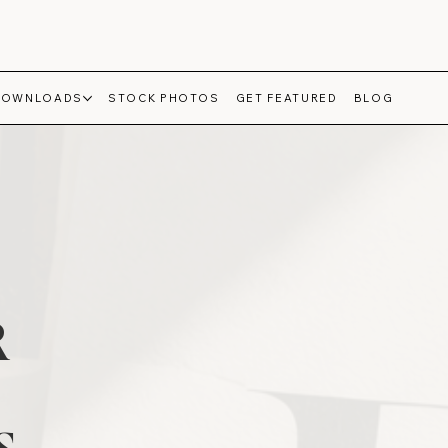
DOWNLOADS
STOCK PHOTOS
GET FEATURED
BLOG
R