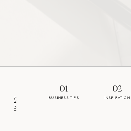
01
02
BUSINESS TIPS
INSPIRATION
TOPICS