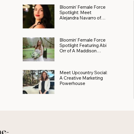
Bloomin' Female Force
Spotlight: Meet
Alejandra Navarro of
JXKS
Bloomin’ Female Force
Spotlight Featuring Abi
Orr of A Maddison
Photography
Meet Upcountry Social:
A Creative Marketing
Powerhouse
he-