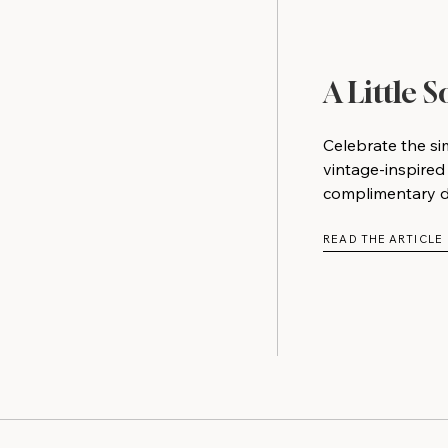
A Little 
Celebrate the si
vintage-inspired
complimentary do
READ THE ARTICLE