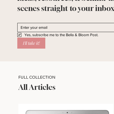
scenes straight to your inbox
Yes, subscribe me to the Bella & Bloom Post.
I'll take it!
FULL COLLECTION
All Articles