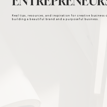
ENTREPRENEURS
Real tips, resources, and inspiration for creative business
building a beautiful brand and a purposeful business.