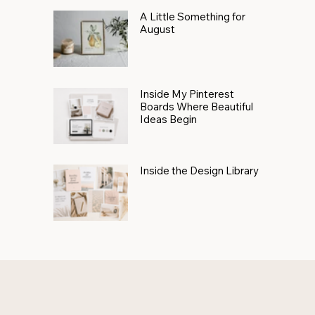
A Little Something for
August
Inside My Pinterest
Boards Where Beautiful
Ideas Begin
Inside the Design Library