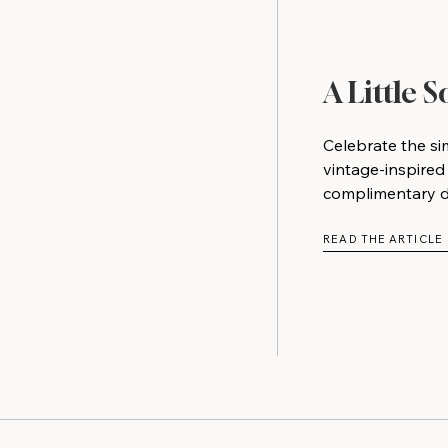
A Little 
Celebrate the si
vintage-inspired
complimentary do
READ THE ARTICLE