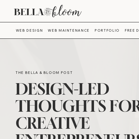
WEB DESIGN
WEB MAINTENANCE
PORTFOLIO
FREE 
THE BELLA & BLOOM POST
DESIGN-LED
THOUGHTS FO
CREATIVE