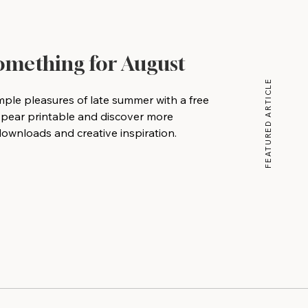
Something for August
FEATURED ARTICLE
mple pleasures of late summer with a free
 pear printable and discover more
wnloads and creative inspiration.