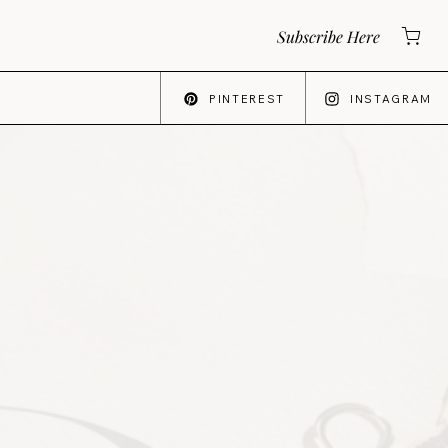
Subscribe Here
PINTEREST
INSTAGRAM