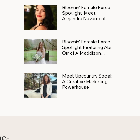
Bloomin' Female Force
Spotlight: Meet
Alejandra Navarro of
JXKS
Bloomin’ Female Force
Spotlight Featuring Abi
Orr of A Maddison
Photography
Meet Upcountry Social:
A Creative Marketing
Powerhouse
he-