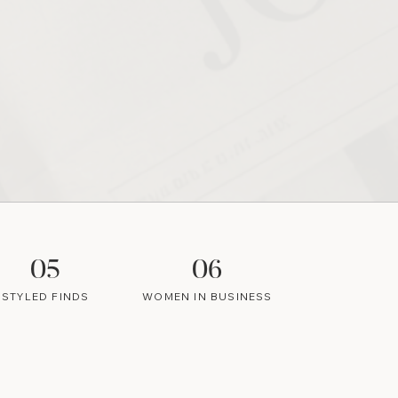
05
06
STYLED FINDS
WOMEN IN BUSINESS