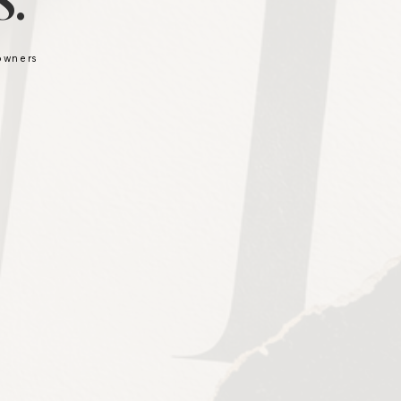
.
 owners