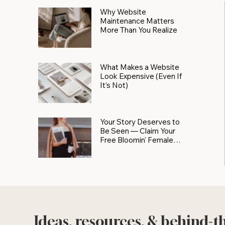
Why Website
Maintenance Matters
More Than You Realize
What Makes a Website
Look Expensive (Even If
It’s Not)
Your Story Deserves to
Be Seen — Claim Your
Free Bloomin' Female
Force Spotlight
Ideas, resources, & behind-t