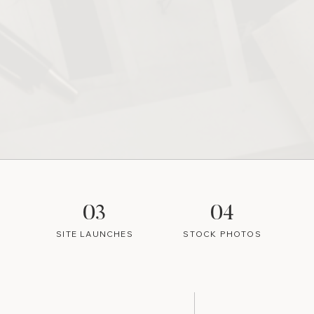
03
04
SITE LAUNCHES
STOCK PHOTOS