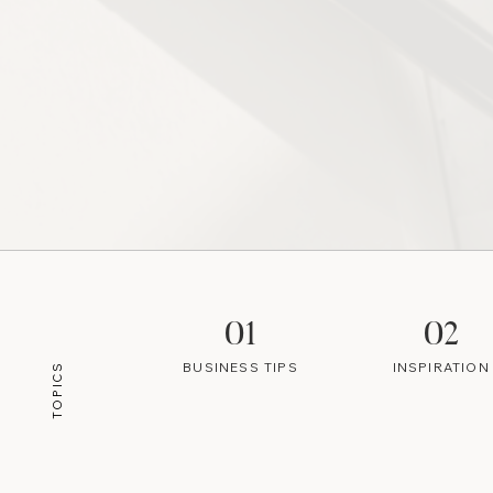
01
02
BUSINESS TIPS
INSPIRATION
TOPICS