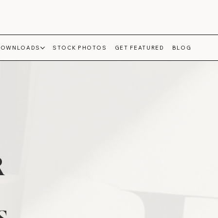
DOWNLOADS
STOCK PHOTOS
GET FEATURED
BLOG
R