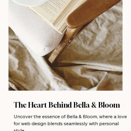
The Heart Behind Bella & Bloom
Uncover the essence of Bella & Bloom, where a love