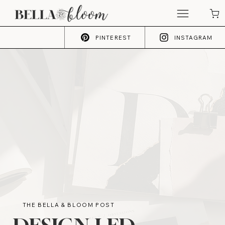
PINTEREST
INSTAGRAM
THE BELLA & BLOOM POST