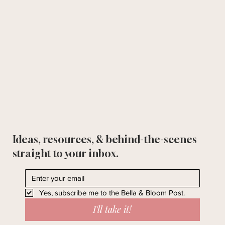
Ideas, resources, & behind-the-scenes
straight to your inbox.