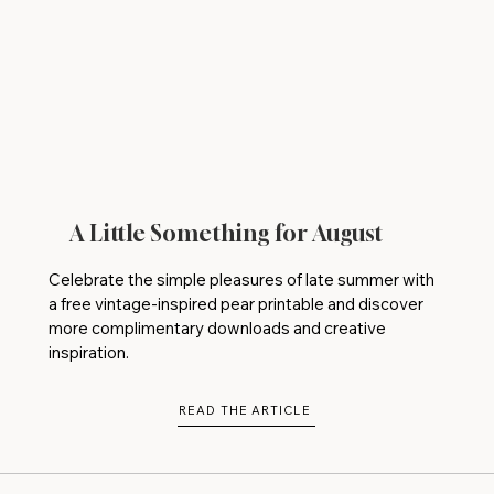
A Little Something for August
Celebrate the simple pleasures of late summer with
a free vintage-inspired pear printable and discover
more complimentary downloads and creative
inspiration.
READ THE ARTICLE