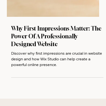
Why First Impressions Matter: The
Power Of A Professionally
Designed Website
Discover why first impressions are crucial in website
design and how Wix Studio can help create a
powerful online presence.