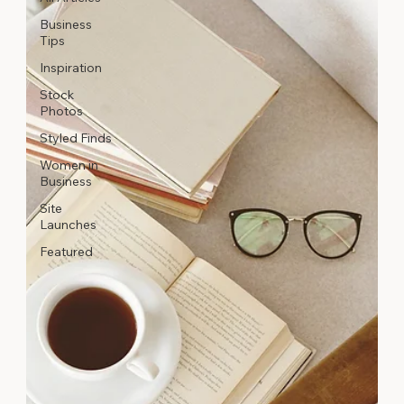
Business
Tips
Inspiration
Stock
Photos
Styled Finds
Women in
Business
Site
Launches
Featured