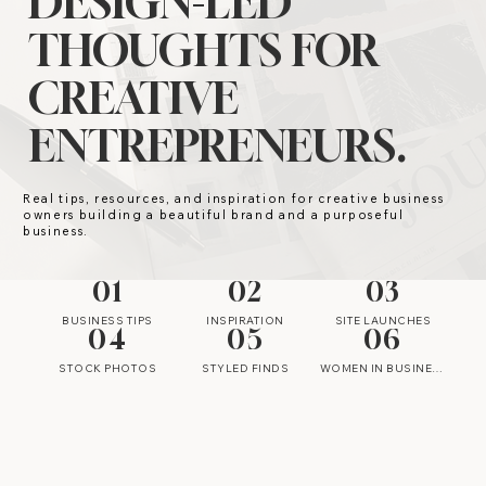
DESIGN-LED
THOUGHTS FOR
CREATIVE
ENTREPRENEURS.
Real tips, resources, and inspiration for creative business
owners building a beautiful brand and a purposeful
business.
01
02
03
BUSINESS TIPS
INSPIRATION
SITE LAUNCHES
04
05
06
STOCK PHOTOS
STYLED FINDS
WOMEN IN BUSINESS