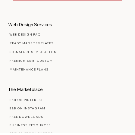
Yes, subscribe me to your newsletter.
Yes, count me in
Web Design Services
WEB DESIGN FAQ
READY MADE TEMPLATES
SIGNATURE SEMI-CUSTOM
PREMIUM SEMI-CUSTOM
MAINTENANCE PLANS
The Marketplace
B&B ON PINTEREST
B&B ON INSTAGRAM