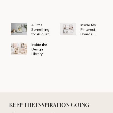
Powerhouse
A Little
Inside My
Something
Pinterest
for August
Boards
Where
Beautiful
Inside the
Ideas Begin
Design
Library
KEEP THE INSPIRATION GOING