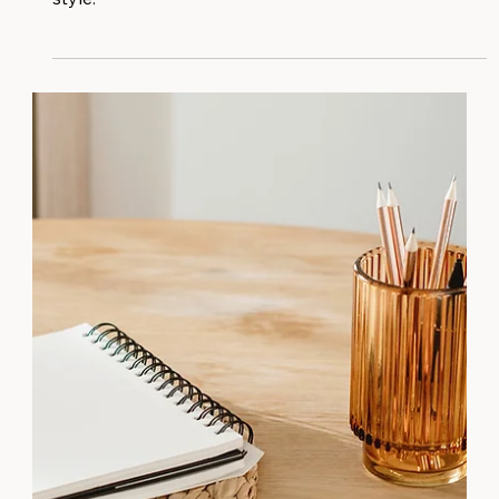
for web design blends seamlessly with personal
style.