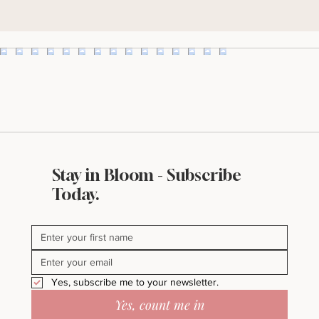
Yes, subscribe me to the Bella & Bloom Post.
I'll take it!
Stay in Bloom - Subscribe
Today.