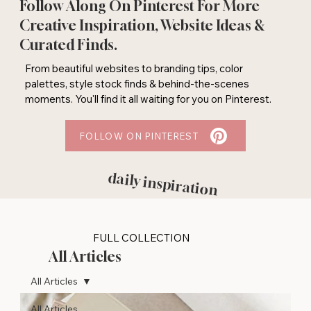
Follow Along On Pinterest For More
Creative Inspiration, Website Ideas &
Curated Finds.
From beautiful websites to branding tips, color
palettes, style stock finds & behind-the-scenes
moments. You'll find it all waiting for you on Pinterest.
FOLLOW ON PINTEREST
daily inspiration
FULL COLLECTION
All Articles
All Articles
All Articles