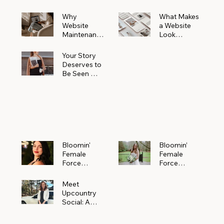
Why
What Makes
Website
a Website
Maintenanc
Look
e Matters
Expensive
More Than
(Even If It’s
Your Story
You Realize
Not)
Deserves to
Be Seen —
Claim Your
Free
Bloomin'
Female
Force
Spotlight
Bloomin'
Bloomin’
Female
Female
Force
Force
Spotlight:
Spotlight
Meet
Featuring
Meet
Alejandra
Abi Orr of A
Upcountry
Navarro of
Maddison
Social: A
JXKS
Photograph
Creative
y
Marketing