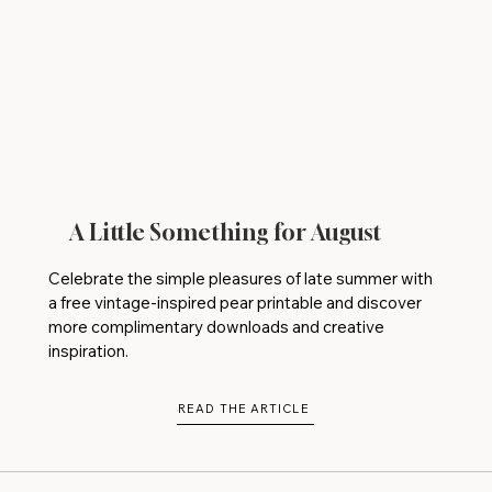
A Little Something for August
Celebrate the simple pleasures of late summer with
a free vintage-inspired pear printable and discover
more complimentary downloads and creative
inspiration.
READ THE ARTICLE