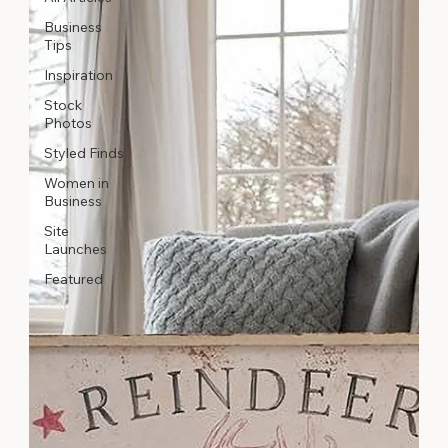
Business
Tips
Inspiration
Stock
Photos
Styled Finds
Women in
Business
Site
Launches
Featured