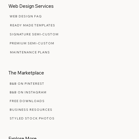
Web Design Services
WEB DESIGN FAQ
READY MADE TEMPLATES
SIGNATURE SEMI-CUSTOM
PREMIUM SEMI-CUSTOM
MAINTENANCE PLANS
The Marketplace
B&B ON PINTEREST
B&B ON INSTAGRAM
FREE DOWNLOADS
BUSINESS RESOURCES
STYLED STOCK PHOTOS