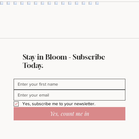
Stay in Bloom - Subscribe
Today.
Yes, subscribe me to your newsletter.
Yes, count me in