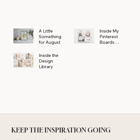
Powerhouse
A Little
Inside My
Something
Pinterest
for August
Boards
Where
Beautiful
Inside the
Ideas Begin
Design
Library
KEEP THE INSPIRATION GOING