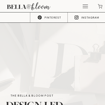
PINTEREST
INSTAGRAM
THE BELLA & BLOOM POST