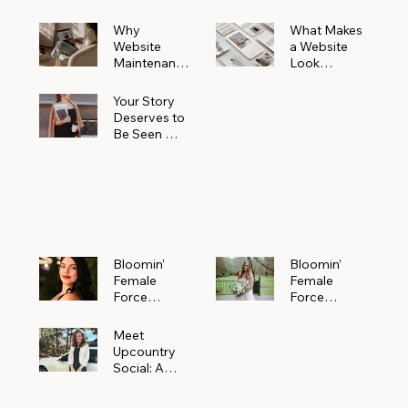
Why
What Makes
Website
a Website
Maintenanc
Look
e Matters
Expensive
More Than
(Even If It’s
Your Story
You Realize
Not)
Deserves to
Be Seen —
Claim Your
Free
Bloomin'
Female
Force
Spotlight
Bloomin'
Bloomin’
Female
Female
Force
Force
Spotlight:
Spotlight
Meet
Featuring
Meet
Alejandra
Abi Orr of A
Upcountry
Navarro of
Maddison
Social: A
JXKS
Photograph
Creative
y
Marketing