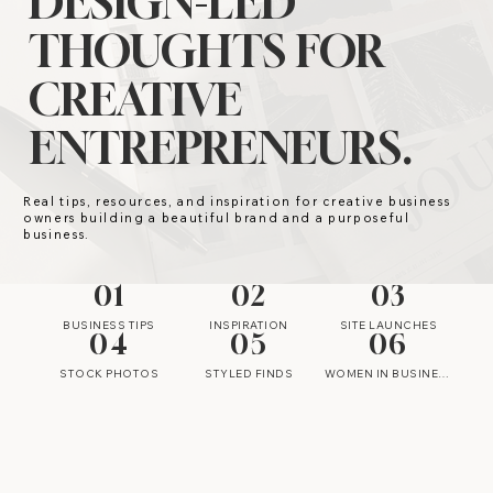
DESIGN-LED
THOUGHTS FOR
CREATIVE
ENTREPRENEURS.
Real tips, resources, and inspiration for creative business
owners building a beautiful brand and a purposeful
business.
01
02
03
BUSINESS TIPS
INSPIRATION
SITE LAUNCHES
04
05
06
STOCK PHOTOS
STYLED FINDS
WOMEN IN BUSINESS