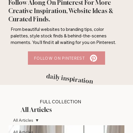
Follow Along On Pinterest For More
Creative Inspiration, Website Ideas &
Curated Finds.
From beautiful websites to branding tips, color
palettes, style stock finds & behind-the-scenes
moments. You'll find it all waiting for you on Pinterest.
FOLLOW ON PINTEREST
daily inspiration
FULL COLLECTION
All Articles
All Articles
All Articles