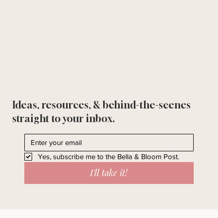
Ideas, resources, & behind-the-scenes
straight to your inbox.
Yes, subscribe me to the Bella & Bloom Post.
I'll take it!