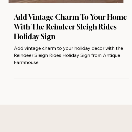
Add Vintage Charm To Your Home
With The Reindeer Sleigh Rides
Holiday Sign
Add vintage charm to your holiday decor with the
Reindeer Sleigh Rides Holiday Sign from Antique
Farmhouse.