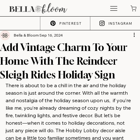
PINTEREST
INSTAGRAM
Bella & Bloom
Sep 16, 2024
Add Vintage Charm To Your
Home With The Reindeer
Sleigh Rides Holiday Sign
There is about to be a chill in the air and the holiday 
season is just around the corner. With all the warmth 
and nostalgia of the holiday season upon us,  if you’re 
like me, you’re already dreaming of cozy nights by the 
fire, twinkling lights, and festive decor. But let’s be 
honest—when it comes to holiday decorations, not 
just any piece will do. The Hobby Lobby decor aisle 
can be a little too familiar sometimes and you want 