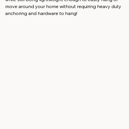
move around your home without requiring heavy duty 
anchoring and hardware to hang!