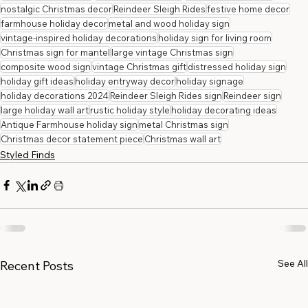
nostalgic Christmas decor
Reindeer Sleigh Rides
festive home decor
farmhouse holiday decor
metal and wood holiday sign
vintage-inspired holiday decorations
holiday sign for living room
Christmas sign for mantel
large vintage Christmas sign
composite wood sign
vintage Christmas gift
distressed holiday sign
holiday gift ideas
holiday entryway decor
holiday signage
holiday decorations 2024
Reindeer Sleigh Rides sign
Reindeer sign
large holiday wall art
rustic holiday style
holiday decorating ideas
Antique Farmhouse holiday sign
metal Christmas sign
Christmas decor statement piece
Christmas wall art
Styled Finds
See All
Recent Posts