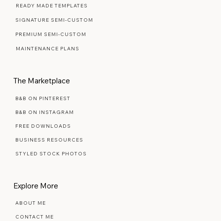
READY MADE TEMPLATES
SIGNATURE SEMI-CUSTOM
PREMIUM SEMI-CUSTOM
MAINTENANCE PLANS
The Marketplace
B&B ON PINTEREST
B&B ON INSTAGRAM
FREE DOWNLOADS
BUSINESS RESOURCES
STYLED STOCK PHOTOS
Explore More
ABOUT ME
CONTACT ME