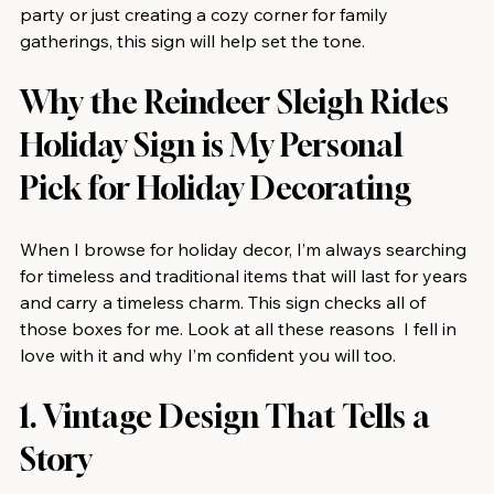
party or just creating a cozy corner for family 
gatherings, this sign will help set the tone.
Why the Reindeer Sleigh Rides 
Holiday Sign is My Personal 
Pick for Holiday Decorating
When I browse for holiday decor, I’m always searching 
for timeless and traditional items that will last for years 
and carry a timeless charm. This sign checks all of 
those boxes for me. Look at all these reasons  I fell in 
love with it and why I’m confident you will too.
1. Vintage Design That Tells a 
Story