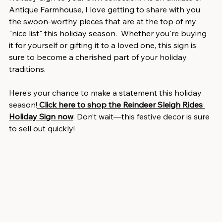
Antique Farmhouse, I love getting to share with you 
the swoon-worthy pieces that are at the top of my 
"nice list" this holiday season.  Whether you're buying 
it for yourself or gifting it to a loved one, this sign is 
sure to become a cherished part of your holiday 
traditions.
Here’s your chance to make a statement this holiday 
season!
Click here to shop the Reindeer Sleigh Rides 
Holiday Sign now
. Don’t wait—this festive decor is sure 
to sell out quickly!