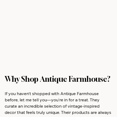
Why Shop Antique Farmhouse?
If you haven’t shopped with Antique Farmhouse 
before, let me tell you—you’re in for a treat. They 
curate an incredible selection of vintage-inspired 
decor that feels truly unique. Their products are always 