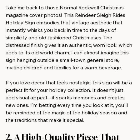
Take me back to those Normal Rockwell Christmas 
magazine cover photos!  This Reindeer Sleigh Rides 
Holiday Sign embodies that vintage aesthetic that 
instantly whisks you back in time to the days of 
simplicity and old-fashioned Christmases. The 
distressed finish gives it an authentic, worn look, which 
adds to its old world charm. I can almost imagine this 
sign hanging outside a small-town general store, 
inviting children and families for a warm beverage.
If you love decor that feels nostalgic, this sign will be a 
perfect fit for your holiday collection. It doesn’t just 
add visual appeal—it sparks memories and creates 
new ones. I'm betting every time you look at it, you'll 
be reminded of the magic of the holiday season and 
the traditions that make it special.
2. A High-Quality Piece That 