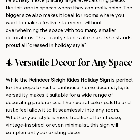
like this one in spaces where they can really shine. The 
bigger size also makes it ideal for rooms where you 
want to make a festive statement without 
overwhelming the space with too many smaller 
decorations. This beauty stands alone and she stands 
proud all "dressed in holiday style".
4. Versatile Decor for Any Space
While the 
Reindeer Sleigh Rides Holiday Sign
 is perfect 
for the popular rustic famhouse ,home decor style, its 
versatility makes it suitable for a wide range of 
decorating preferences. The neutral color palette and 
rustic feel allow it to fit seamlessly into any room. 
Whether your style is more traditional farmhouse, 
vintage-inspired, or even minimalist, this sign will 
complement your existing decor.