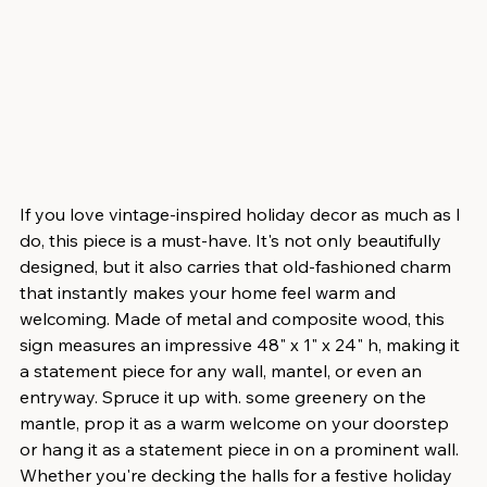
If you love vintage-inspired holiday decor as much as I 
do, this piece is a must-have. It's not only beautifully 
designed, but it also carries that old-fashioned charm 
that instantly makes your home feel warm and 
welcoming. Made of metal and composite wood, this 
sign measures an impressive 48" x 1" x 24" h, making it 
a statement piece for any wall, mantel, or even an 
entryway. Spruce it up with. some greenery on the 
mantle, prop it as a warm welcome on your doorstep 
or hang it as a statement piece in on a prominent wall.  
Whether you're decking the halls for a festive holiday 