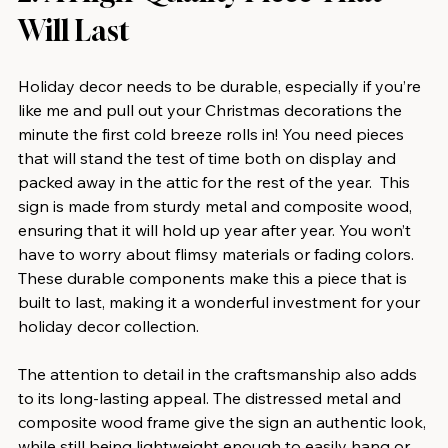
Will Last
Holiday decor needs to be durable, especially if you’re 
like me and pull out your Christmas decorations the 
minute the first cold breeze rolls in! You need pieces 
that will stand the test of time both on display and 
packed away in the attic for the rest of the year.  This 
sign is made from sturdy metal and composite wood, 
ensuring that it will hold up year after year. You won’t 
have to worry about flimsy materials or fading colors. 
These durable components make this a piece that is 
built to last, making it a wonderful investment for your 
holiday decor collection.
The attention to detail in the craftsmanship also adds 
to its long-lasting appeal. The distressed metal and 
composite wood frame give the sign an authentic look, 
while still being lightweight enough to easily hang or 