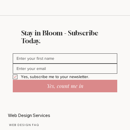
Stay in Bloom - Subscribe
Flea Market Charm: The Perfect
Today.
Vintage-Inspired Wall Art for Your
Home
Yes, subscribe me to your newsletter.
Yes, count me in
Web Design Services
WEB DESIGN FAQ