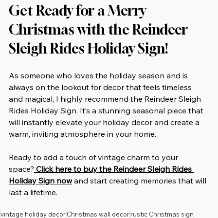
Get Ready for a Merry 
Christmas with the Reindeer 
Sleigh Rides Holiday Sign!
As someone who loves the holiday season and is 
always on the lookout for decor that feels timeless 
and magical, I highly recommend the Reindeer Sleigh 
Rides Holiday Sign. It’s a stunning seasonal piece that 
will instantly elevate your holiday decor and create a 
warm, inviting atmosphere in your home.
Ready to add a touch of vintage charm to your 
space?
Click here to buy the Reindeer Sleigh Rides 
Holiday Sign now
 and start creating memories that will 
last a lifetime.
vintage holiday decor
Christmas wall decor
rustic Christmas sign