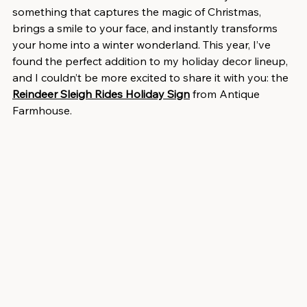
something that captures the magic of Christmas, 
brings a smile to your face, and instantly transforms 
your home into a winter wonderland. This year, I’ve 
found the perfect addition to my holiday decor lineup, 
and I couldn’t be more excited to share it with you: the 
Reindeer Sleigh Rides Holiday Sign
 from Antique 
Farmhouse.