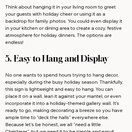
Think about hanging it in your living room to greet 
your guests with holiday cheer or using it as a 
backdrop for family photos. You could even display it 
in your kitchen or dining area to create a cozy, festive 
atmosphere for holiday dinners. The options are 
endless!
5. Easy to Hang and Display
No one wants to spend hours trying to hang decor, 
especially during the busy holiday season. Thankfully, 
this sign is lightweight and easy to hang. You can 
place it on a wall, lean it against your mantel, or even 
incorporate it into a holiday-themed gallery wall. It’s 
ready to go, making decorating a breeze so you have 
ample time to "deck the halls" everywhere else. 
Because let's be honest, we all "need a little 
Christmas", but we need it to be simple and easy!!