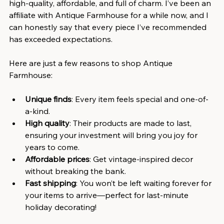
high-quality, affordable, and full of charm. I’ve been an 
affiliate with Antique Farmhouse for a while now, and I 
can honestly say that every piece I’ve recommended 
has exceeded expectations.
Here are just a few reasons to shop Antique 
Farmhouse:
Unique finds
: Every item feels special and one-of-
a-kind.
High quality
: Their products are made to last, 
ensuring your investment will bring you joy for 
years to come.
Affordable prices
: Get vintage-inspired decor 
without breaking the bank.
Fast shipping
: You won’t be left waiting forever for 
your items to arrive—perfect for last-minute 
holiday decorating!