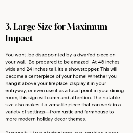
3. Large Size for Maximum 
Impact
You wont .be disappointed by a dwarfed piece on 
your wall.  Be prepared to be amazed!  At 48 inches 
wide and 24 inches tall, it’s a showstopper. This will 
become a centerpiece of your home! Whether you 
hang it above your fireplace, display it in your 
entryway, or even use it as a focal point in your dining 
room, this sign will command attention. The notable 
size also makes it a versatile piece that can work in a 
variety of settings—from rustic and farmhouse to 
more modern holiday decor themes.
Personally, I love placing large, eye-catching pieces 