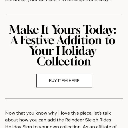
Make It Yours Today: 
A Festive Addition to 
Your Holiday 
Collection
BUY ITEM HERE
Now that you know why I love this piece, let’s talk 
about how you can add the Reindeer Sleigh Rides 
Holiday Sign to your own collection. As an affiliate of 