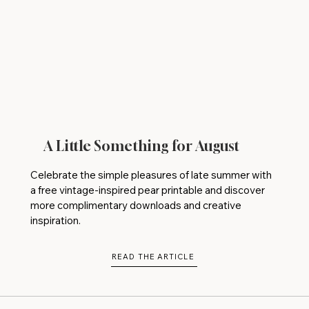
A Little Something for August
Celebrate the simple pleasures of late summer with
a free vintage-inspired pear printable and discover
more complimentary downloads and creative
inspiration.
READ THE ARTICLE