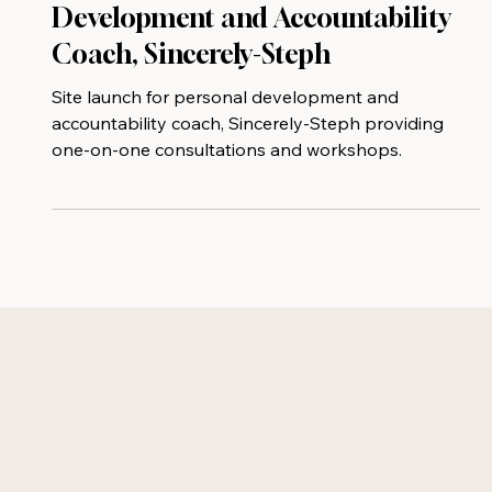
New Site Launch for Personal
Development and Accountability
Coach, Sincerely-Steph
Site launch for personal development and
accountability coach, Sincerely-Steph providing
one-on-one consultations and workshops.