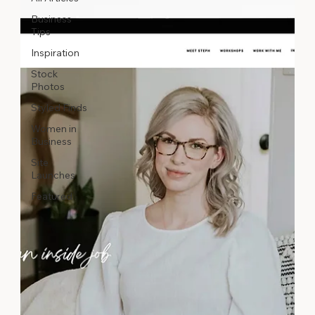
Business
Tips
Inspiration
Stock
Photos
Styled Finds
Women in
Business
Site
Launches
Featured