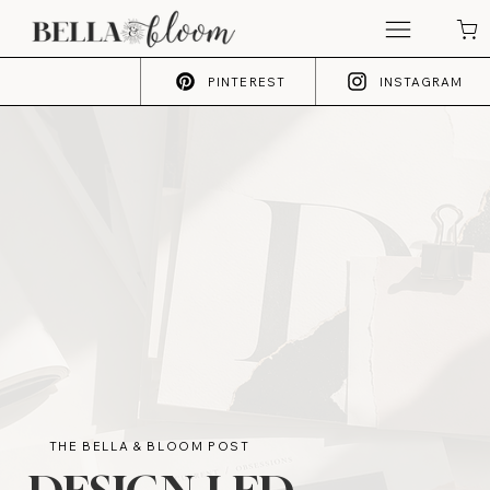
PINTEREST
INSTAGRAM
THE BELLA & BLOOM POST