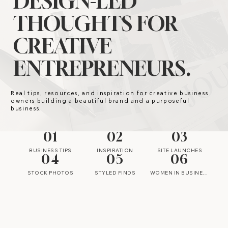
DESIGN-LED
THOUGHTS FOR
CREATIVE
ENTREPRENEURS.
Real tips, resources, and inspiration for creative business
owners building a beautiful brand and a purposeful
business.
01
02
03
BUSINESS TIPS
INSPIRATION
SITE LAUNCHES
04
05
06
STOCK PHOTOS
STYLED FINDS
WOMEN IN BUSINESS