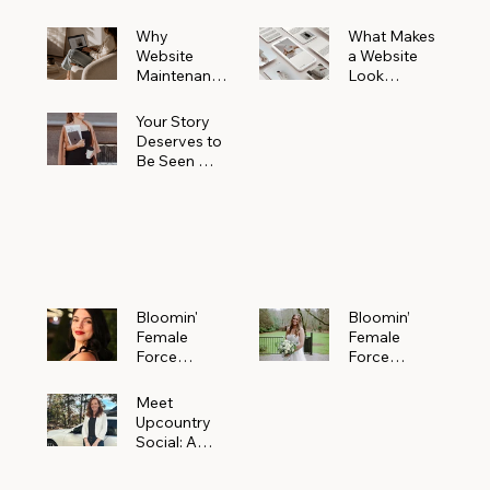
Why
What Makes
Website
a Website
Maintenanc
Look
e Matters
Expensive
More Than
(Even If It’s
Your Story
You Realize
Not)
Deserves to
Be Seen —
Claim Your
Free
Bloomin'
Female
Force
Spotlight
Bloomin'
Bloomin’
Female
Female
Force
Force
Spotlight:
Spotlight
Meet
Featuring
Meet
Alejandra
Abi Orr of A
Upcountry
Navarro of
Maddison
Social: A
JXKS
Photograph
Creative
y
Marketing