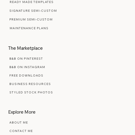
WEB DESIGN FAQ
READY MADE TEMPLATES
SIGNATURE SEMI-CUSTOM
PREMIUM SEMI-CUSTOM
MAINTENANCE PLANS
The Marketplace
B&B ON PINTEREST
B&B ON INSTAGRAM
FREE DOWNLOADS
BUSINESS RESOURCES
STYLED STOCK PHOTOS
Explore More
ABOUT ME