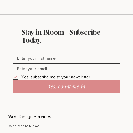
Stay in Bloom - Subscribe
Today.
Yes, subscribe me to your newsletter.
Yes, count me in
Web Design Services