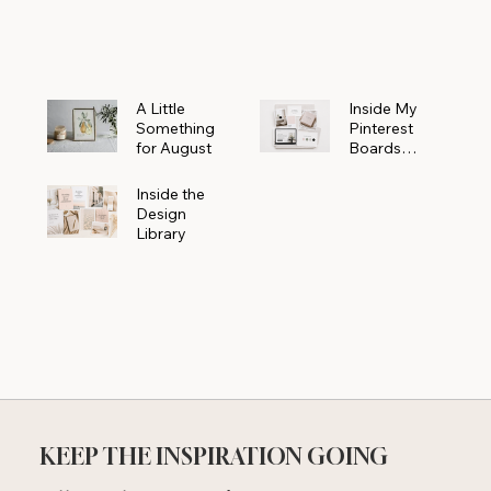
Powerhouse
A Little
Inside My
Something
Pinterest
for August
Boards
Where
Beautiful
Inside the
Ideas Begin
Design
Library
KEEP THE INSPIRATION GOING