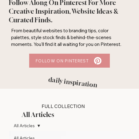
Follow Along On Pinterest For More
Creative Inspiration, Website Ideas &
Curated Finds.
From beautiful websites to branding tips, color
palettes, style stock finds & behind-the-scenes
moments. You'll find it all waiting for you on Pinterest.
FOLLOW ON PINTEREST
daily inspiration
FULL COLLECTION
All Articles
All Articles
All Articles