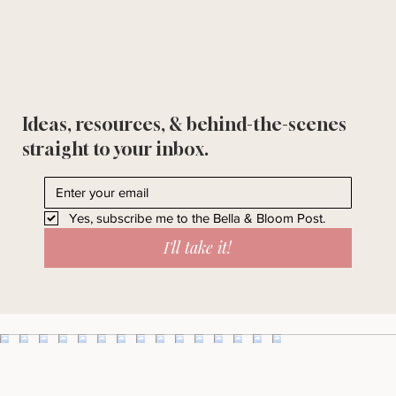
Ideas, resources, & behind-the-scenes
straight to your inbox.
Yes, subscribe me to the Bella & Bloom Post.
I'll take it!