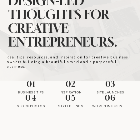
DESIGN-LED
THOUGHTS FOR
CREATIVE
ENTREPRENEURS.
Real tips, resources, and inspiration for creative business
owners building a beautiful brand and a purposeful
business.
01
02
03
BUSINESS TIPS
INSPIRATION
SITE LAUNCHES
04
05
06
STOCK PHOTOS
STYLED FINDS
WOMEN IN BUSINESS