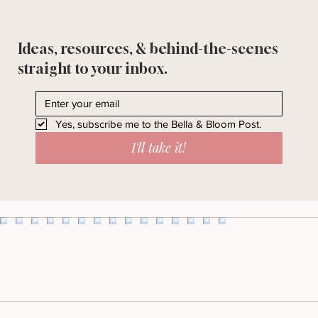
Ideas, resources, & behind-the-scenes
straight to your inbox.
Yes, subscribe me to the Bella & Bloom Post.
I'll take it!