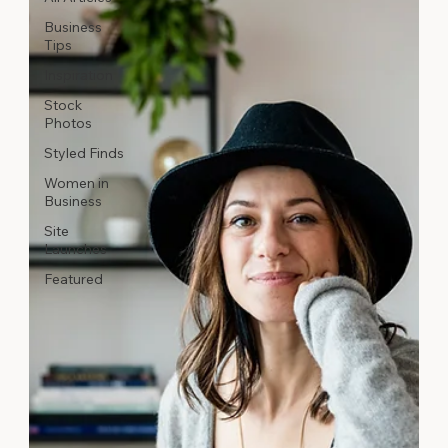
Business
Tips
Inspiration
Stock
Photos
Styled Finds
Women in
Business
Site
Launches
Featured