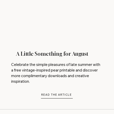
A Little Something for August
Celebrate the simple pleasures of late summer with
a free vintage-inspired pear printable and discover
more complimentary downloads and creative
inspiration.
READ THE ARTICLE