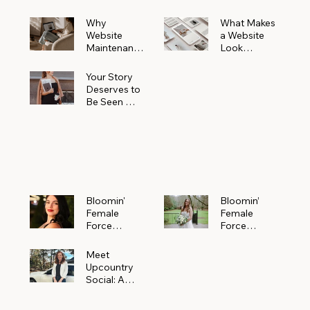
Why
What Makes
Website
a Website
Maintenanc
Look
e Matters
Expensive
More Than
(Even If It’s
Your Story
You Realize
Not)
Deserves to
Be Seen —
Claim Your
Free
Bloomin'
Female
Force
Spotlight
Bloomin'
Bloomin’
Female
Female
Force
Force
Spotlight:
Spotlight
Meet
Featuring
Meet
Alejandra
Abi Orr of A
Upcountry
Navarro of
Maddison
Social: A
JXKS
Photograph
Creative
y
Marketing