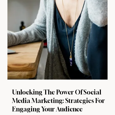
Unlocking The Power Of Social
Media Marketing: Strategies For