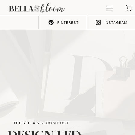
PINTEREST
INSTAGRAM
THE BELLA & BLOOM POST