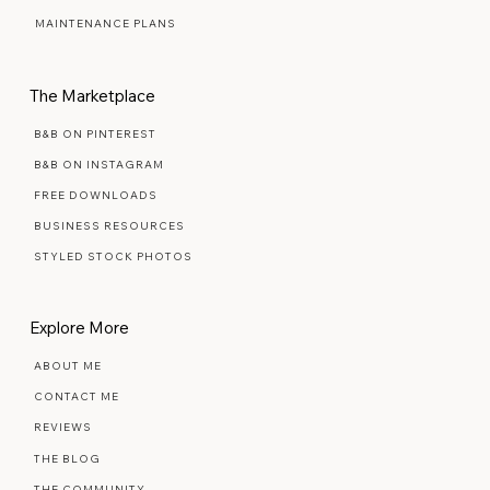
SIGNATURE SEMI-CUSTOM
PREMIUM SEMI-CUSTOM
MAINTENANCE PLANS
The Marketplace
B&B ON PINTEREST
B&B ON INSTAGRAM
FREE DOWNLOADS
BUSINESS RESOURCES
STYLED STOCK PHOTOS
Explore More
ABOUT ME
CONTACT ME
REVIEWS