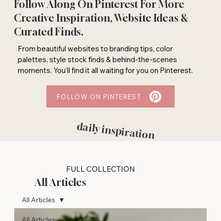
Follow Along On Pinterest For More
Creative Inspiration, Website Ideas &
Curated Finds.
From beautiful websites to branding tips, color
palettes, style stock finds & behind-the-scenes
moments. You'll find it all waiting for you on Pinterest.
FOLLOW ON PINTEREST
daily inspiration
FULL COLLECTION
All Articles
All Articles
All Articles