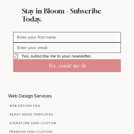
Stay in Bloom - Subscribe
Today.
Yes, subscribe me to your newsletter.
Yes, count me in
Web Design Services
WEB DESIGN FAQ
READY MADE TEMPLATES