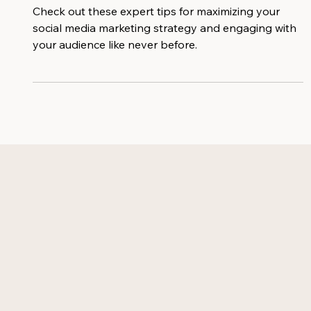
Engaging Your Audience
Check out these expert tips for maximizing your
social media marketing strategy and engaging with
your audience like never before.