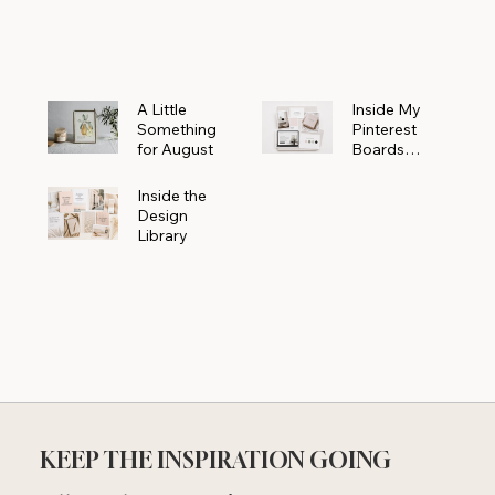
Powerhouse
A Little
Inside My
Something
Pinterest
for August
Boards
Where
Beautiful
Inside the
Ideas Begin
Design
Library
KEEP THE INSPIRATION GOING