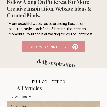
Follow Along On Pinterest For More
Creative Inspiration, Website Ideas &
Curated Finds.
From beautiful websites to branding tips, color
palettes, style stock finds & behind-the-scenes
moments. You'll find it all waiting for you on Pinterest.
FOLLOW ON PINTEREST
daily inspiration
FULL COLLECTION
All Articles
All Articles
All Articles