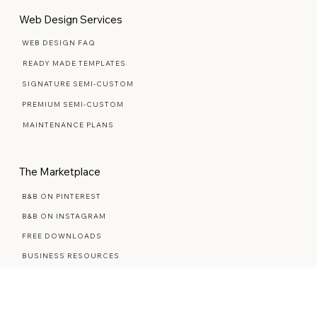
Yes, count me in
Web Design Services
WEB DESIGN FAQ
READY MADE TEMPLATES
SIGNATURE SEMI-CUSTOM
PREMIUM SEMI-CUSTOM
MAINTENANCE PLANS
The Marketplace
B&B ON PINTEREST
B&B ON INSTAGRAM
FREE DOWNLOADS