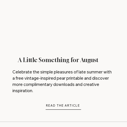
A Little Something for August
Celebrate the simple pleasures of late summer with
a free vintage-inspired pear printable and discover
more complimentary downloads and creative
inspiration.
READ THE ARTICLE