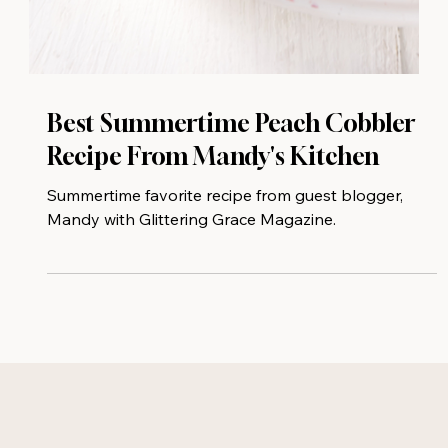
Best Summertime Peach Cobbler
Recipe From Mandy's Kitchen
Summertime favorite recipe from guest blogger,
Mandy with Glittering Grace Magazine.