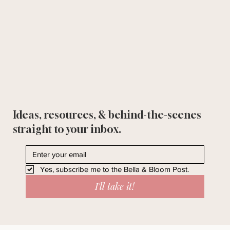
Ideas, resources, & behind-the-scenes
straight to your inbox.
Yes, subscribe me to the Bella & Bloom Post.