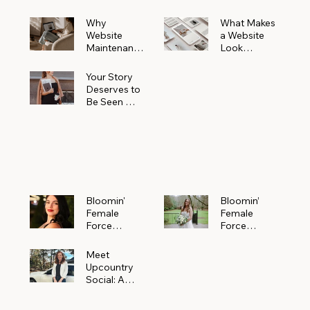
Why
What Makes
Website
a Website
Maintenanc
Look
e Matters
Expensive
More Than
(Even If It’s
Your Story
You Realize
Not)
Deserves to
Be Seen —
Claim Your
Free
Bloomin'
Female
Force
Spotlight
Bloomin'
Bloomin’
Female
Female
Force
Force
Spotlight:
Spotlight
Meet
Featuring
Meet
Alejandra
Abi Orr of A
Upcountry
Navarro of
Maddison
Social: A
JXKS
Photograph
Creative
y
Marketing