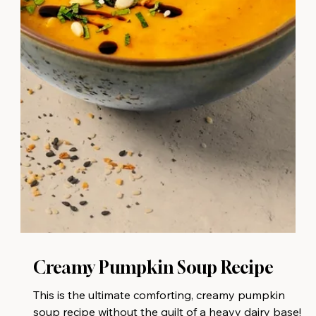
Creamy Pumpkin Soup⁠ Recipe