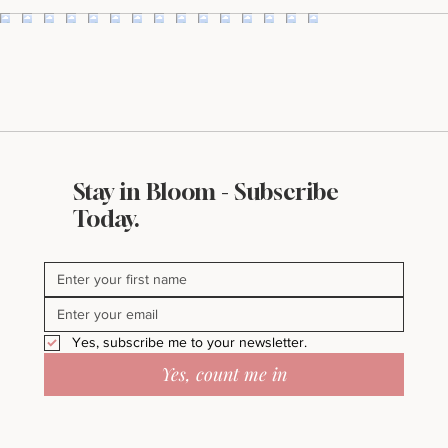
I'll take it!
Stay in Bloom - Subscribe
Today.
Yes, subscribe me to your newsletter.