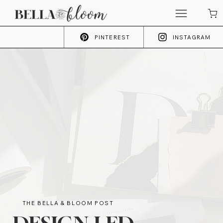
PINTEREST
INSTAGRAM
THE BELLA & BLOOM POST