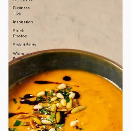
Business
Tips
Inspiration
Stock
Photos
Styled Finds
Women in
Business
Site
Launches
Featured