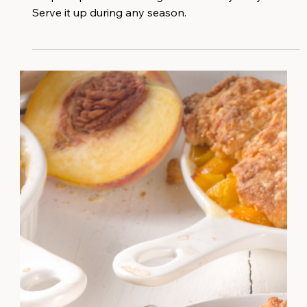
This is the ultimate comforting, creamy pumpkin
soup recipe without the guilt of a heavy dairy base!⁠
Serve it up during any season.