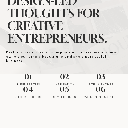
DESIGN-LED
THOUGHTS FOR
CREATIVE
ENTREPRENEURS.
Real tips, resources, and inspiration for creative business
owners building a beautiful brand and a purposeful
business.
01
02
03
BUSINESS TIPS
INSPIRATION
SITE LAUNCHES
04
05
06
STOCK PHOTOS
STYLED FINDS
WOMEN IN BUSINESS