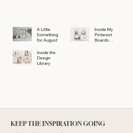
Powerhouse
A Little
Inside My
Something
Pinterest
for August
Boards
Where
Beautiful
Inside the
Ideas Begin
Design
Library
KEEP THE INSPIRATION GOING