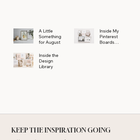
Powerhouse
A Little
Inside My
Something
Pinterest
for August
Boards
Where
Beautiful
Inside the
Ideas Begin
Design
Library
KEEP THE INSPIRATION GOING