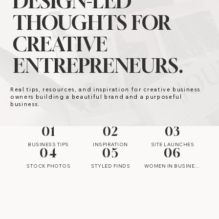
DESIGN-LED
THOUGHTS FOR
CREATIVE
ENTREPRENEURS.
Real tips, resources, and inspiration for creative business
owners building a beautiful brand and a purposeful
business.
01
02
03
BUSINESS TIPS
INSPIRATION
SITE LAUNCHES
04
05
06
STOCK PHOTOS
STYLED FINDS
WOMEN IN BUSINESS