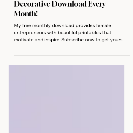
Get Motivated With A Free
Decorative Download Every
Month!
My free monthly download provides female
entrepreneurs with beautiful printables that