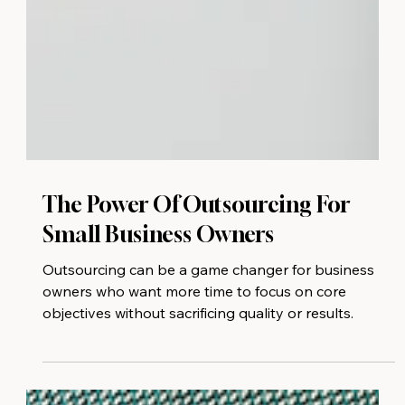
The Power Of Outsourcing For