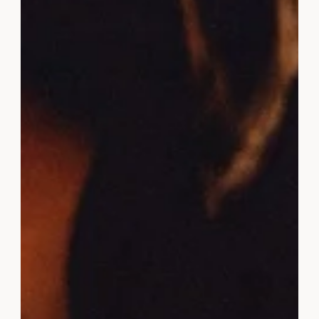
3 Ways To Improve Your Mindset
For Success
If you want to be successful, you need to have a
success mindset. Here are 3 ways to improve your
mindset so you can achieve your dreams.