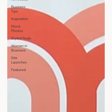
Business
Tips
Inspiration
Stock
Photos
Styled Finds
Women in
Business
Site
Launches
Featured