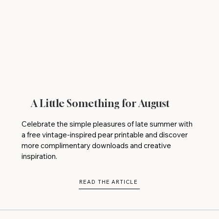
A Little Something for August
Celebrate the simple pleasures of late summer with
a free vintage-inspired pear printable and discover
more complimentary downloads and creative
inspiration.
READ THE ARTICLE