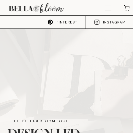
PINTEREST
INSTAGRAM
THE BELLA & BLOOM POST