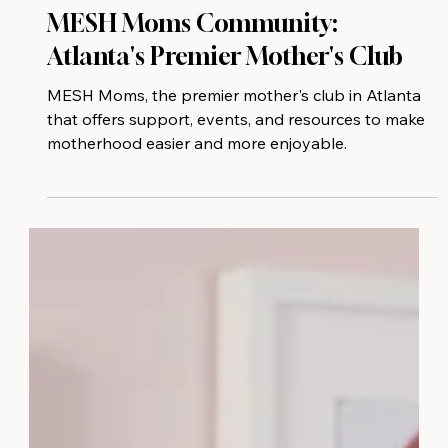
MESH Moms Community:
Atlanta's Premier Mother's Club
MESH Moms, the premier mother's club in Atlanta
that offers support, events, and resources to make
motherhood easier and more enjoyable.