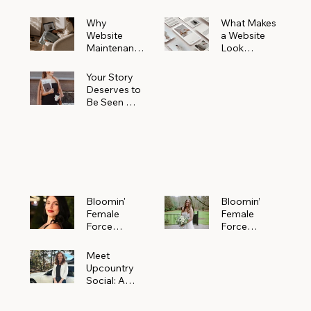
Why
What Makes
Website
a Website
Maintenanc
Look
e Matters
Expensive
More Than
(Even If It’s
Your Story
You Realize
Not)
Deserves to
Be Seen —
Claim Your
Free
Bloomin'
Female
Force
Spotlight
Bloomin'
Bloomin’
Female
Female
Force
Force
Spotlight:
Spotlight
Meet
Featuring
Meet
Alejandra
Abi Orr of A
Upcountry
Navarro of
Maddison
Social: A
JXKS
Photograph
Creative
y
Marketing