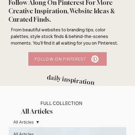
Follow Along On Pinterest For More
Creative Inspiration, Website Ideas &
Curated Finds.
From beautiful websites to branding tips, color
palettes, style stock finds & behind-the-scenes
moments. You'll find it all waiting for you on Pinterest.
FOLLOW ON PINTEREST
daily inspiration
FULL COLLECTION
All Articles
All Articles
All Articles