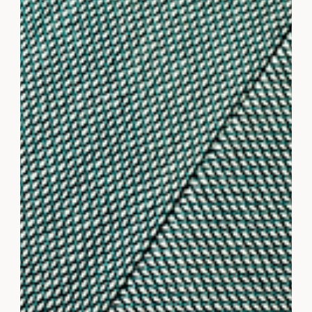
Small Business Owners
Outsourcing can be a game changer for business
owners who want more time to focus on core
objectives without sacrificing quality or results.