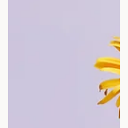
motivate and inspire. Subscribe now to get yours.