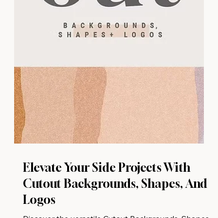
Elevate Your Side Projects With
Cutout Backgrounds, Shapes, And
Logos