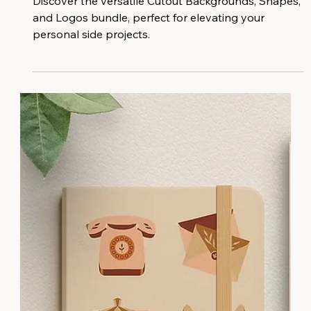
Discover the versatile Cutout Backgrounds, Shapes,
and Logos bundle, perfect for elevating your
personal side projects.