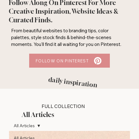
Follow Along On Pinterest For More
Creative Inspiration, Website Ideas &
Curated Finds.
From beautiful websites to branding tips, color
palettes, style stock finds & behind-the-scenes
moments. You'll find it all waiting for you on Pinterest.
FOLLOW ON PINTEREST
daily inspiration
FULL COLLECTION
All Articles
All Articles
All Articles