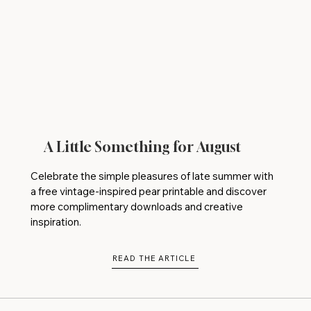
A Little Something for August
Celebrate the simple pleasures of late summer with
a free vintage-inspired pear printable and discover
more complimentary downloads and creative
inspiration.
READ THE ARTICLE