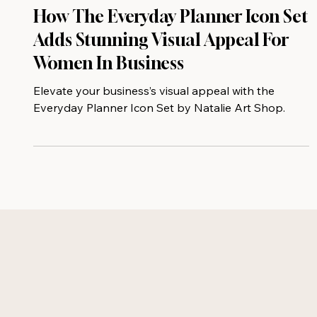
How The Everyday Planner Icon Set
Adds Stunning Visual Appeal For
Women In Business
Elevate your business’s visual appeal with the
Everyday Planner Icon Set by Natalie Art Shop.