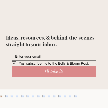
Ideas, resources, & behind-the-scenes
straight to your inbox.
Yes, subscribe me to the Bella & Bloom Post.
I'll take it!