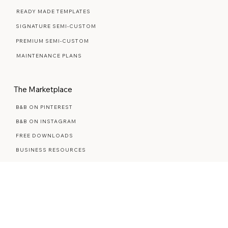
Web Design Services
WEB DESIGN FAQ
READY MADE TEMPLATES
SIGNATURE SEMI-CUSTOM
PREMIUM SEMI-CUSTOM
MAINTENANCE PLANS
The Marketplace
B&B ON PINTEREST
B&B ON INSTAGRAM
FREE DOWNLOADS
BUSINESS RESOURCES
STYLED STOCK PHOTOS