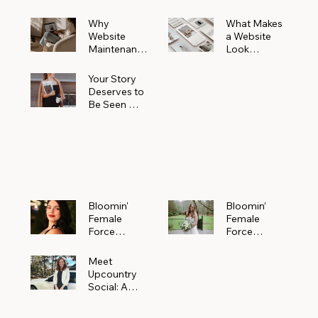
Why
What Makes
Website
a Website
Maintenanc
Look
e Matters
Expensive
More Than
(Even If It’s
Your Story
You Realize
Not)
Deserves to
Be Seen —
Claim Your
Free
Bloomin'
Female
Force
Spotlight
Bloomin'
Bloomin’
Female
Female
Force
Force
Spotlight:
Spotlight
Meet
Featuring
Meet
Alejandra
Abi Orr of A
Upcountry
Navarro of
Maddison
Social: A
JXKS
Photograph
Creative
y
Marketing