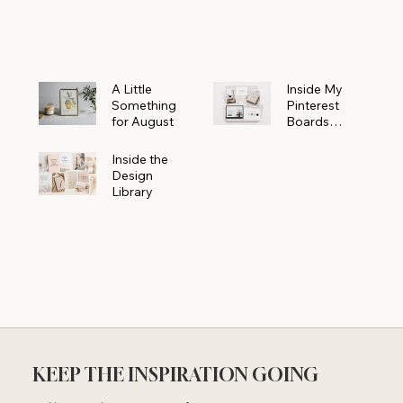
Powerhouse
A Little
Inside My
Something
Pinterest
for August
Boards
Where
Beautiful
Inside the
Ideas Begin
Design
Library
KEEP THE INSPIRATION GOING