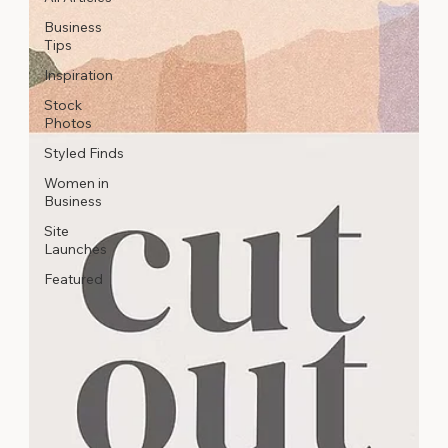
Business
Tips
Inspiration
Stock
Photos
Styled Finds
Women in
Business
Site
Launches
Featured