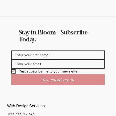
Stay in Bloom - Subscribe
Today.
Yes, subscribe me to your newsletter.
Yes, count me in