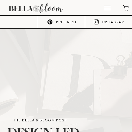
PINTEREST
INSTAGRAM
THE BELLA & BLOOM POST