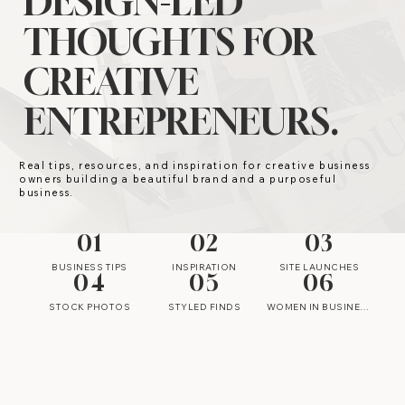
DESIGN-LED
THOUGHTS FOR
CREATIVE
ENTREPRENEURS.
Real tips, resources, and inspiration for creative business
owners building a beautiful brand and a purposeful
business.
01
02
03
BUSINESS TIPS
INSPIRATION
SITE LAUNCHES
04
05
06
STOCK PHOTOS
STYLED FINDS
WOMEN IN BUSINESS