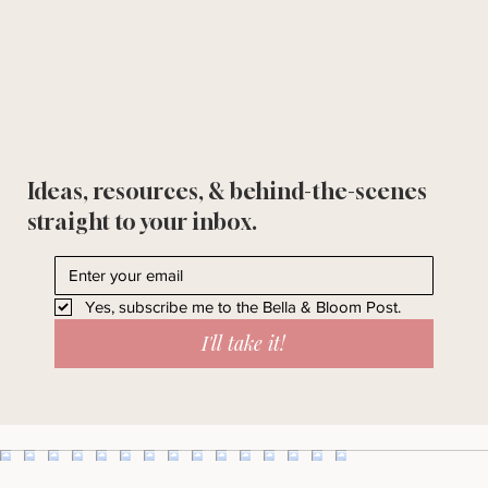
Ideas, resources, & behind-the-scenes
straight to your inbox.
Yes, subscribe me to the Bella & Bloom Post.
I'll take it!