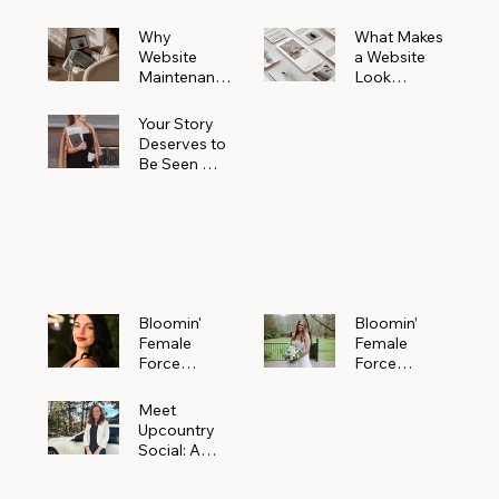
Why
What Makes
Website
a Website
Maintenanc
Look
e Matters
Expensive
More Than
(Even If It’s
Your Story
You Realize
Not)
Deserves to
Be Seen —
Claim Your
Free
Bloomin'
Female
Force
Spotlight
Bloomin'
Bloomin’
Female
Female
Force
Force
Spotlight:
Spotlight
Meet
Featuring
Meet
Alejandra
Abi Orr of A
Upcountry
Navarro of
Maddison
Social: A
JXKS
Photograph
Creative
y
Marketing