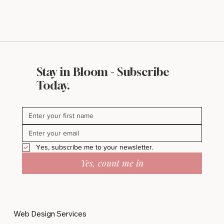
Stay in Bloom - Subscribe
Today.
Yes, subscribe me to your newsletter.
Yes, count me in