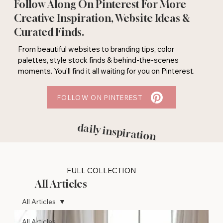
Follow Along On Pinterest For More
Creative Inspiration, Website Ideas &
Curated Finds.
From beautiful websites to branding tips, color
palettes, style stock finds & behind-the-scenes
moments. You'll find it all waiting for you on Pinterest.
FOLLOW ON PINTEREST
daily inspiration
FULL COLLECTION
All Articles
All Articles
All Articles