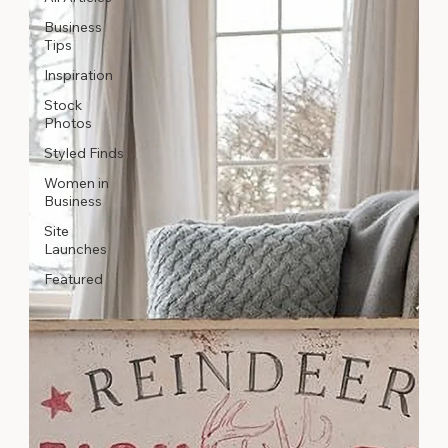
Business
Tips
Inspiration
Stock
Photos
Styled Finds
Women in
Business
Site
Launches
Featured