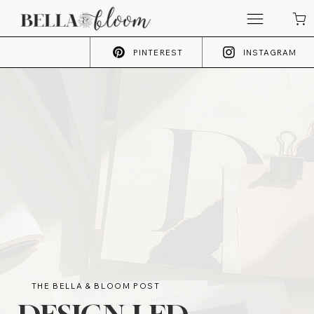
PINTEREST
INSTAGRAM
THE BELLA & BLOOM POST