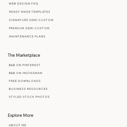
Web Design Services
WEB DESIGN FAQ
READY MADE TEMPLATES
SIGNATURE SEMI-CUSTOM
PREMIUM SEMI-CUSTOM
MAINTENANCE PLANS
The Marketplace
B&B ON PINTEREST
B&B ON INSTAGRAM
FREE DOWNLOADS
BUSINESS RESOURCES
STYLED STOCK PHOTOS