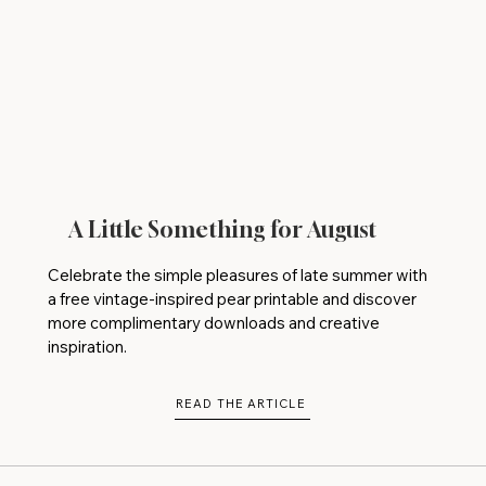
A Little Something for August
Celebrate the simple pleasures of late summer with
a free vintage-inspired pear printable and discover
more complimentary downloads and creative
inspiration.
READ THE ARTICLE