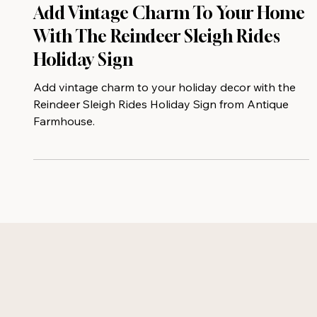
Add Vintage Charm To Your Home
With The Reindeer Sleigh Rides
Holiday Sign
Add vintage charm to your holiday decor with the
Reindeer Sleigh Rides Holiday Sign from Antique
Farmhouse.