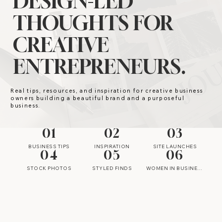
DESIGN-LED
THOUGHTS FOR
CREATIVE
ENTREPRENEURS.
Real tips, resources, and inspiration for creative business
owners building a beautiful brand and a purposeful
business.
01
02
03
BUSINESS TIPS
INSPIRATION
SITE LAUNCHES
04
05
06
STOCK PHOTOS
STYLED FINDS
WOMEN IN BUSINESS