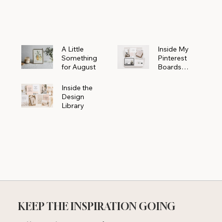
Powerhouse
A Little
Inside My
Something
Pinterest
for August
Boards
Where
Beautiful
Inside the
Ideas Begin
Design
Library
KEEP THE INSPIRATION GOING