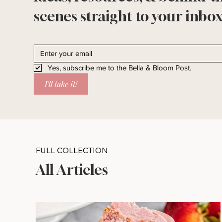
scenes straight to your inbox
Yes, subscribe me to the Bella & Bloom Post.
I'll take it!
FULL COLLECTION
All Articles