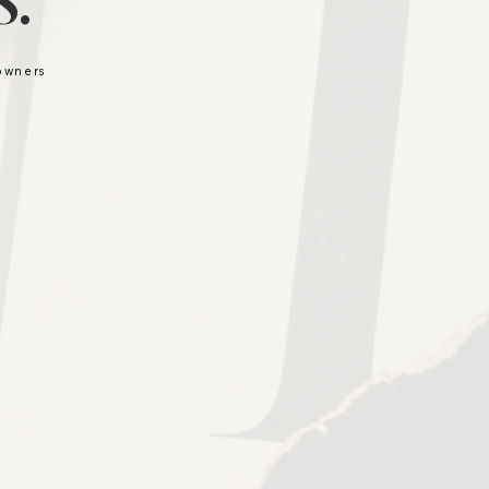
.
 owners