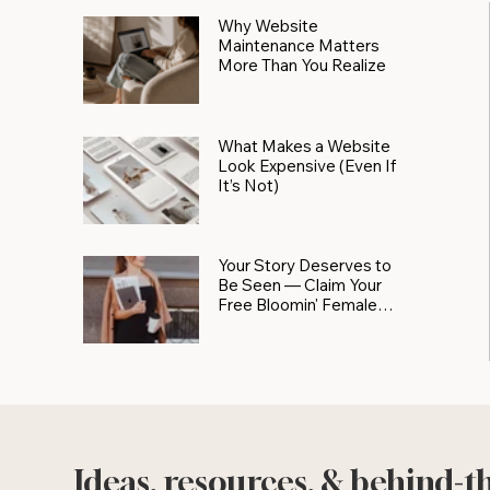
Why Website
Maintenance Matters
More Than You Realize
What Makes a Website
Look Expensive (Even If
It’s Not)
Your Story Deserves to
Be Seen — Claim Your
Free Bloomin' Female
Force Spotlight
Ideas, resources, & behind-t