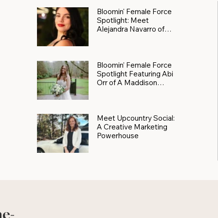
Bloomin' Female Force
Spotlight: Meet
Alejandra Navarro of
JXKS
Bloomin’ Female Force
Spotlight Featuring Abi
Orr of A Maddison
Photography
Meet Upcountry Social:
A Creative Marketing
Powerhouse
he-