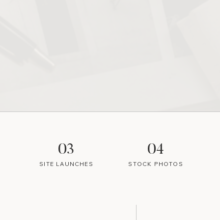
03
04
SITE LAUNCHES
STOCK PHOTOS