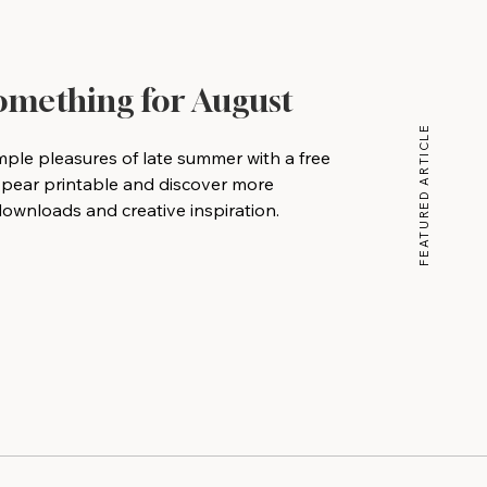
Something for August
FEATURED ARTICLE
mple pleasures of late summer with a free
 pear printable and discover more
wnloads and creative inspiration.