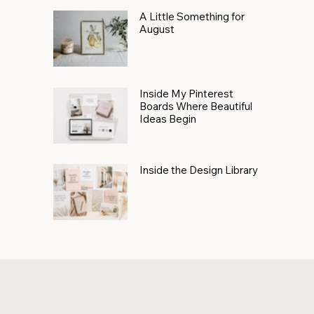
A Little Something for
August
Inside My Pinterest
Boards Where Beautiful
Ideas Begin
Inside the Design Library