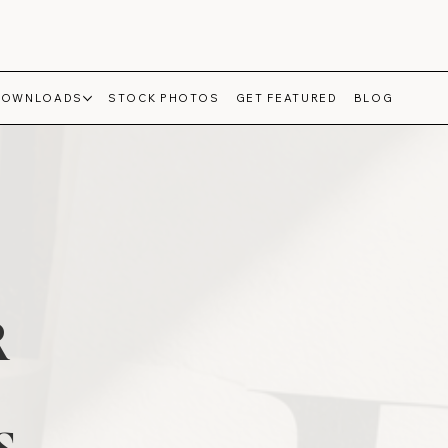
DOWNLOADS
STOCK PHOTOS
GET FEATURED
BLOG
R