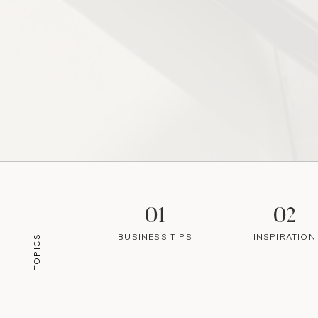
01
02
BUSINESS TIPS
INSPIRATION
TOPICS