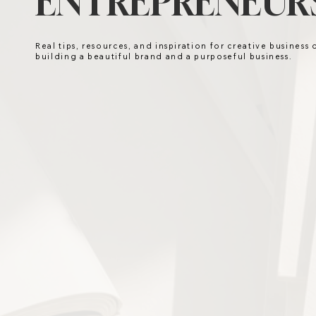
ENTREPRENEURS
Real tips, resources, and inspiration for creative business
building a beautiful brand and a purposeful business.