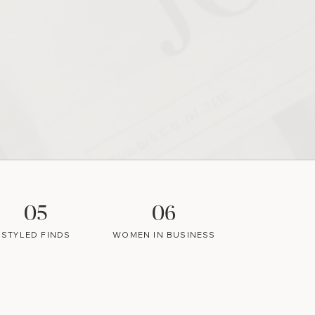
05
06
STYLED FINDS
WOMEN IN BUSINESS