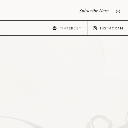
Subscribe Here
PINTEREST
INSTAGRAM