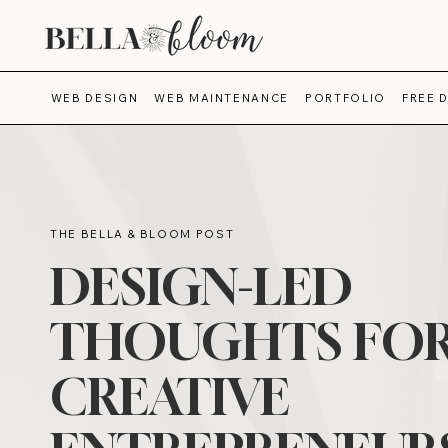
WEB DESIGN
WEB MAINTENANCE
PORTFOLIO
FREE 
THE BELLA & BLOOM POST
DESIGN-LED
THOUGHTS FO
CREATIVE