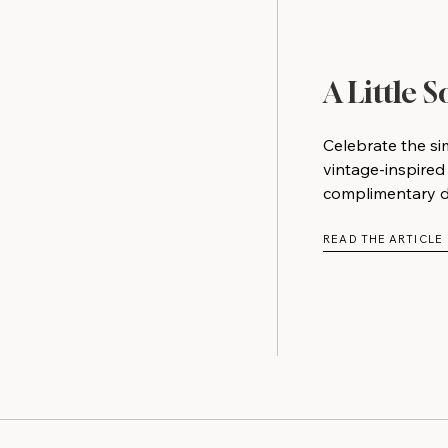
A Little 
Celebrate the si
vintage-inspired
complimentary do
READ THE ARTICLE