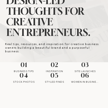
DESIGN-LED
THOUGHTS FOR
CREATIVE
ENTREPRENEURS.
Real tips, resources, and inspiration for creative business
owners building a beautiful brand and a purposeful
business.
01
02
03
BUSINESS TIPS
INSPIRATION
SITE LAUNCHES
04
05
06
STOCK PHOTOS
STYLED FINDS
WOMEN IN BUSINESS