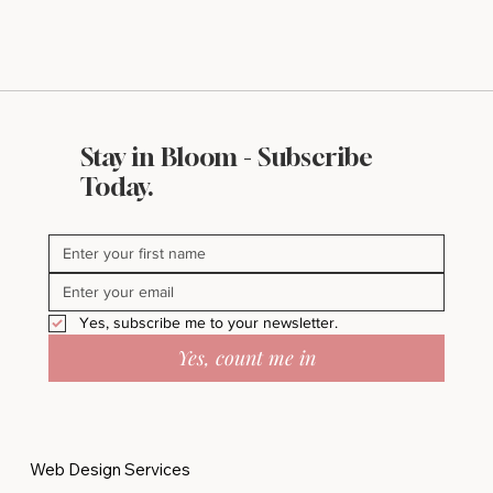
Stay in Bloom - Subscribe
Today.
Yes, subscribe me to your newsletter.
Yes, count me in