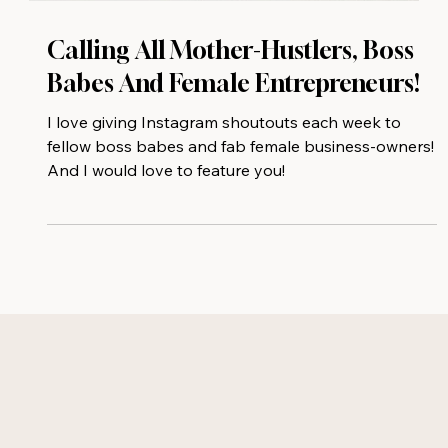
Calling All Mother-Hustlers, Boss
Babes And Female Entrepreneurs!
I love giving Instagram shoutouts each week to
fellow boss babes and fab female business-owners!
And I would love to feature you!