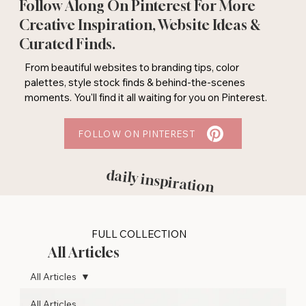
Follow Along On Pinterest For More
Creative Inspiration, Website Ideas &
Curated Finds.
From beautiful websites to branding tips, color
palettes, style stock finds & behind-the-scenes
moments. You'll find it all waiting for you on Pinterest.
FOLLOW ON PINTEREST
daily inspiration
FULL COLLECTION
All Articles
All Articles
All Articles