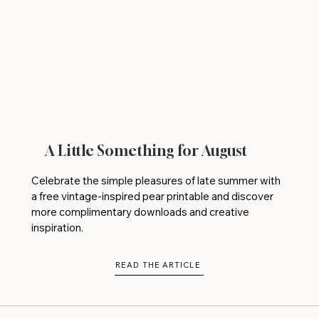
A Little Something for August
Celebrate the simple pleasures of late summer with
a free vintage-inspired pear printable and discover
more complimentary downloads and creative
inspiration.
READ THE ARTICLE