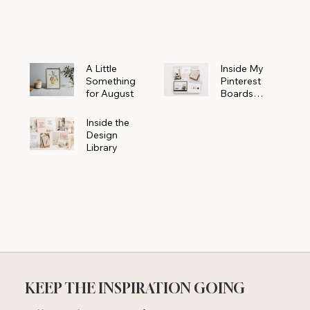
Powerhouse
A Little
Inside My
Something
Pinterest
for August
Boards
Where
Beautiful
Inside the
Ideas Begin
Design
Library
KEEP THE INSPIRATION GOING