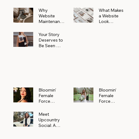
Why
What Makes
Website
a Website
Maintenanc
Look
e Matters
Expensive
More Than
(Even If It’s
Your Story
You Realize
Not)
Deserves to
Be Seen —
Claim Your
Free
Bloomin'
Female
Force
Spotlight
Bloomin'
Bloomin’
Female
Female
Force
Force
Spotlight:
Spotlight
Meet
Featuring
Meet
Alejandra
Abi Orr of A
Upcountry
Navarro of
Maddison
Social: A
JXKS
Photograph
Creative
y
Marketing