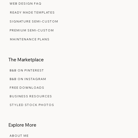
Web Design Services
WEB DESIGN FAQ
READY MADE TEMPLATES
SIGNATURE SEMI-CUSTOM
PREMIUM SEMI-CUSTOM
MAINTENANCE PLANS
The Marketplace
B&B ON PINTEREST
B&B ON INSTAGRAM
FREE DOWNLOADS
BUSINESS RESOURCES
STYLED STOCK PHOTOS
Explore More