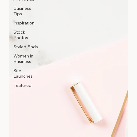
Business
Tips
Inspiration
Stock
Photos
Styled Finds
Women in
Business
Site
Launches
Featured