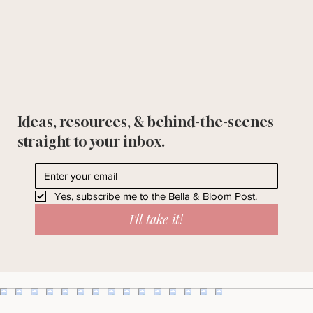
Ideas, resources, & behind-the-scenes
straight to your inbox.
Yes, subscribe me to the Bella & Bloom Post.
I'll take it!