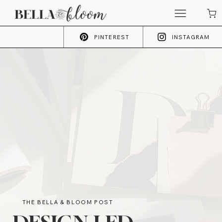
PINTEREST
INSTAGRAM
THE BELLA & BLOOM POST