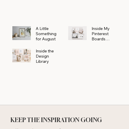
Powerhouse
A Little
Inside My
Something
Pinterest
for August
Boards
Where
Beautiful
Inside the
Ideas Begin
Design
Library
KEEP THE INSPIRATION GOING