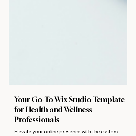
Your Go-To Wix Studio Template
for Health and Wellness
Professionals