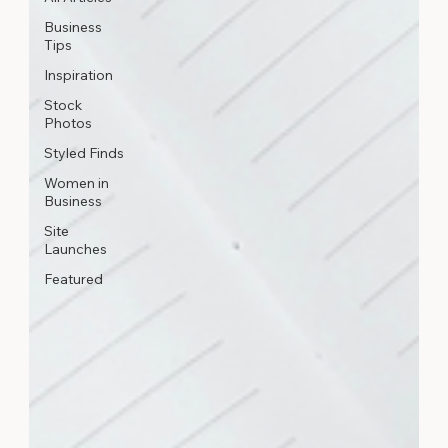
Business
Tips
Inspiration
Stock
Photos
Styled Finds
Women in
Business
Site
Launches
Featured