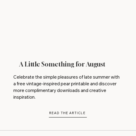
A Little Something for August
Celebrate the simple pleasures of late summer with
a free vintage-inspired pear printable and discover
more complimentary downloads and creative
inspiration.
READ THE ARTICLE