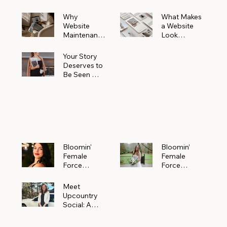
Why
What Makes
Website
a Website
Maintenanc
Look
e Matters
Expensive
More Than
(Even If It’s
Your Story
You Realize
Not)
Deserves to
Be Seen —
Claim Your
Free
Bloomin'
Female
Force
Spotlight
Bloomin'
Bloomin’
Female
Female
Force
Force
Spotlight:
Spotlight
Meet
Featuring
Meet
Alejandra
Abi Orr of A
Upcountry
Navarro of
Maddison
Social: A
JXKS
Photograph
Creative
y
Marketing