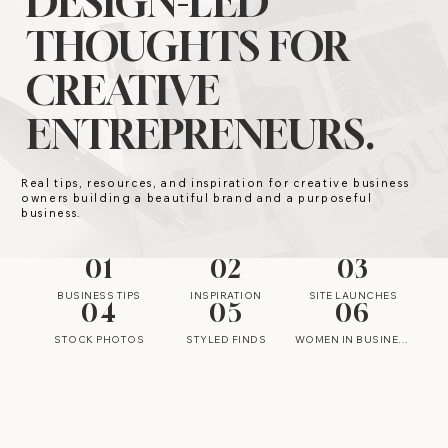
DESIGN-LED
THOUGHTS FOR
CREATIVE
ENTREPRENEURS.
Real tips, resources, and inspiration for creative business
owners building a beautiful brand and a purposeful
business.
01
02
03
BUSINESS TIPS
INSPIRATION
SITE LAUNCHES
04
05
06
STOCK PHOTOS
STYLED FINDS
WOMEN IN BUSINESS