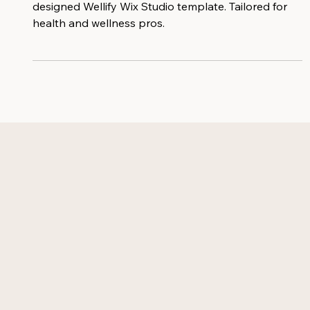
Elevate your online presence with the custom
designed Wellify Wix Studio template. Tailored for
health and wellness pros.