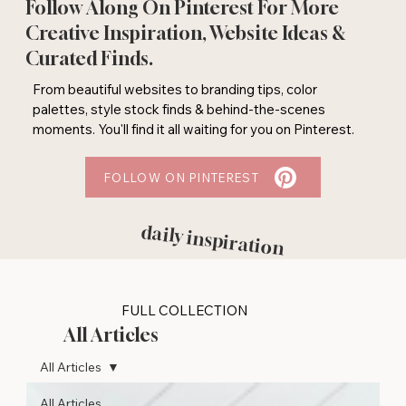
Follow Along On Pinterest For More
Creative Inspiration, Website Ideas &
Curated Finds.
From beautiful websites to branding tips, color
palettes, style stock finds & behind-the-scenes
moments. You'll find it all waiting for you on Pinterest.
FOLLOW ON PINTEREST
daily inspiration
FULL COLLECTION
All Articles
All Articles
All Articles