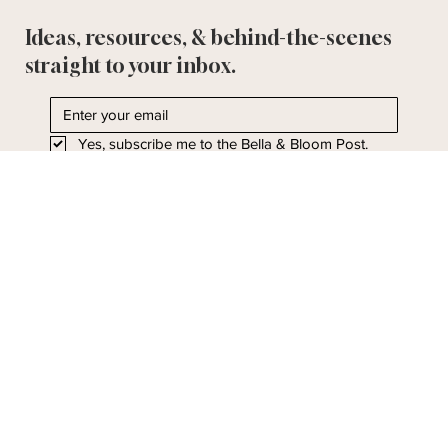
Ideas, resources, & behind-the-scenes
straight to your inbox.
Yes, subscribe me to the Bella & Bloom Post.
I'll take it!