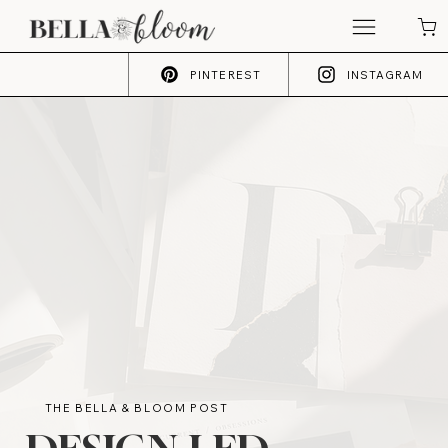
PINTEREST
INSTAGRAM
THE BELLA & BLOOM POST