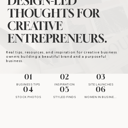
DESIGN-LED
THOUGHTS FOR
CREATIVE
ENTREPRENEURS.
Real tips, resources, and inspiration for creative business
owners building a beautiful brand and a purposeful
business.
01
02
03
BUSINESS TIPS
INSPIRATION
SITE LAUNCHES
04
05
06
STOCK PHOTOS
STYLED FINDS
WOMEN IN BUSINESS