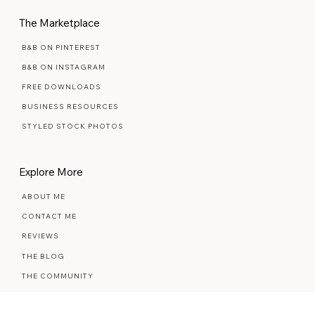
MAINTENANCE PLANS
The Marketplace
B&B ON PINTEREST
B&B ON INSTAGRAM
FREE DOWNLOADS
BUSINESS RESOURCES
STYLED STOCK PHOTOS
Explore More
ABOUT ME
CONTACT ME
REVIEWS
THE BLOG
THE COMMUNITY