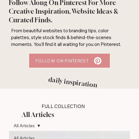
Follow Along On Pinterest For More
Creative Inspiration, Website Ideas &
Curated Finds.
From beautiful websites to branding tips, color
palettes, style stock finds & behind-the-scenes
moments. You'll find it all waiting for you on Pinterest.
FOLLOW ON PINTEREST
daily inspiration
FULL COLLECTION
All Articles
All Articles
All Articles