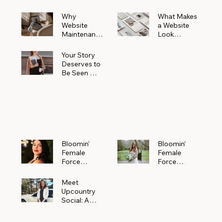
Why
What Makes
Website
a Website
Maintenanc
Look
e Matters
Expensive
More Than
(Even If It’s
Your Story
You Realize
Not)
Deserves to
Be Seen —
Claim Your
Free
Bloomin'
Female
Force
Spotlight
Bloomin'
Bloomin’
Female
Female
Force
Force
Spotlight:
Spotlight
Meet
Featuring
Meet
Alejandra
Abi Orr of A
Upcountry
Navarro of
Maddison
Social: A
JXKS
Photograph
Creative
y
Marketing