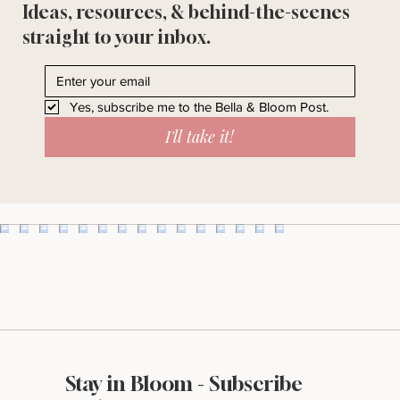
Ideas, resources, & behind-the-scenes
straight to your inbox.
Yes, subscribe me to the Bella & Bloom Post.
I'll take it!