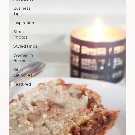
Business
Tips
Inspiration
Stock
Photos
Styled Finds
Women in
Business
Site
Launches
Featured