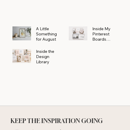
Powerhouse
A Little
Inside My
Something
Pinterest
for August
Boards
Where
Beautiful
Inside the
Ideas Begin
Design
Library
KEEP THE INSPIRATION GOING