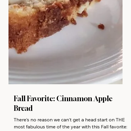
Fall Favorite: Cinnamon Apple
Bread
There's no reason we can't get a head start on THE