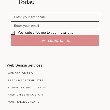
Stay in Bloom - Subscribe
Today.
Yes, subscribe me to your newsletter.
Yes, count me in
Web Design Services
WEB DESIGN FAQ
READY MADE TEMPLATES
SIGNATURE SEMI-CUSTOM
PREMIUM SEMI-CUSTOM