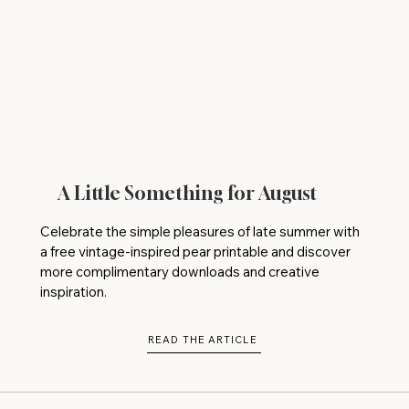
A Little Something for August
Celebrate the simple pleasures of late summer with
a free vintage-inspired pear printable and discover
more complimentary downloads and creative
inspiration.
READ THE ARTICLE