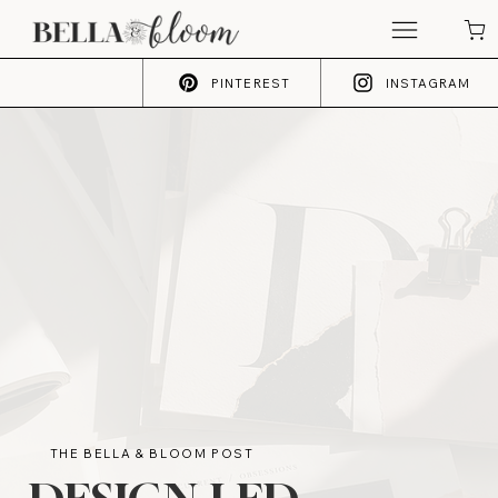
PINTEREST
INSTAGRAM
THE BELLA & BLOOM POST