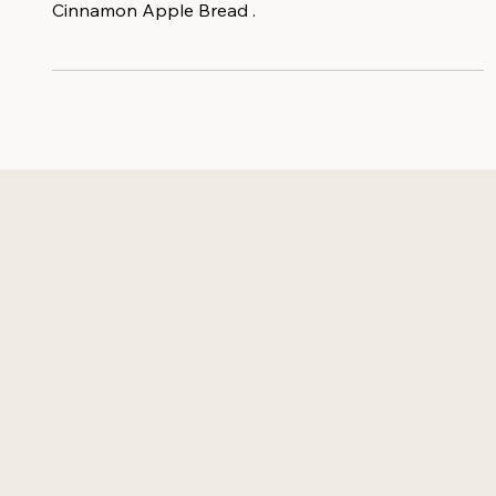
most fabulous time of the year with this Fall favorite:
Cinnamon Apple Bread .