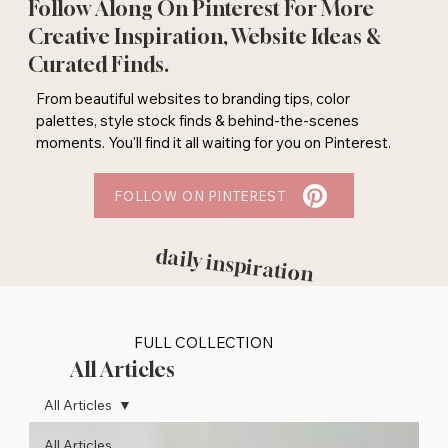
Follow Along On Pinterest For More
Creative Inspiration, Website Ideas &
Curated Finds.
From beautiful websites to branding tips, color
palettes, style stock finds & behind-the-scenes
moments. You'll find it all waiting for you on Pinterest.
FOLLOW ON PINTEREST
daily inspiration
FULL COLLECTION
All Articles
All Articles
All Articles