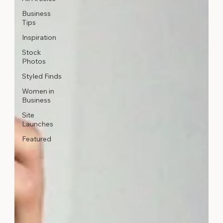
Business
Tips
Inspiration
Stock
Photos
Styled Finds
Women in
Business
Site
Launches
Featured