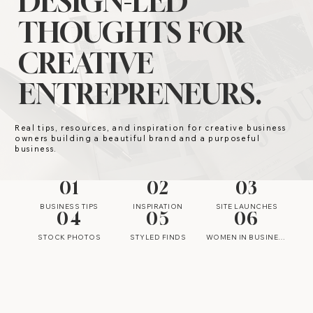
DESIGN-LED
THOUGHTS FOR
CREATIVE
ENTREPRENEURS.
Real tips, resources, and inspiration for creative business
owners building a beautiful brand and a purposeful
business.
01
02
03
BUSINESS TIPS
INSPIRATION
SITE LAUNCHES
04
05
06
STOCK PHOTOS
STYLED FINDS
WOMEN IN BUSINESS