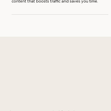
converting AI prompts to create keyword-rich
content that boosts traffic and saves you time.