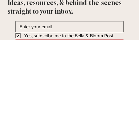
Ideas, resources, & behind-the-scenes
straight to your inbox.
Yes, subscribe me to the Bella & Bloom Post.
I'll take it!