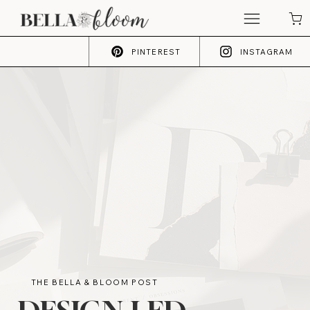
PINTEREST
INSTAGRAM
THE BELLA & BLOOM POST