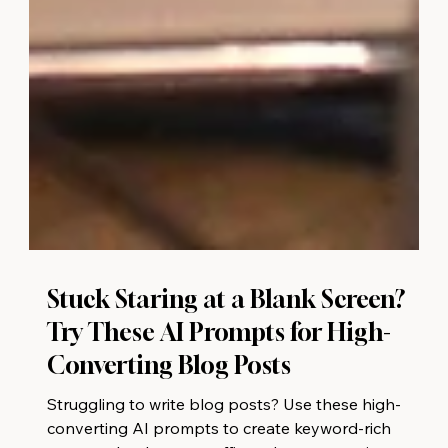
Stuck Staring at a Blank Screen?
Try These AI Prompts for High-
Converting Blog Posts
Struggling to write blog posts? Use these high-