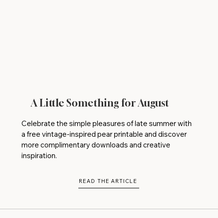
A Little Something for August
Celebrate the simple pleasures of late summer with
a free vintage-inspired pear printable and discover
more complimentary downloads and creative
inspiration.
READ THE ARTICLE