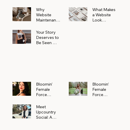
Why
What Makes
Website
a Website
Maintenanc
Look
e Matters
Expensive
More Than
(Even If It’s
Your Story
You Realize
Not)
Deserves to
Be Seen —
Claim Your
Free
Bloomin'
Female
Force
Spotlight
Bloomin'
Bloomin’
Female
Female
Force
Force
Spotlight:
Spotlight
Meet
Featuring
Meet
Alejandra
Abi Orr of A
Upcountry
Navarro of
Maddison
Social: A
JXKS
Photograph
Creative
y
Marketing