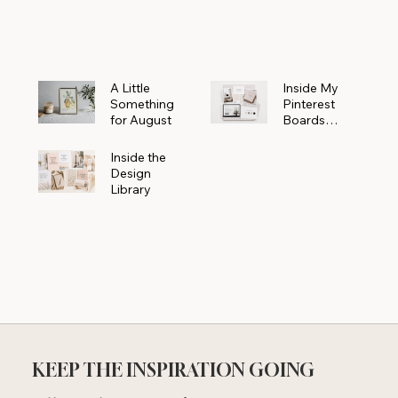
Powerhouse
A Little
Inside My
Something
Pinterest
for August
Boards
Where
Beautiful
Inside the
Ideas Begin
Design
Library
KEEP THE INSPIRATION GOING