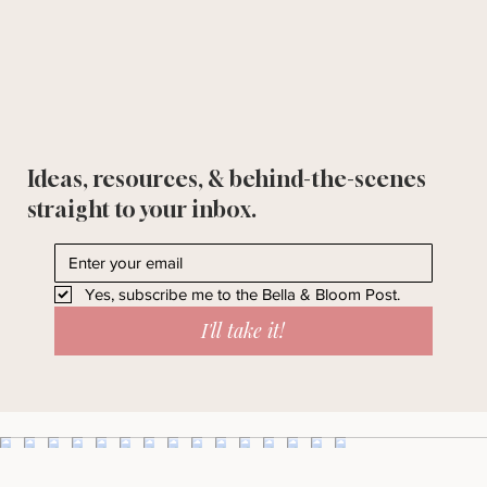
Ideas, resources, & behind-the-scenes
straight to your inbox.
Yes, subscribe me to the Bella & Bloom Post.
I'll take it!