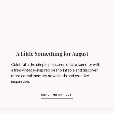
A Little Something for August
Celebrate the simple pleasures of late summer with
a free vintage-inspired pear printable and discover
more complimentary downloads and creative
inspiration.
READ THE ARTICLE