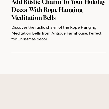
Add Rustic Charm To Your Holiday
Decor With Rope Hanging
Meditation Bells
Discover the rustic charm of the Rope Hanging
Meditation Bells from Antique Farmhouse. Perfect
for Christmas decor.