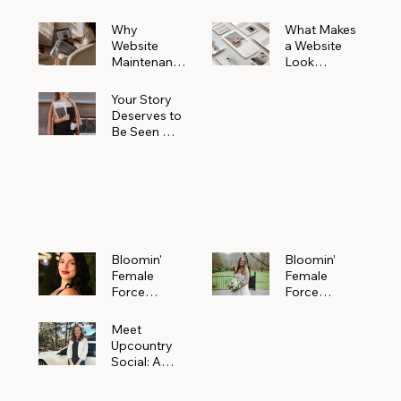
Why
What Makes
Website
a Website
Maintenanc
Look
e Matters
Expensive
More Than
(Even If It’s
Your Story
You Realize
Not)
Deserves to
Be Seen —
Claim Your
Free
Bloomin'
Female
Force
Spotlight
Bloomin'
Bloomin’
Female
Female
Force
Force
Spotlight:
Spotlight
Meet
Featuring
Meet
Alejandra
Abi Orr of A
Upcountry
Navarro of
Maddison
Social: A
JXKS
Photograph
Creative
y
Marketing