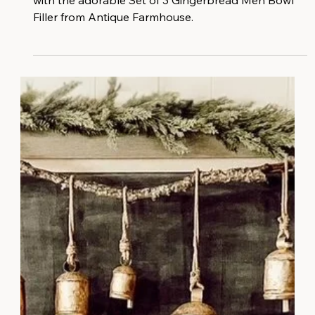
Transform your home into a cozy winter wonderland
with the adorable Set of 3 Gingerbread Men Bowl
Filler from Antique Farmhouse.