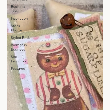
Business
Tips
Inspiration
Stock
Photos
Styled Finds
Women in
Business
Site
Launches
Featured