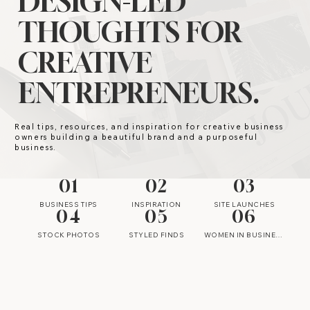
DESIGN-LED
THOUGHTS FOR
CREATIVE
ENTREPRENEURS.
Real tips, resources, and inspiration for creative business
owners building a beautiful brand and a purposeful
business.
01
02
03
BUSINESS TIPS
INSPIRATION
SITE LAUNCHES
04
05
06
STOCK PHOTOS
STYLED FINDS
WOMEN IN BUSINESS