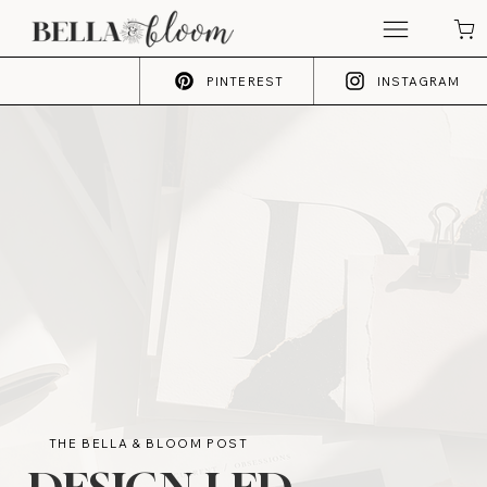
PINTEREST
INSTAGRAM
THE BELLA & BLOOM POST