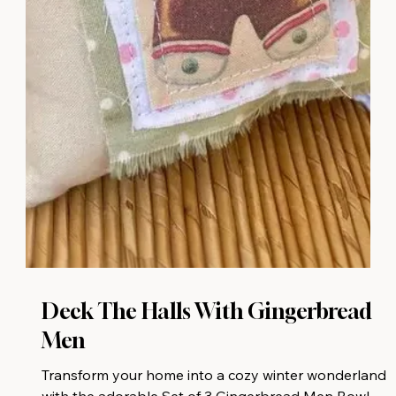
Deck The Halls With Gingerbread
Men