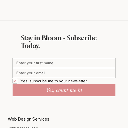
Stay in Bloom - Subscribe
Today.
Yes, subscribe me to your newsletter.
Yes, count me in