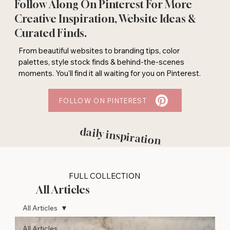
Follow Along On Pinterest For More
Creative Inspiration, Website Ideas &
Curated Finds.
From beautiful websites to branding tips, color
palettes, style stock finds & behind-the-scenes
moments. You'll find it all waiting for you on Pinterest.
FOLLOW ON PINTEREST
daily inspiration
FULL COLLECTION
All Articles
All Articles
All Articles