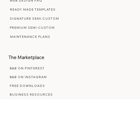
Web Design Services
WEB DESIGN FAQ
READY MADE TEMPLATES
SIGNATURE SEMI-CUSTOM
PREMIUM SEMI-CUSTOM
MAINTENANCE PLANS
The Marketplace
B&B ON PINTEREST
B&B ON INSTAGRAM
FREE DOWNLOADS
BUSINESS RESOURCES
STYLED STOCK PHOTOS