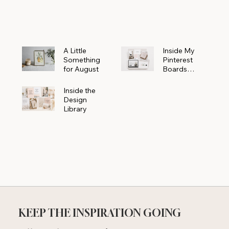
Powerhouse
A Little
Inside My
Something
Pinterest
for August
Boards
Where
Beautiful
Inside the
Ideas Begin
Design
Library
KEEP THE INSPIRATION GOING