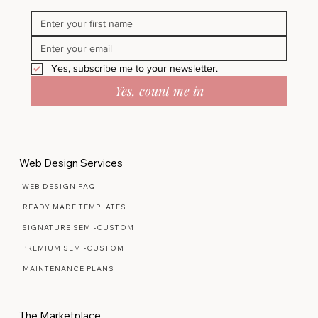
Today.
Yes, subscribe me to your newsletter.
Yes, count me in
Web Design Services
WEB DESIGN FAQ
READY MADE TEMPLATES
SIGNATURE SEMI-CUSTOM
PREMIUM SEMI-CUSTOM
MAINTENANCE PLANS