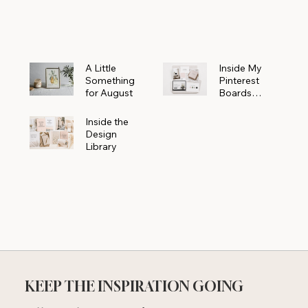
Powerhouse
A Little
Inside My
Something
Pinterest
for August
Boards
Where
Beautiful
Inside the
Ideas Begin
Design
Library
KEEP THE INSPIRATION GOING