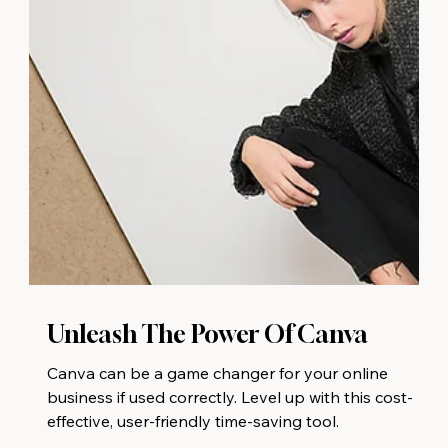
Unleash The Power Of Canva
Canva can be a game changer for your online
business if used correctly. Level up with this cost-