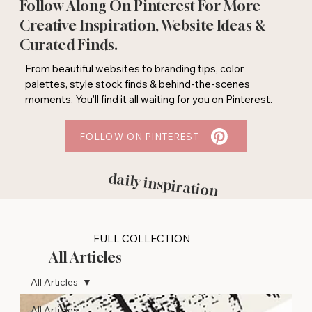
Follow Along On Pinterest For More
Creative Inspiration, Website Ideas &
Curated Finds.
From beautiful websites to branding tips, color
palettes, style stock finds & behind-the-scenes
moments. You'll find it all waiting for you on Pinterest.
FOLLOW ON PINTEREST
daily inspiration
FULL COLLECTION
All Articles
All Articles
All Articles