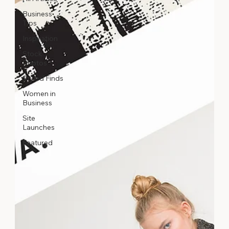
Business
Tips
Inspiration
Stock
Photos
Styled Finds
Women in
Business
Site
Launches
Featured