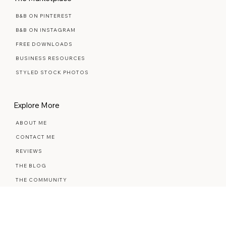
The Marketplace
B&B ON PINTEREST
B&B ON INSTAGRAM
FREE DOWNLOADS
BUSINESS RESOURCES
STYLED STOCK PHOTOS
Explore More
ABOUT ME
CONTACT ME
REVIEWS
THE BLOG
THE COMMUNITY