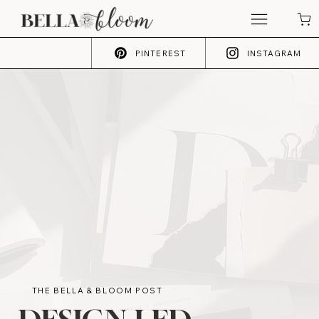
PINTEREST
INSTAGRAM
THE BELLA & BLOOM POST