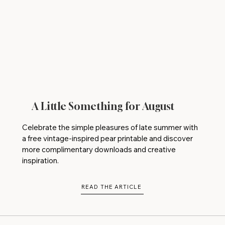
A Little Something for August
Celebrate the simple pleasures of late summer with
a free vintage-inspired pear printable and discover
more complimentary downloads and creative
inspiration.
READ THE ARTICLE