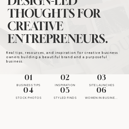
DESIGN-LED
THOUGHTS FOR
CREATIVE
ENTREPRENEURS.
Real tips, resources, and inspiration for creative business
owners building a beautiful brand and a purposeful
business.
01
02
03
BUSINESS TIPS
INSPIRATION
SITE LAUNCHES
04
05
06
STOCK PHOTOS
STYLED FINDS
WOMEN IN BUSINESS