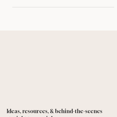
effective, user-friendly time-saving tool.