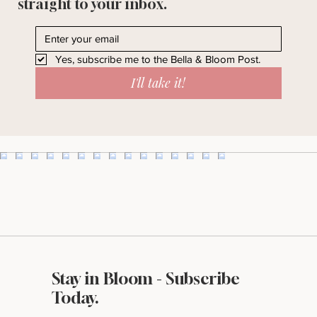
Ideas, resources, & behind-the-scenes
straight to your inbox.
Yes, subscribe me to the Bella & Bloom Post.
I'll take it!
Stay in Bloom - Subscribe