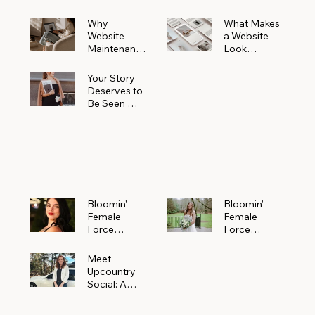
Why
What Makes
Website
a Website
Maintenanc
Look
e Matters
Expensive
More Than
(Even If It’s
Your Story
You Realize
Not)
Deserves to
Be Seen —
Claim Your
Free
Bloomin'
Female
Force
Spotlight
Bloomin'
Bloomin’
Female
Female
Force
Force
Spotlight:
Spotlight
Meet
Featuring
Meet
Alejandra
Abi Orr of A
Upcountry
Navarro of
Maddison
Social: A
JXKS
Photograph
Creative
y
Marketing