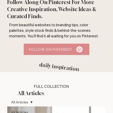
Follow Along On Pinterest For More
Creative Inspiration, Website Ideas &
Curated Finds.
From beautiful websites to branding tips, color
palettes, style stock finds & behind-the-scenes
moments. You'll find it all waiting for you on Pinterest.
FOLLOW ON PINTEREST
daily inspiration
FULL COLLECTION
All Articles
All Articles
All Articles