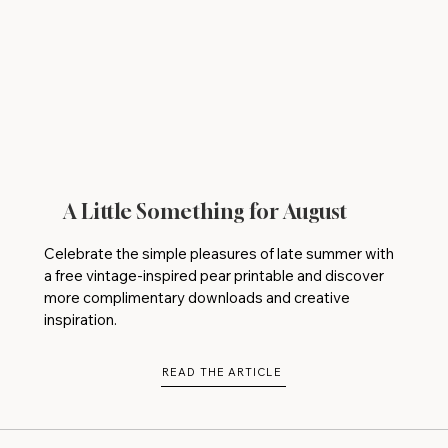
A Little Something for August
Celebrate the simple pleasures of late summer with
a free vintage-inspired pear printable and discover
more complimentary downloads and creative
inspiration.
READ THE ARTICLE