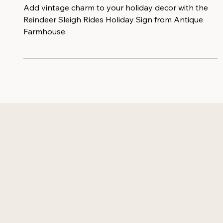
Holiday Sign
Add vintage charm to your holiday decor with the
Reindeer Sleigh Rides Holiday Sign from Antique
Farmhouse.