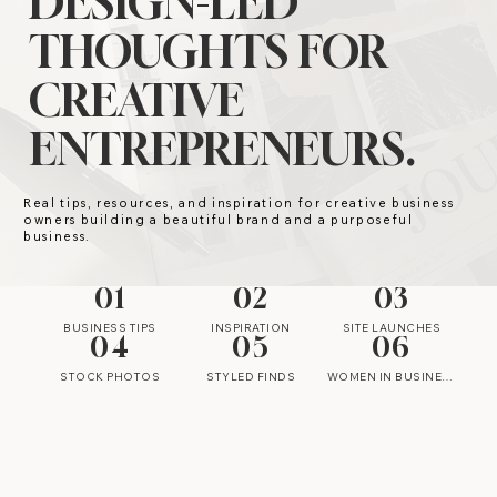
DESIGN-LED
THOUGHTS FOR
CREATIVE
ENTREPRENEURS.
Real tips, resources, and inspiration for creative business
owners building a beautiful brand and a purposeful
business.
01
02
03
BUSINESS TIPS
INSPIRATION
SITE LAUNCHES
04
05
06
STOCK PHOTOS
STYLED FINDS
WOMEN IN BUSINESS