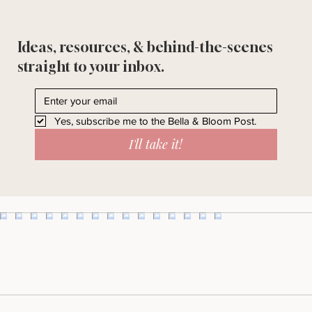
Ideas, resources, & behind-the-scenes
straight to your inbox.
Yes, subscribe me to the Bella & Bloom Post.
I'll take it!