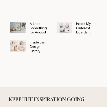
Powerhouse
A Little
Inside My
Something
Pinterest
for August
Boards
Where
Beautiful
Inside the
Ideas Begin
Design
Library
KEEP THE INSPIRATION GOING