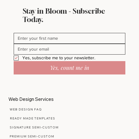
Stay in Bloom - Subscribe
Today.
Yes, subscribe me to your newsletter.
Yes, count me in
Web Design Services
WEB DESIGN FAQ
READY MADE TEMPLATES
SIGNATURE SEMI-CUSTOM