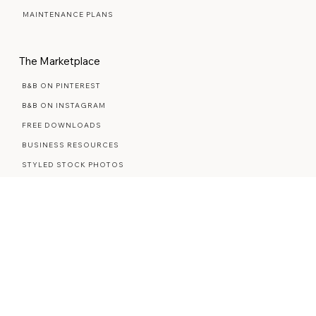
PREMIUM SEMI-CUSTOM
MAINTENANCE PLANS
The Marketplace
B&B ON PINTEREST
B&B ON INSTAGRAM
FREE DOWNLOADS
BUSINESS RESOURCES
STYLED STOCK PHOTOS
Explore More
ABOUT ME
CONTACT ME
REVIEWS