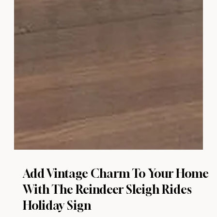
Add Vintage Charm To Your Home
With The Reindeer Sleigh Rides