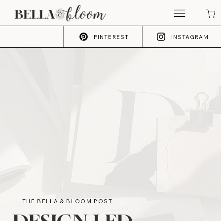
PINTEREST
INSTAGRAM
THE BELLA & BLOOM POST