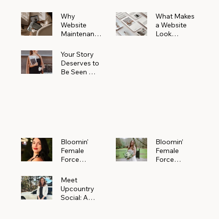
Why
What Makes
Website
a Website
Maintenanc
Look
e Matters
Expensive
More Than
(Even If It’s
Your Story
You Realize
Not)
Deserves to
Be Seen —
Claim Your
Free
Bloomin'
Female
Force
Spotlight
Bloomin'
Bloomin’
Female
Female
Force
Force
Spotlight:
Spotlight
Meet
Featuring
Meet
Alejandra
Abi Orr of A
Upcountry
Navarro of
Maddison
Social: A
JXKS
Photograph
Creative
y
Marketing