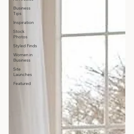
Business
Tips
Inspiration
Stock
Photos
Styled Finds
Women in
Business
Site
Launches
Featured