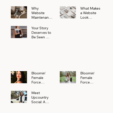
Why
What Makes
Website
a Website
Maintenanc
Look
e Matters
Expensive
More Than
(Even If It’s
Your Story
You Realize
Not)
Deserves to
Be Seen —
Claim Your
Free
Bloomin'
Female
Force
Spotlight
Bloomin'
Bloomin’
Female
Female
Force
Force
Spotlight:
Spotlight
Meet
Featuring
Meet
Alejandra
Abi Orr of A
Upcountry
Navarro of
Maddison
Social: A
JXKS
Photograph
Creative
y
Marketing