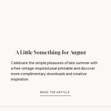
A Little Something for August
Celebrate the simple pleasures of late summer with
a free vintage-inspired pear printable and discover
more complimentary downloads and creative
inspiration.
READ THE ARTICLE