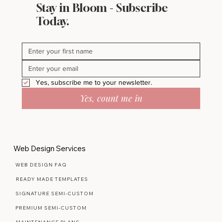
Stay in Bloom - Subscribe
Today.
Yes, subscribe me to your newsletter.
Yes, count me in
Web Design Services
WEB DESIGN FAQ
READY MADE TEMPLATES
SIGNATURE SEMI-CUSTOM