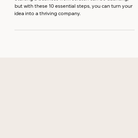
Starting a business from scratch can be daunting,
but with these 10 essential steps, you can turn your
idea into a thriving company.