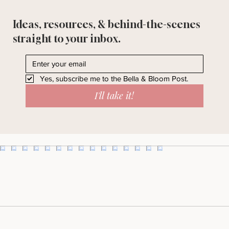
Ideas, resources, & behind-the-scenes
straight to your inbox.
Yes, subscribe me to the Bella & Bloom Post.
I'll take it!