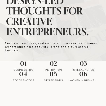
DESIGN-LED
THOUGHTS FOR
CREATIVE
ENTREPRENEURS.
Real tips, resources, and inspiration for creative business
owners building a beautiful brand and a purposeful
business.
01
02
03
BUSINESS TIPS
INSPIRATION
SITE LAUNCHES
04
05
06
STOCK PHOTOS
STYLED FINDS
WOMEN IN BUSINESS