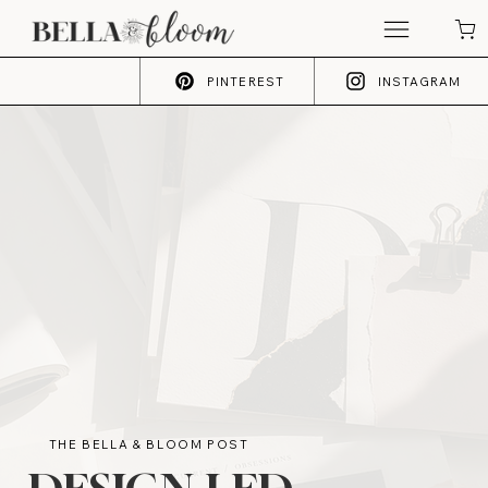
PINTEREST
INSTAGRAM
THE BELLA & BLOOM POST