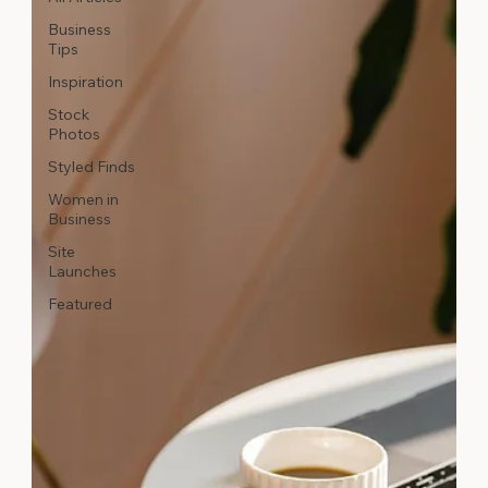
Business
Tips
Inspiration
Stock
Photos
Styled Finds
Women in
Business
Site
Launches
Featured