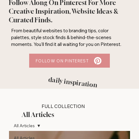
Follow Along On Pinterest For More
Creative Inspiration, Website Ideas &
Curated Finds.
From beautiful websites to branding tips, color
palettes, style stock finds & behind-the-scenes
moments. You'll find it all waiting for you on Pinterest.
FOLLOW ON PINTEREST
daily inspiration
FULL COLLECTION
All Articles
All Articles
All Articles