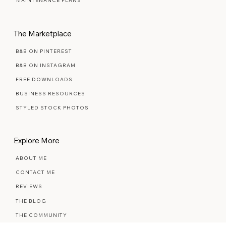
PREMIUM SEMI-CUSTOM
MAINTENANCE PLANS
The Marketplace
B&B ON PINTEREST
B&B ON INSTAGRAM
FREE DOWNLOADS
BUSINESS RESOURCES
STYLED STOCK PHOTOS
Explore More
ABOUT ME
CONTACT ME
REVIEWS
THE BLOG