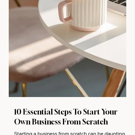
10 Essential Steps To Start Your
Own Business From Scratch