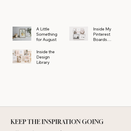
Powerhouse
A Little
Inside My
Something
Pinterest
for August
Boards
Where
Beautiful
Inside the
Ideas Begin
Design
Library
KEEP THE INSPIRATION GOING