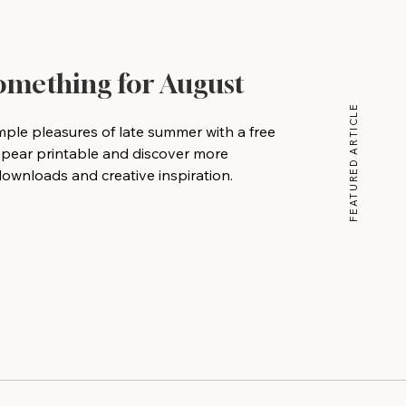
Something for August
FEATURED ARTICLE
mple pleasures of late summer with a free
 pear printable and discover more
wnloads and creative inspiration.