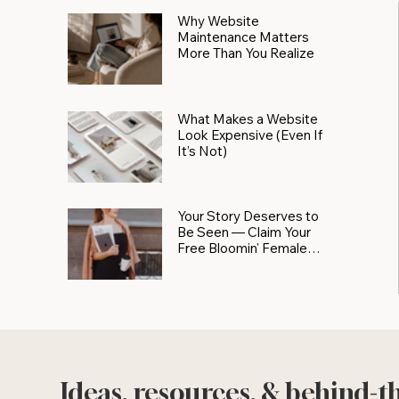
Why Website
Maintenance Matters
More Than You Realize
What Makes a Website
Look Expensive (Even If
It’s Not)
Your Story Deserves to
Be Seen — Claim Your
Free Bloomin' Female
Force Spotlight
Ideas, resources, & behind-t