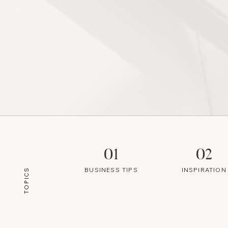
01
02
BUSINESS TIPS
INSPIRATION
TOPICS