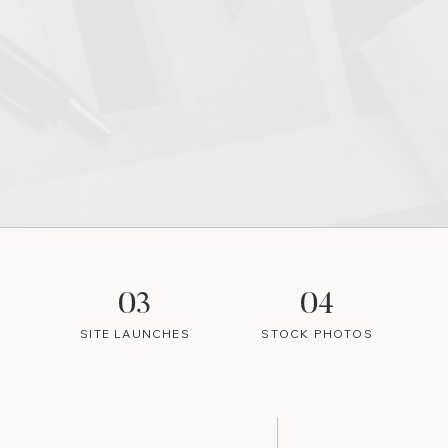
03
04
SITE LAUNCHES
STOCK PHOTOS