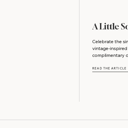
A Little 
Celebrate the si
vintage-inspired
complimentary do
READ THE ARTICLE