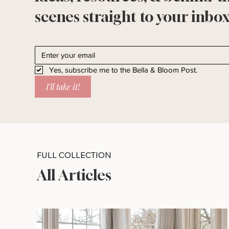
scenes straight to your inbox
Yes, subscribe me to the Bella & Bloom Post.
I'll take it!
FULL COLLECTION
All Articles