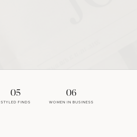
05
06
STYLED FINDS
WOMEN IN BUSINESS