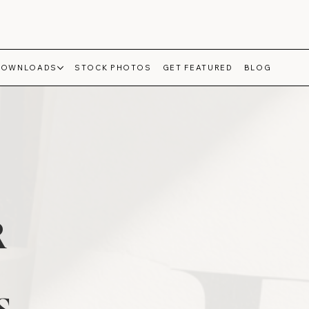
DOWNLOADS
STOCK PHOTOS
GET FEATURED
BLOG
R