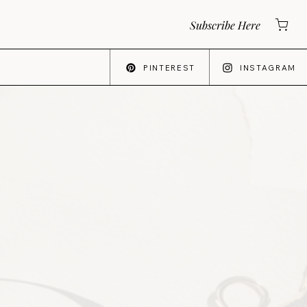
Subscribe Here
PINTEREST
INSTAGRAM