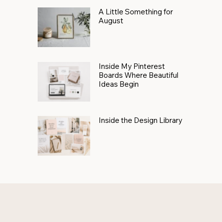
A Little Something for
August
Inside My Pinterest
Boards Where Beautiful
Ideas Begin
Inside the Design Library