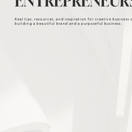
ENTREPRENEURS
Real tips, resources, and inspiration for creative business
building a beautiful brand and a purposeful business.