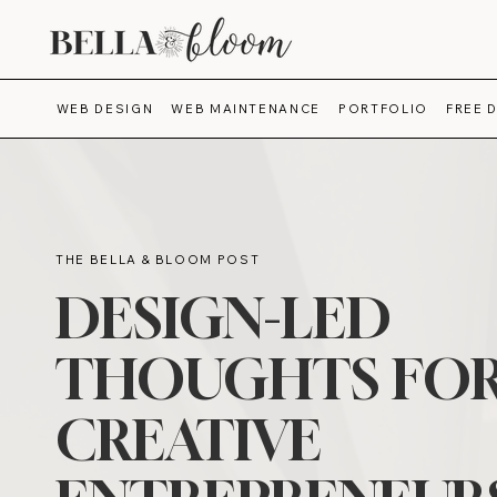
WEB DESIGN
WEB MAINTENANCE
PORTFOLIO
FREE 
THE BELLA & BLOOM POST
DESIGN-LED
THOUGHTS FO
CREATIVE