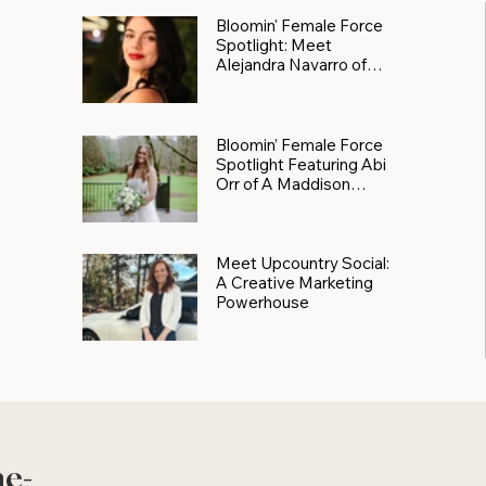
Bloomin' Female Force
Spotlight: Meet
Alejandra Navarro of
JXKS
Bloomin’ Female Force
Spotlight Featuring Abi
Orr of A Maddison
Photography
Meet Upcountry Social:
A Creative Marketing
Powerhouse
he-