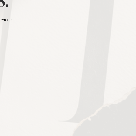
.
 owners