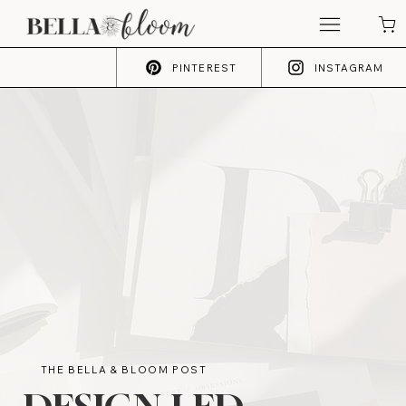
PINTEREST
INSTAGRAM
THE BELLA & BLOOM POST