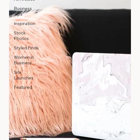
Business
Tips
Inspiration
Stock
Photos
Styled Finds
Women in
Business
Site
Launches
Featured