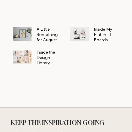
Powerhouse
A Little
Inside My
Something
Pinterest
for August
Boards
Where
Beautiful
Inside the
Ideas Begin
Design
Library
KEEP THE INSPIRATION GOING