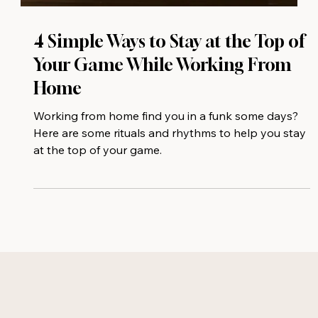
4 Simple Ways to Stay at the Top of
Your Game While Working From
Home
Working from home find you in a funk some days?
Here are some rituals and rhythms to help you stay
at the top of your game.⁠