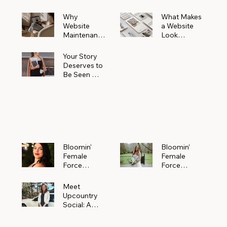
Why
What Makes
Website
a Website
Maintenanc
Look
e Matters
Expensive
More Than
(Even If It’s
Your Story
You Realize
Not)
Deserves to
Be Seen —
Claim Your
Free
Bloomin'
Female
Force
Spotlight
Bloomin'
Bloomin’
Female
Female
Force
Force
Spotlight:
Spotlight
Meet
Featuring
Meet
Alejandra
Abi Orr of A
Upcountry
Navarro of
Maddison
Social: A
JXKS
Photograph
Creative
y
Marketing