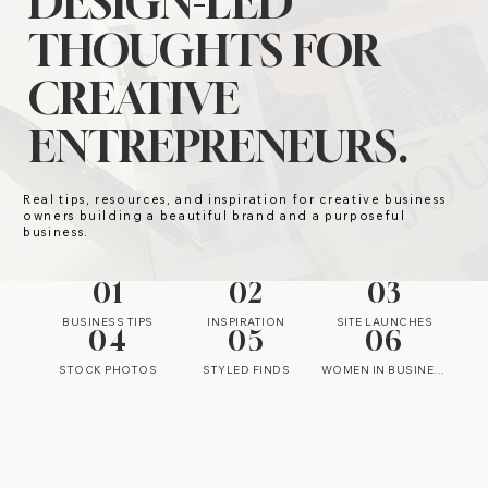
DESIGN-LED
THOUGHTS FOR
CREATIVE
ENTREPRENEURS.
Real tips, resources, and inspiration for creative business
owners building a beautiful brand and a purposeful
business.
01
02
03
BUSINESS TIPS
INSPIRATION
SITE LAUNCHES
04
05
06
STOCK PHOTOS
STYLED FINDS
WOMEN IN BUSINESS