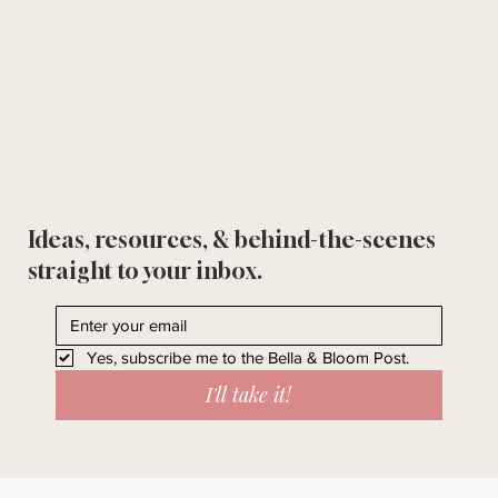
Ideas, resources, & behind-the-scenes
straight to your inbox.
Yes, subscribe me to the Bella & Bloom Post.
I'll take it!