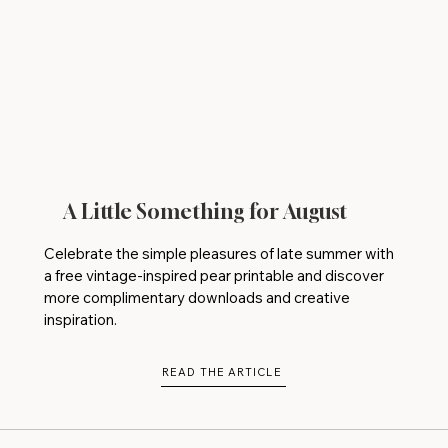
A Little Something for August
Celebrate the simple pleasures of late summer with
a free vintage-inspired pear printable and discover
more complimentary downloads and creative
inspiration.
READ THE ARTICLE