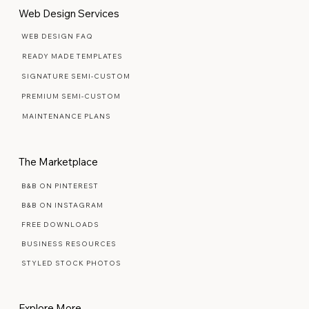
Web Design Services
WEB DESIGN FAQ
READY MADE TEMPLATES
SIGNATURE SEMI-CUSTOM
PREMIUM SEMI-CUSTOM
MAINTENANCE PLANS
The Marketplace
B&B ON PINTEREST
B&B ON INSTAGRAM
FREE DOWNLOADS
BUSINESS RESOURCES
STYLED STOCK PHOTOS