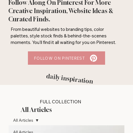
Follow Along On Pinterest For More
Creative Inspiration, Website Ideas &
Curated Finds.
From beautiful websites to branding tips, color
palettes, style stock finds & behind-the-scenes
moments. You'll find it all waiting for you on Pinterest.
FOLLOW ON PINTEREST
daily inspiration
FULL COLLECTION
All Articles
All Articles
All Articles