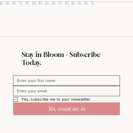
Stay in Bloom - Subscribe
Today.
Yes, subscribe me to your newsletter.
Yes, count me in