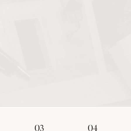
03
04