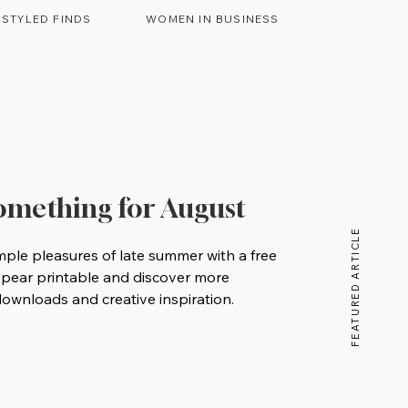
STYLED FINDS
WOMEN IN BUSINESS
Something for August
FEATURED ARTICLE
mple pleasures of late summer with a free
 pear printable and discover more
wnloads and creative inspiration.