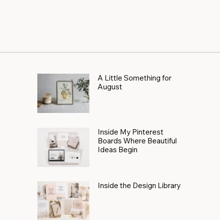
A Little Something for
August
Inside My Pinterest
Boards Where Beautiful
Ideas Begin
Inside the Design Library