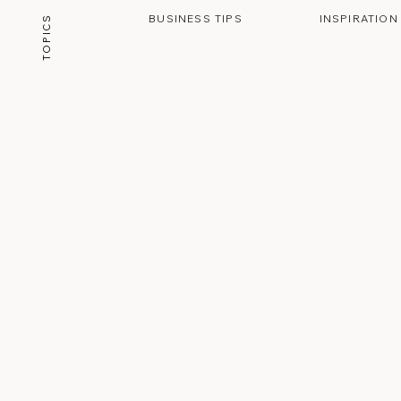
BUSINESS TIPS
INSPIRATION
TOPICS