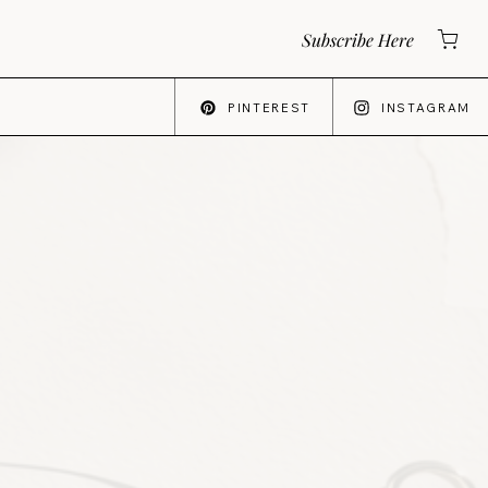
Subscribe Here
PINTEREST
INSTAGRAM