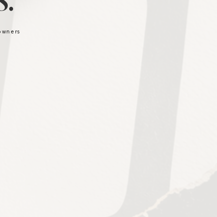
.
 owners