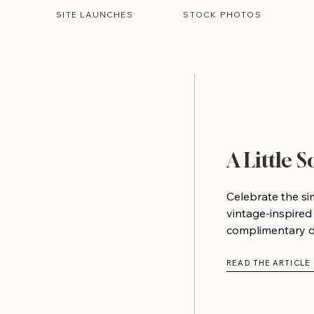
SITE LAUNCHES
STOCK PHOTOS
A Little 
Celebrate the si
vintage-inspired
complimentary do
READ THE ARTICLE