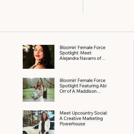
Bloomin' Female Force
Spotlight: Meet
Alejandra Navarro of
JXKS
Bloomin’ Female Force
Spotlight Featuring Abi
Orr of A Maddison
Photography
Meet Upcountry Social:
A Creative Marketing
Powerhouse