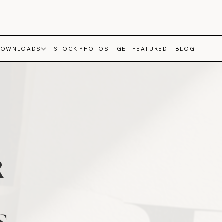
DOWNLOADS
STOCK PHOTOS
GET FEATURED
BLOG
R