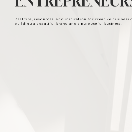
ENTREPRENEURS
Real tips, resources, and inspiration for creative business
building a beautiful brand and a purposeful business.