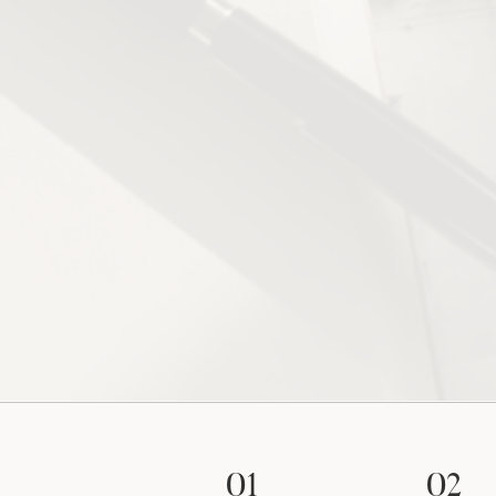
01
02