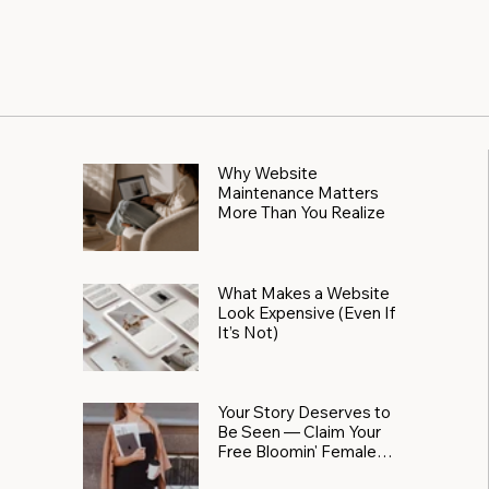
Why Website
Maintenance Matters
More Than You Realize
What Makes a Website
Look Expensive (Even If
It’s Not)
Your Story Deserves to
Be Seen — Claim Your
Free Bloomin' Female
Force Spotlight