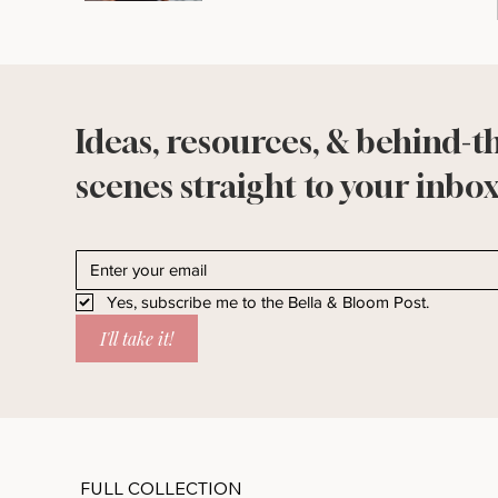
Ideas, resources, & behind-t
scenes straight to your inbox
Yes, subscribe me to the Bella & Bloom Post.
I'll take it!
FULL COLLECTION