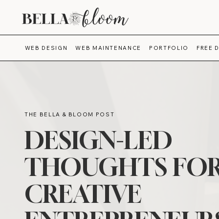
WEB DESIGN
WEB MAINTENANCE
PORTFOLIO
FREE 
THE BELLA & BLOOM POST
DESIGN-LED
THOUGHTS FO
CREATIVE