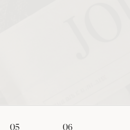
05
06