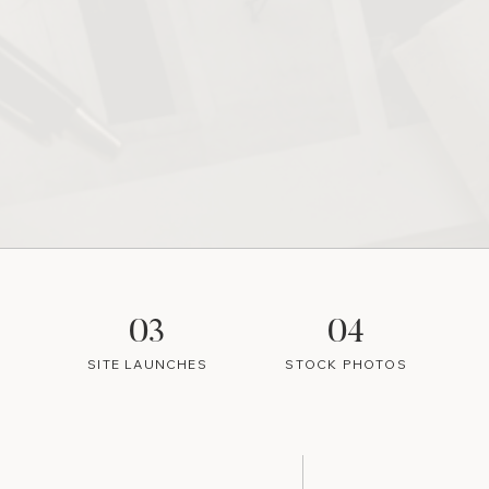
03
04
SITE LAUNCHES
STOCK PHOTOS