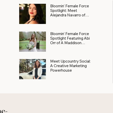
Bloomin' Female Force
Spotlight: Meet
Alejandra Navarro of
JXKS
Bloomin’ Female Force
Spotlight Featuring Abi
Orr of A Maddison
Photography
Meet Upcountry Social:
A Creative Marketing
Powerhouse
he-