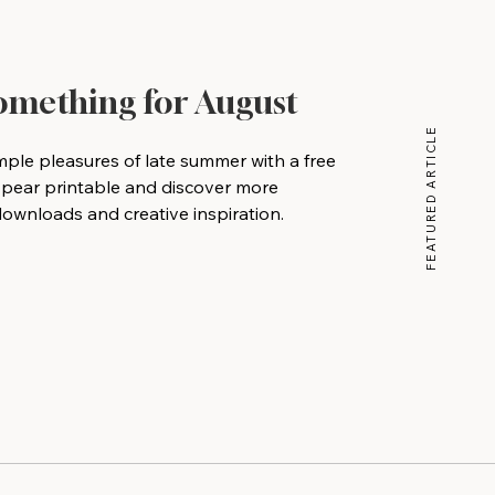
Something for August
FEATURED ARTICLE
mple pleasures of late summer with a free
 pear printable and discover more
wnloads and creative inspiration.