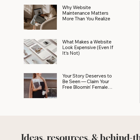
Why Website
Maintenance Matters
More Than You Realize
What Makes a Website
Look Expensive (Even If
It’s Not)
Your Story Deserves to
Be Seen — Claim Your
Free Bloomin' Female
Force Spotlight
Ideas, resources, & behind-t