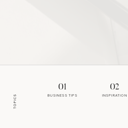
01
02
BUSINESS TIPS
INSPIRATION
TOPICS