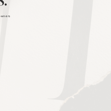
.
 owners