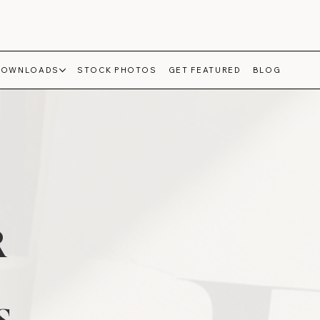
DOWNLOADS
STOCK PHOTOS
GET FEATURED
BLOG
R