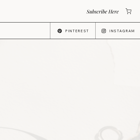
Subscribe Here
PINTEREST
INSTAGRAM