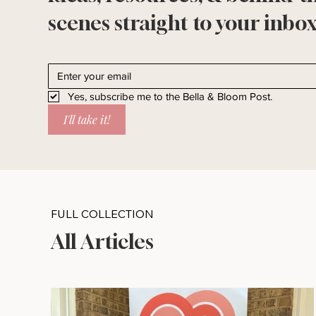
scenes straight to your inbox
Yes, subscribe me to the Bella & Bloom Post.
I'll take it!
FULL COLLECTION
All Articles