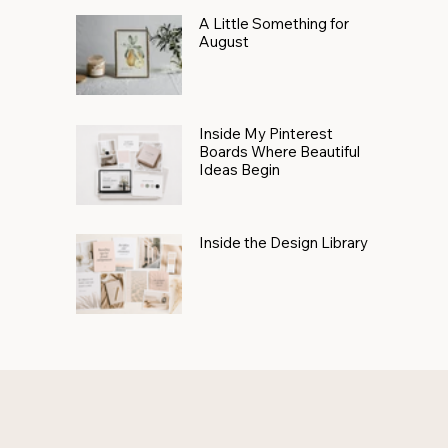
A Little Something for
August
Inside My Pinterest
Boards Where Beautiful
Ideas Begin
Inside the Design Library