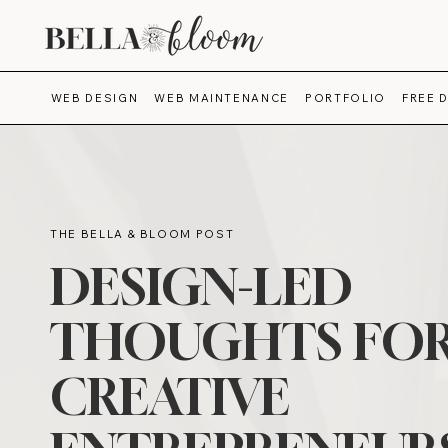
WEB DESIGN
WEB MAINTENANCE
PORTFOLIO
FREE 
THE BELLA & BLOOM POST
DESIGN-LED
THOUGHTS FO
CREATIVE