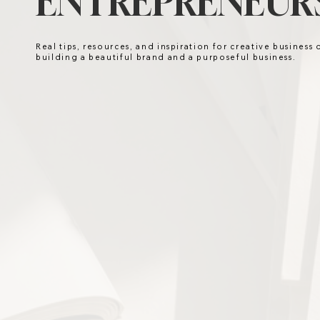
ENTREPRENEURS
Real tips, resources, and inspiration for creative business
building a beautiful brand and a purposeful business.