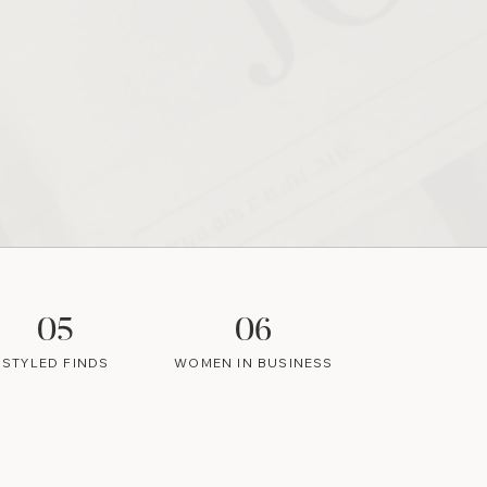
05
06
STYLED FINDS
WOMEN IN BUSINESS