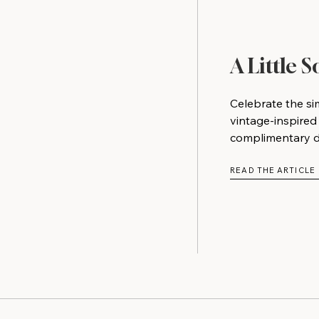
A Little 
Celebrate the si
vintage-inspired
complimentary do
READ THE ARTICLE