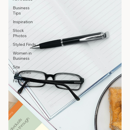
Business
Tips
Inspiration
Stock
Photos
Styled Finds
Women in
Business
Site
Launches
Featured