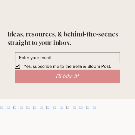
Ideas, resources, & behind-the-scenes
straight to your inbox.
Yes, subscribe me to the Bella & Bloom Post.
I'll take it!