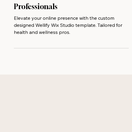
for Health and Wellness
Professionals
Elevate your online presence with the custom
designed Wellify Wix Studio template. Tailored for
health and wellness pros.