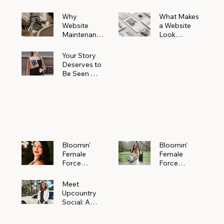
Why
What Makes
Website
a Website
Maintenanc
Look
e Matters
Expensive
More Than
(Even If It’s
Your Story
You Realize
Not)
Deserves to
Be Seen —
Claim Your
Free
Bloomin'
Female
Force
Spotlight
Bloomin'
Bloomin’
Female
Female
Force
Force
Spotlight:
Spotlight
Meet
Featuring
Meet
Alejandra
Abi Orr of A
Upcountry
Navarro of
Maddison
Social: A
JXKS
Photograph
Creative
y
Marketing