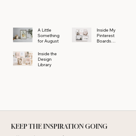
Powerhouse
A Little
Inside My
Something
Pinterest
for August
Boards
Where
Beautiful
Inside the
Ideas Begin
Design
Library
KEEP THE INSPIRATION GOING