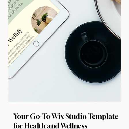
Your Go-To Wix Studio Template