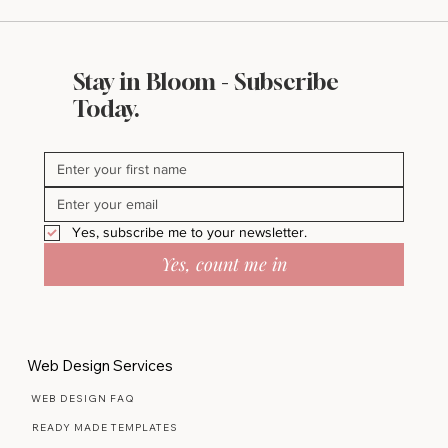
Stay in Bloom - Subscribe
Today.
Yes, subscribe me to your newsletter.
Yes, count me in
Web Design Services
WEB DESIGN FAQ