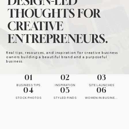
DESIGN-LED
THOUGHTS FOR
CREATIVE
ENTREPRENEURS.
Real tips, resources, and inspiration for creative business
owners building a beautiful brand and a purposeful
business.
01
02
03
BUSINESS TIPS
INSPIRATION
SITE LAUNCHES
04
05
06
STOCK PHOTOS
STYLED FINDS
WOMEN IN BUSINESS