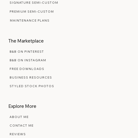
READY MADE TEMPLATES
SIGNATURE SEMI-CUSTOM
PREMIUM SEMI-CUSTOM
MAINTENANCE PLANS
The Marketplace
B&B ON PINTEREST
B&B ON INSTAGRAM
FREE DOWNLOADS
BUSINESS RESOURCES
STYLED STOCK PHOTOS
Explore More
ABOUT ME
CONTACT ME