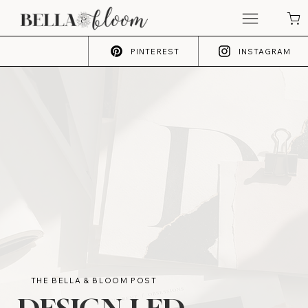
PINTEREST
INSTAGRAM
THE BELLA & BLOOM POST