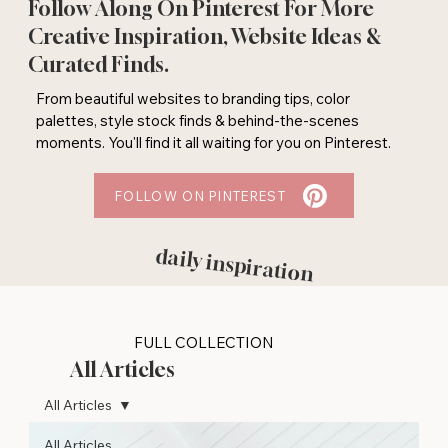
Follow Along On Pinterest For More
Creative Inspiration, Website Ideas &
Curated Finds.
From beautiful websites to branding tips, color
palettes, style stock finds & behind-the-scenes
moments. You'll find it all waiting for you on Pinterest.
FOLLOW ON PINTEREST
daily inspiration
FULL COLLECTION
All Articles
All Articles
All Articles