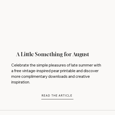
A Little Something for August
Celebrate the simple pleasures of late summer with
a free vintage-inspired pear printable and discover
more complimentary downloads and creative
inspiration.
READ THE ARTICLE