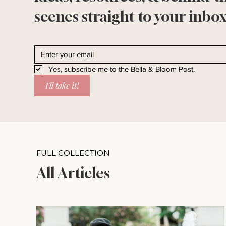
scenes straight to your inbox
Yes, subscribe me to the Bella & Bloom Post.
I'll take it!
FULL COLLECTION
All Articles