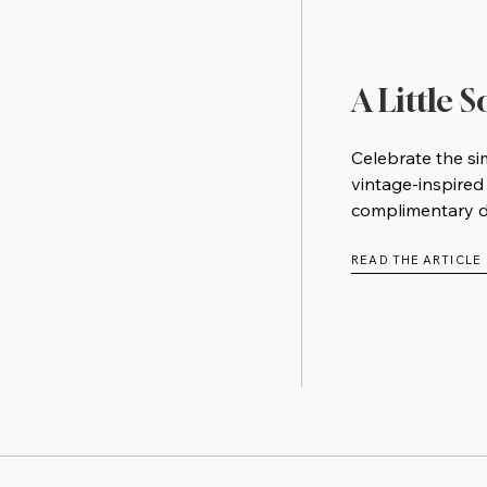
A Little 
Celebrate the si
vintage-inspired
complimentary do
READ THE ARTICLE