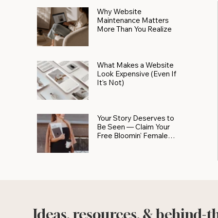
Why Website
Maintenance Matters
More Than You Realize
What Makes a Website
Look Expensive (Even If
It’s Not)
Your Story Deserves to
Be Seen — Claim Your
Free Bloomin' Female
Force Spotlight
Ideas, resources, & behind-t