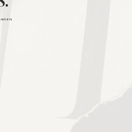
.
 owners