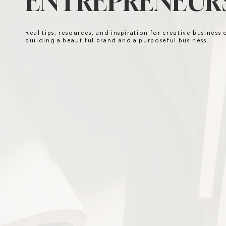
ENTREPRENEURS
Real tips, resources, and inspiration for creative business
building a beautiful brand and a purposeful business.