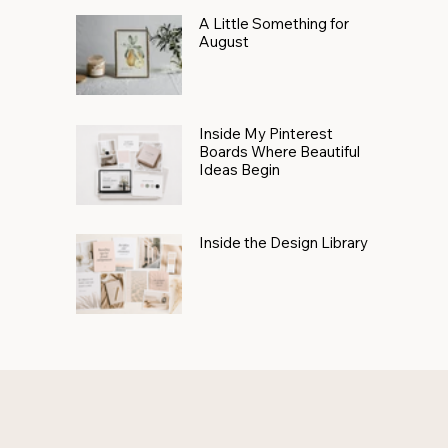
A Little Something for
August
Inside My Pinterest
Boards Where Beautiful
Ideas Begin
Inside the Design Library