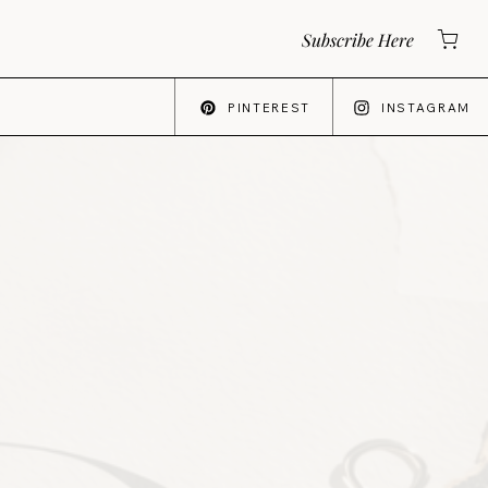
Subscribe Here
PINTEREST
INSTAGRAM