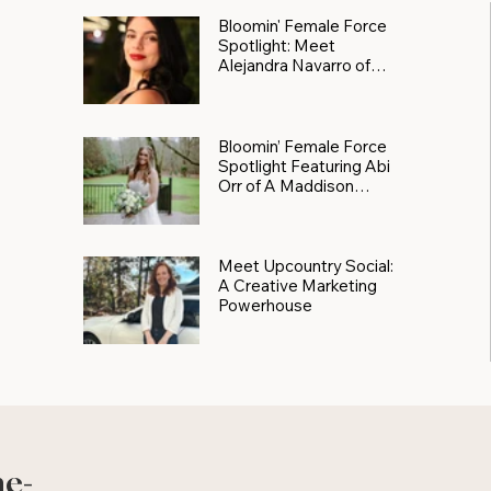
Bloomin' Female Force
Spotlight: Meet
Alejandra Navarro of
JXKS
Bloomin’ Female Force
Spotlight Featuring Abi
Orr of A Maddison
Photography
Meet Upcountry Social:
A Creative Marketing
Powerhouse
he-