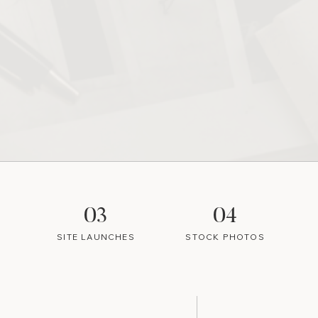
03
04
SITE LAUNCHES
STOCK PHOTOS