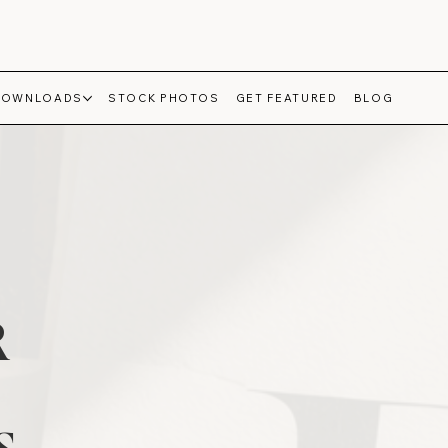
DOWNLOADS
STOCK PHOTOS
GET FEATURED
BLOG
R