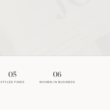
05
06
STYLED FINDS
WOMEN IN BUSINESS