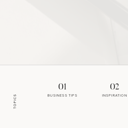
01
02
BUSINESS TIPS
INSPIRATION
TOPICS