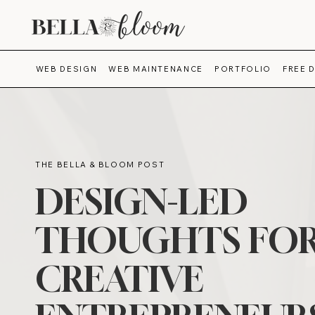
WEB DESIGN
WEB MAINTENANCE
PORTFOLIO
FREE 
THE BELLA & BLOOM POST
DESIGN-LED
THOUGHTS FO
CREATIVE