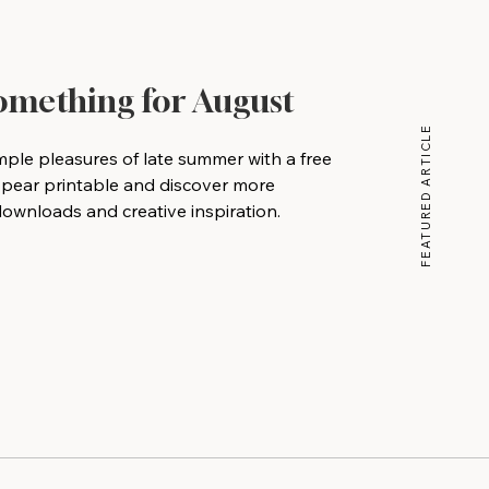
Something for August
FEATURED ARTICLE
mple pleasures of late summer with a free
 pear printable and discover more
wnloads and creative inspiration.