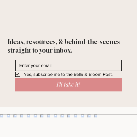
Ideas, resources, & behind-the-scenes
straight to your inbox.
Yes, subscribe me to the Bella & Bloom Post.
I'll take it!