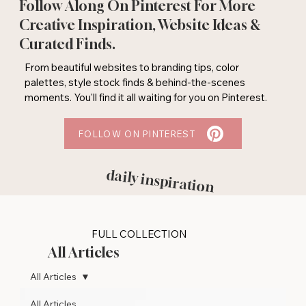
Follow Along On Pinterest For More
Creative Inspiration, Website Ideas &
Curated Finds.
From beautiful websites to branding tips, color
palettes, style stock finds & behind-the-scenes
moments. You'll find it all waiting for you on Pinterest.
FOLLOW ON PINTEREST
daily inspiration
FULL COLLECTION
All Articles
All Articles
All Articles