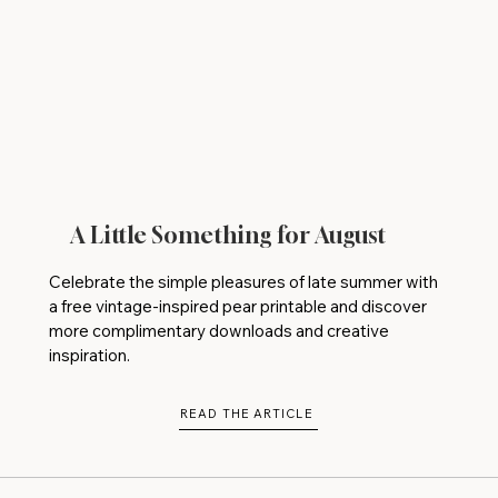
A Little Something for August
Celebrate the simple pleasures of late summer with
a free vintage-inspired pear printable and discover
more complimentary downloads and creative
inspiration.
READ THE ARTICLE