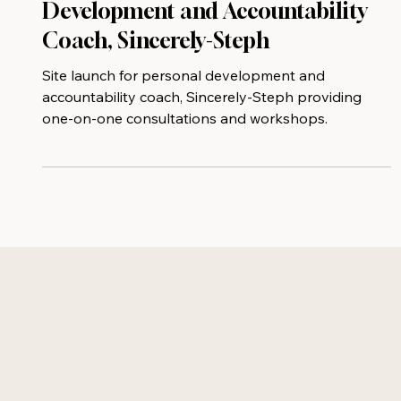
New Site Launch for Personal
Development and Accountability
Coach, Sincerely-Steph
Site launch for personal development and
accountability coach, Sincerely-Steph providing
one-on-one consultations and workshops.