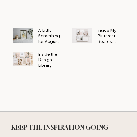
Powerhouse
A Little
Inside My
Something
Pinterest
for August
Boards
Where
Beautiful
Inside the
Ideas Begin
Design
Library
KEEP THE INSPIRATION GOING