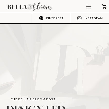
PINTEREST
INSTAGRAM
THE BELLA & BLOOM POST