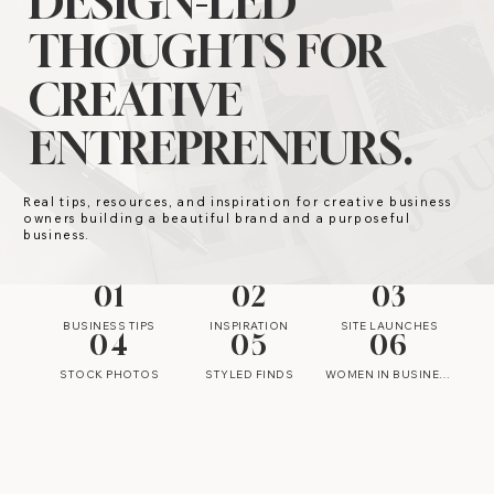
DESIGN-LED
THOUGHTS FOR
CREATIVE
ENTREPRENEURS.
Real tips, resources, and inspiration for creative business
owners building a beautiful brand and a purposeful
business.
01
02
03
BUSINESS TIPS
INSPIRATION
SITE LAUNCHES
04
05
06
STOCK PHOTOS
STYLED FINDS
WOMEN IN BUSINESS