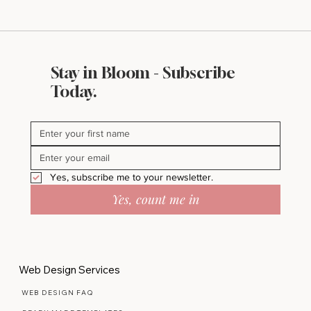
Stay in Bloom - Subscribe
Today.
Yes, subscribe me to your newsletter.
Yes, count me in
Web Design Services