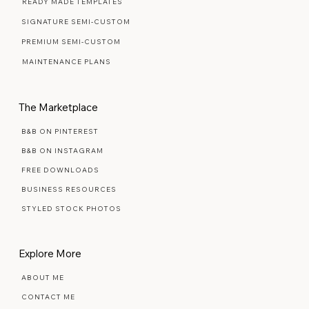
WEB DESIGN FAQ
READY MADE TEMPLATES
SIGNATURE SEMI-CUSTOM
PREMIUM SEMI-CUSTOM
MAINTENANCE PLANS
The Marketplace
B&B ON PINTEREST
B&B ON INSTAGRAM
FREE DOWNLOADS
BUSINESS RESOURCES
STYLED STOCK PHOTOS
Explore More
ABOUT ME