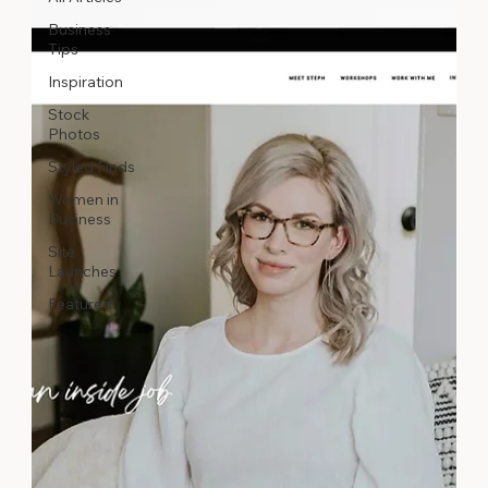
Business
Tips
Inspiration
Stock
Photos
Styled Finds
Women in
Business
Site
Launches
Featured