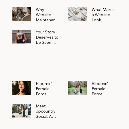
Why
What Makes
Website
a Website
Maintenanc
Look
e Matters
Expensive
More Than
(Even If It’s
Your Story
You Realize
Not)
Deserves to
Be Seen —
Claim Your
Free
Bloomin'
Female
Force
Spotlight
Bloomin'
Bloomin’
Female
Female
Force
Force
Spotlight:
Spotlight
Meet
Featuring
Meet
Alejandra
Abi Orr of A
Upcountry
Navarro of
Maddison
Social: A
JXKS
Photograph
Creative
y
Marketing