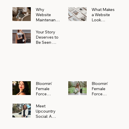
Why
What Makes
Website
a Website
Maintenanc
Look
e Matters
Expensive
More Than
(Even If It’s
Your Story
You Realize
Not)
Deserves to
Be Seen —
Claim Your
Free
Bloomin'
Female
Force
Spotlight
Bloomin'
Bloomin’
Female
Female
Force
Force
Spotlight:
Spotlight
Meet
Featuring
Meet
Alejandra
Abi Orr of A
Upcountry
Navarro of
Maddison
Social: A
JXKS
Photograph
Creative
y
Marketing