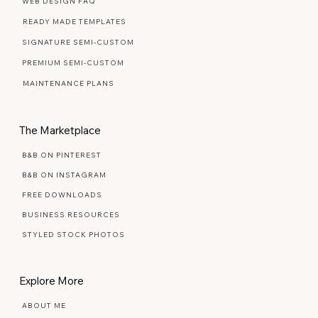
Web Design Services
WEB DESIGN FAQ
READY MADE TEMPLATES
SIGNATURE SEMI-CUSTOM
PREMIUM SEMI-CUSTOM
MAINTENANCE PLANS
The Marketplace
B&B ON PINTEREST
B&B ON INSTAGRAM
FREE DOWNLOADS
BUSINESS RESOURCES
STYLED STOCK PHOTOS
Explore More