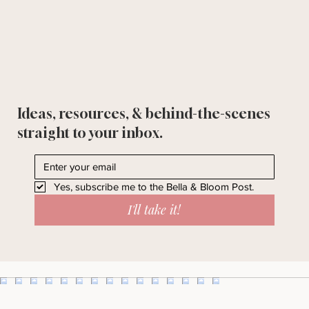
Ideas, resources, & behind-the-scenes
straight to your inbox.
Yes, subscribe me to the Bella & Bloom Post.
I'll take it!