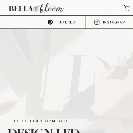
PINTEREST
INSTAGRAM
THE BELLA & BLOOM POST