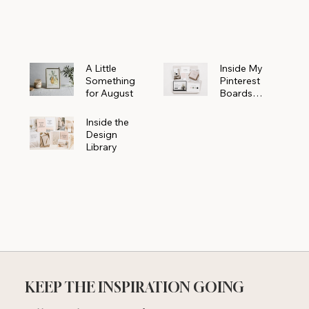
Powerhouse
A Little
Inside My
Something
Pinterest
for August
Boards
Where
Beautiful
Inside the
Ideas Begin
Design
Library
KEEP THE INSPIRATION GOING