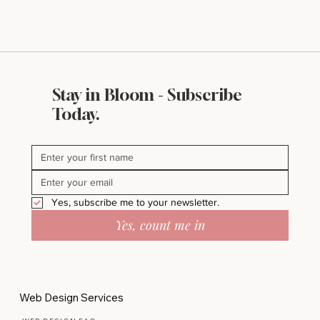
Stay in Bloom - Subscribe
Today.
Yes, subscribe me to your newsletter.
Yes, count me in