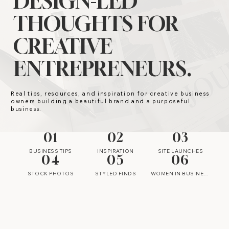
DESIGN-LED
THOUGHTS FOR
CREATIVE
ENTREPRENEURS.
Real tips, resources, and inspiration for creative business
owners building a beautiful brand and a purposeful
business.
01
02
03
BUSINESS TIPS
INSPIRATION
SITE LAUNCHES
04
05
06
STOCK PHOTOS
STYLED FINDS
WOMEN IN BUSINESS