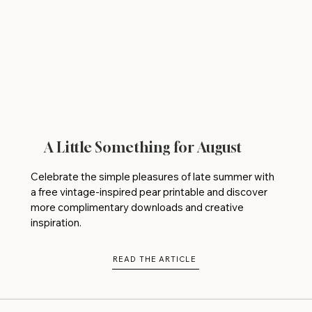
A Little Something for August
Celebrate the simple pleasures of late summer with
a free vintage-inspired pear printable and discover
more complimentary downloads and creative
inspiration.
READ THE ARTICLE