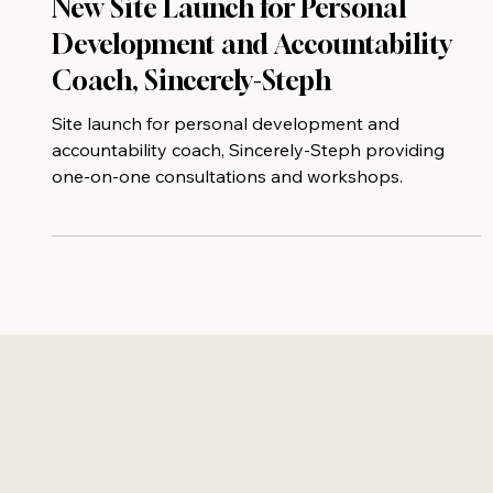
New Site Launch for Personal
Development and Accountability
Coach, Sincerely-Steph
Site launch for personal development and
accountability coach, Sincerely-Steph providing
one-on-one consultations and workshops.