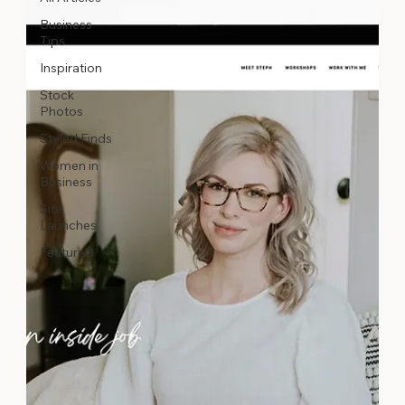
Business
Tips
Inspiration
Stock
Photos
Styled Finds
Women in
Business
Site
Launches
Featured