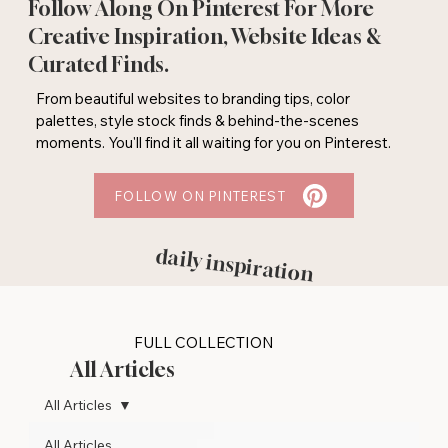
Follow Along On Pinterest For More
Creative Inspiration, Website Ideas &
Curated Finds.
From beautiful websites to branding tips, color
palettes, style stock finds & behind-the-scenes
moments. You'll find it all waiting for you on Pinterest.
FOLLOW ON PINTEREST
daily inspiration
FULL COLLECTION
All Articles
All Articles
All Articles