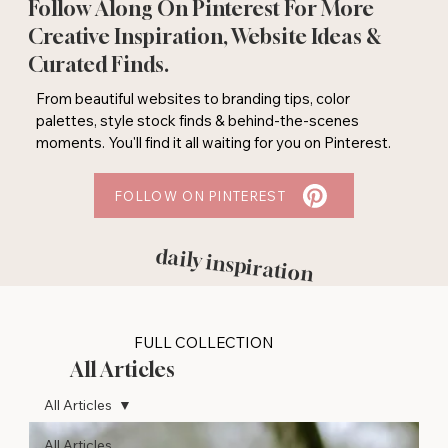
Follow Along On Pinterest For More
Creative Inspiration, Website Ideas &
Curated Finds.
From beautiful websites to branding tips, color
palettes, style stock finds & behind-the-scenes
moments. You'll find it all waiting for you on Pinterest.
FOLLOW ON PINTEREST
daily inspiration
FULL COLLECTION
All Articles
All Articles
All Articles