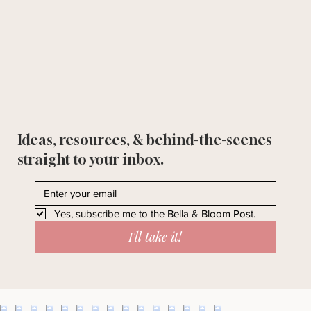
Ideas, resources, & behind-the-scenes
straight to your inbox.
Yes, subscribe me to the Bella & Bloom Post.
I'll take it!