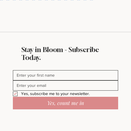
Stay in Bloom - Subscribe
Today.
Yes, subscribe me to your newsletter.
Yes, count me in