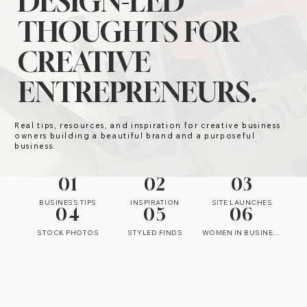
DESIGN-LED
THOUGHTS FOR
CREATIVE
ENTREPRENEURS.
Real tips, resources, and inspiration for creative business
owners building a beautiful brand and a purposeful
business.
01
02
03
BUSINESS TIPS
INSPIRATION
SITE LAUNCHES
04
05
06
STOCK PHOTOS
STYLED FINDS
WOMEN IN BUSINESS