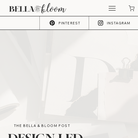
PINTEREST
INSTAGRAM
THE BELLA & BLOOM POST