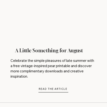
A Little Something for August
Celebrate the simple pleasures of late summer with
a free vintage-inspired pear printable and discover
more complimentary downloads and creative
inspiration.
READ THE ARTICLE