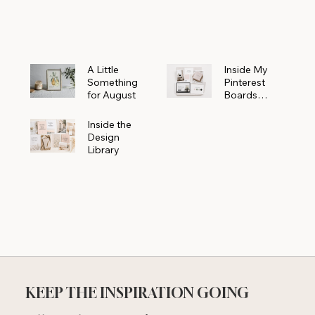
Powerhouse
A Little
Inside My
Something
Pinterest
for August
Boards
Where
Beautiful
Inside the
Ideas Begin
Design
Library
KEEP THE INSPIRATION GOING