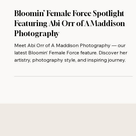
Bloomin’ Female Force Spotlight
Featuring Abi Orr of A Maddison
Photography
Meet Abi Orr of A Maddison Photography — our
latest Bloomin’ Female Force feature. Discover her
artistry, photography style, and inspiring journey.