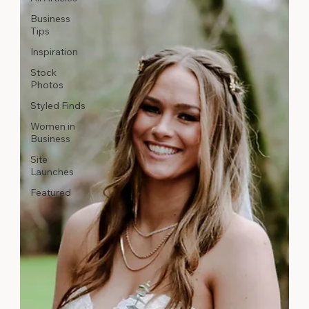
Business
Tips
Inspiration
Stock
Photos
Styled Finds
Women in
Business
Site
Launches
Featured