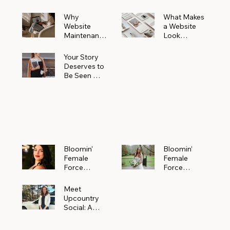
Why
What Makes
Website
a Website
Maintenanc
Look
e Matters
Expensive
More Than
(Even If It’s
Your Story
You Realize
Not)
Deserves to
Be Seen —
Claim Your
Free
Bloomin'
Female
Force
Spotlight
Bloomin'
Bloomin’
Female
Female
Force
Force
Spotlight:
Spotlight
Meet
Featuring
Meet
Alejandra
Abi Orr of A
Upcountry
Navarro of
Maddison
Social: A
JXKS
Photograph
Creative
y
Marketing