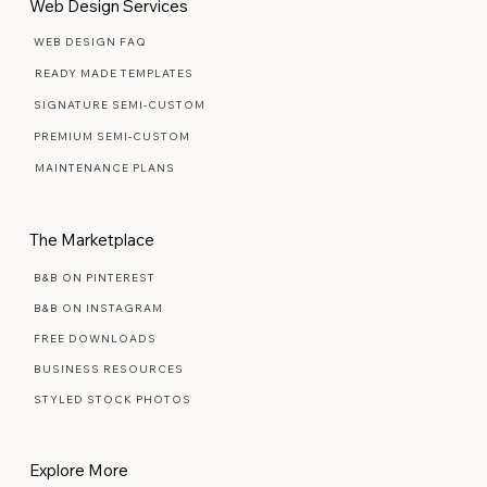
Web Design Services
WEB DESIGN FAQ
READY MADE TEMPLATES
SIGNATURE SEMI-CUSTOM
PREMIUM SEMI-CUSTOM
MAINTENANCE PLANS
The Marketplace
B&B ON PINTEREST
B&B ON INSTAGRAM
FREE DOWNLOADS
BUSINESS RESOURCES
STYLED STOCK PHOTOS