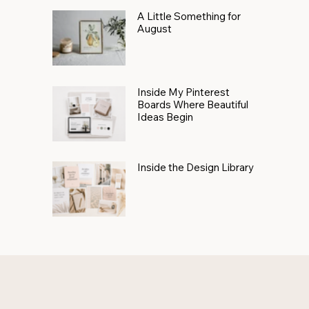
A Little Something for
August
Inside My Pinterest
Boards Where Beautiful
Ideas Begin
Inside the Design Library