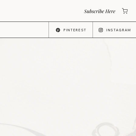
Subscribe Here
PINTEREST
INSTAGRAM