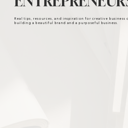
ENTREPRENEURS
Real tips, resources, and inspiration for creative business
building a beautiful brand and a purposeful business.