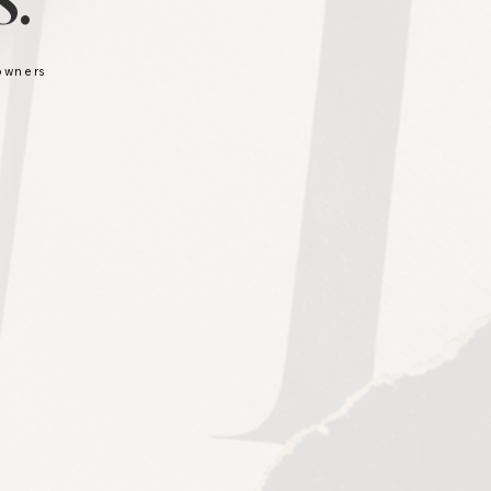
.
 owners