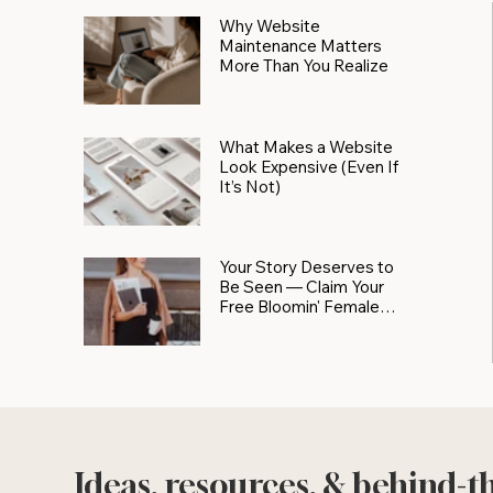
Why Website
Maintenance Matters
More Than You Realize
What Makes a Website
Look Expensive (Even If
It’s Not)
Your Story Deserves to
Be Seen — Claim Your
Free Bloomin' Female
Force Spotlight
Ideas, resources, & behind-t