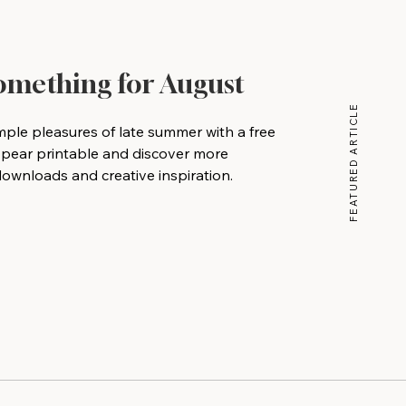
Something for August
FEATURED ARTICLE
mple pleasures of late summer with a free
 pear printable and discover more
wnloads and creative inspiration.