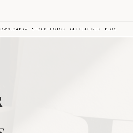
DOWNLOADS
STOCK PHOTOS
GET FEATURED
BLOG
R