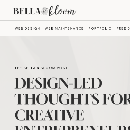
WEB DESIGN
WEB MAINTENANCE
PORTFOLIO
FREE 
THE BELLA & BLOOM POST
DESIGN-LED
THOUGHTS FO
CREATIVE