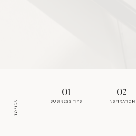
01
02
BUSINESS TIPS
INSPIRATION
TOPICS