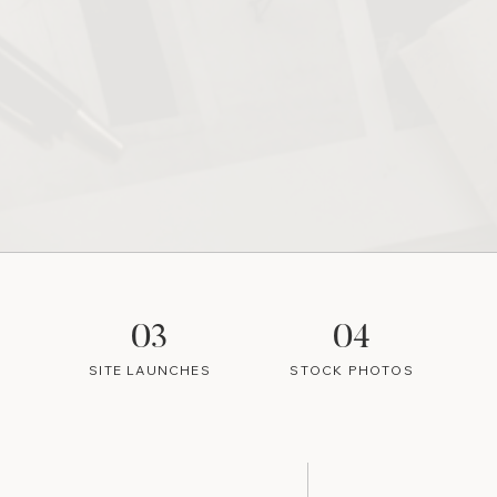
03
04
SITE LAUNCHES
STOCK PHOTOS