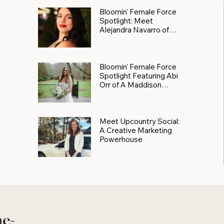
Bloomin' Female Force
Spotlight: Meet
Alejandra Navarro of
JXKS
Bloomin’ Female Force
Spotlight Featuring Abi
Orr of A Maddison
Photography
Meet Upcountry Social:
A Creative Marketing
Powerhouse
he-