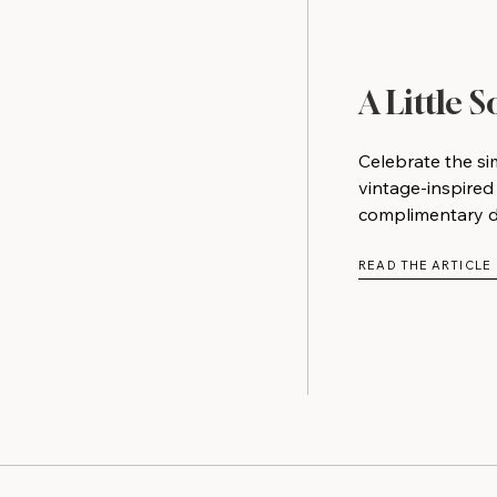
A Little 
Celebrate the si
vintage-inspired
complimentary do
READ THE ARTICLE