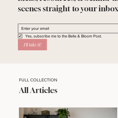
scenes straight to your inbox
Yes, subscribe me to the Bella & Bloom Post.
I'll take it!
FULL COLLECTION
All Articles