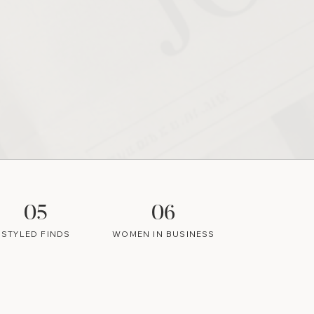
05
06
STYLED FINDS
WOMEN IN BUSINESS