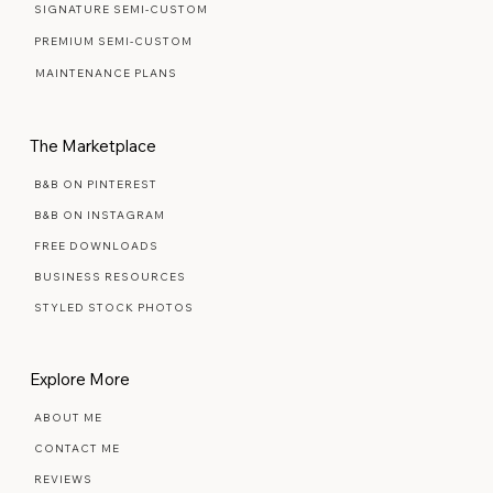
READY MADE TEMPLATES
SIGNATURE SEMI-CUSTOM
PREMIUM SEMI-CUSTOM
MAINTENANCE PLANS
The Marketplace
B&B ON PINTEREST
B&B ON INSTAGRAM
FREE DOWNLOADS
BUSINESS RESOURCES
STYLED STOCK PHOTOS
Explore More
ABOUT ME