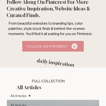
Follow Along On Pinterest For More
Creative Inspiration, Website Ideas &
Curated Finds.
From beautiful websites to branding tips, color
palettes, style stock finds & behind-the-scenes
moments. You'll find it all waiting for you on Pinterest.
FOLLOW ON PINTEREST
daily inspiration
FULL COLLECTION
All Articles
All Articles
All Articles