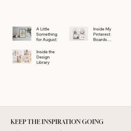
Powerhouse
A Little
Inside My
Something
Pinterest
for August
Boards
Where
Beautiful
Inside the
Ideas Begin
Design
Library
KEEP THE INSPIRATION GOING