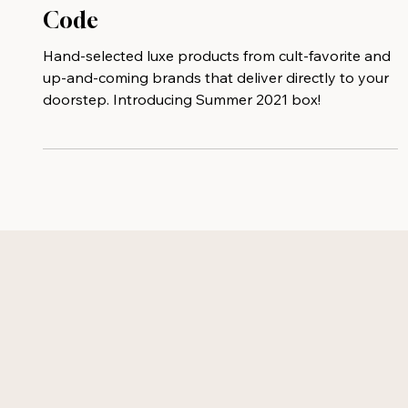
Curateur - $25 Off With Promo
Code
Hand-selected luxe products from cult-favorite and
up-and-coming brands that deliver directly to your
doorstep. Introducing Summer 2021 box!