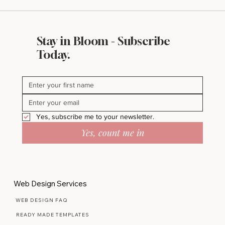
Stay in Bloom - Subscribe
Today.
Yes, subscribe me to your newsletter.
Yes, count me in
Web Design Services
WEB DESIGN FAQ