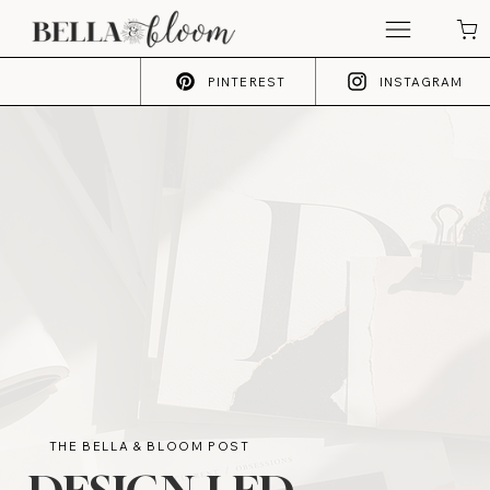
PINTEREST
INSTAGRAM
THE BELLA & BLOOM POST