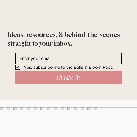
Ideas, resources, & behind-the-scenes
straight to your inbox.
Yes, subscribe me to the Bella & Bloom Post.
I'll take it!