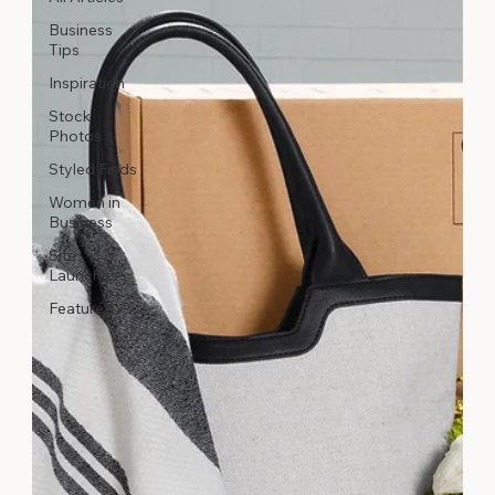
Business
Tips
Inspiration
Stock
Photos
Styled Finds
Women in
Business
Site
Launches
Featured