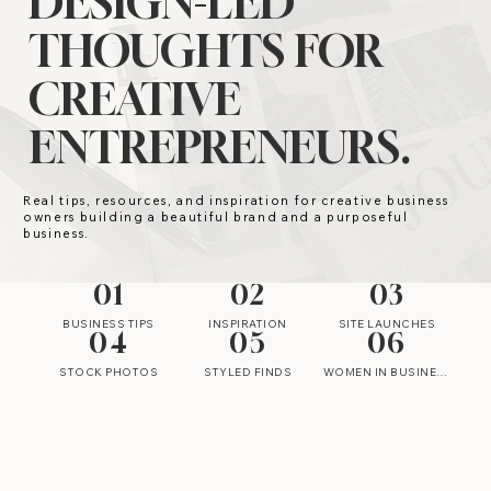
DESIGN-LED
THOUGHTS FOR
CREATIVE
ENTREPRENEURS.
Real tips, resources, and inspiration for creative business
owners building a beautiful brand and a purposeful
business.
01
02
03
BUSINESS TIPS
INSPIRATION
SITE LAUNCHES
04
05
06
STOCK PHOTOS
STYLED FINDS
WOMEN IN BUSINESS