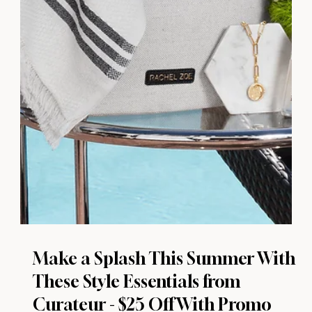
Make a Splash This Summer With
These Style Essentials from