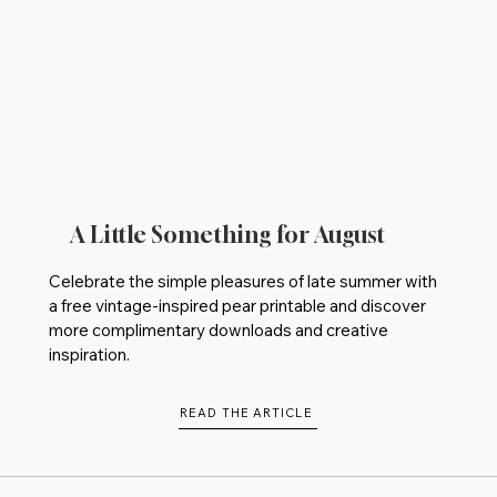
A Little Something for August
Celebrate the simple pleasures of late summer with
a free vintage-inspired pear printable and discover
more complimentary downloads and creative
inspiration.
READ THE ARTICLE