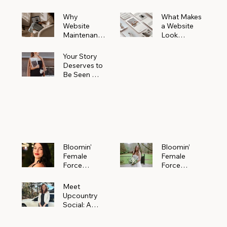
Why
What Makes
Website
a Website
Maintenanc
Look
e Matters
Expensive
More Than
(Even If It’s
Your Story
You Realize
Not)
Deserves to
Be Seen —
Claim Your
Free
Bloomin'
Female
Force
Spotlight
Bloomin'
Bloomin’
Female
Female
Force
Force
Spotlight:
Spotlight
Meet
Featuring
Meet
Alejandra
Abi Orr of A
Upcountry
Navarro of
Maddison
Social: A
JXKS
Photograph
Creative
y
Marketing