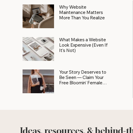
Why Website
Maintenance Matters
More Than You Realize
What Makes a Website
Look Expensive (Even If
It’s Not)
Your Story Deserves to
Be Seen — Claim Your
Free Bloomin' Female
Force Spotlight
Ideas, resources, & behind-t