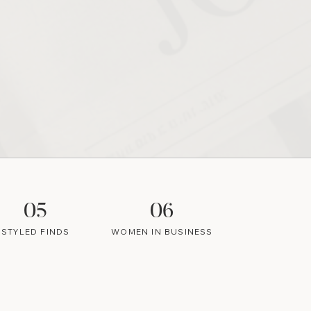
05
06
STYLED FINDS
WOMEN IN BUSINESS