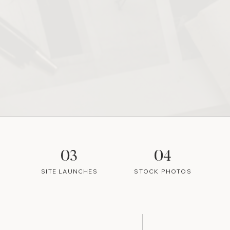
03
04
SITE LAUNCHES
STOCK PHOTOS