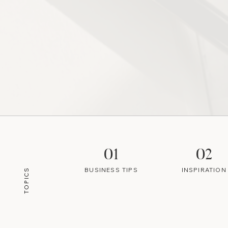
01
02
BUSINESS TIPS
INSPIRATION
TOPICS