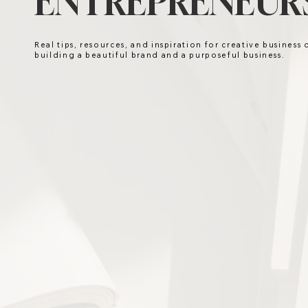
ENTREPRENEURS
Real tips, resources, and inspiration for creative business
building a beautiful brand and a purposeful business.