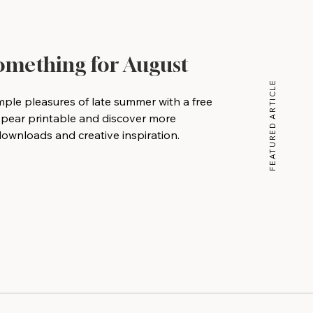
Something for August
FEATURED ARTICLE
mple pleasures of late summer with a free
 pear printable and discover more
wnloads and creative inspiration.