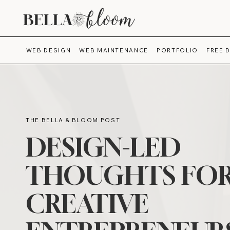
WEB DESIGN
WEB MAINTENANCE
PORTFOLIO
FREE 
THE BELLA & BLOOM POST
DESIGN-LED
THOUGHTS FO
CREATIVE