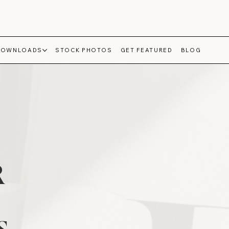
DOWNLOADS
STOCK PHOTOS
GET FEATURED
BLOG
R