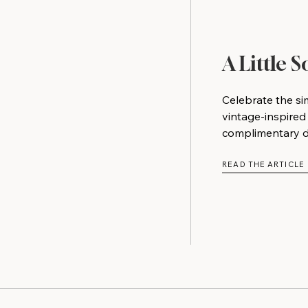
A Little 
Celebrate the si
vintage-inspired
complimentary do
READ THE ARTICLE