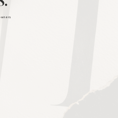
.
 owners