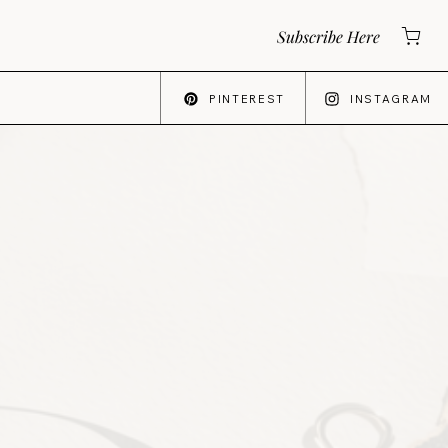
Subscribe Here
PINTEREST
INSTAGRAM