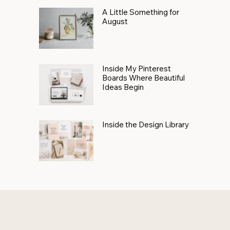
A Little Something for
August
Inside My Pinterest
Boards Where Beautiful
Ideas Begin
Inside the Design Library