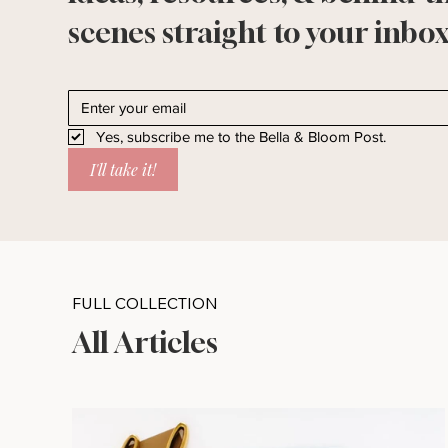
scenes straight to your inbox
Yes, subscribe me to the Bella & Bloom Post.
I'll take it!
FULL COLLECTION
All Articles