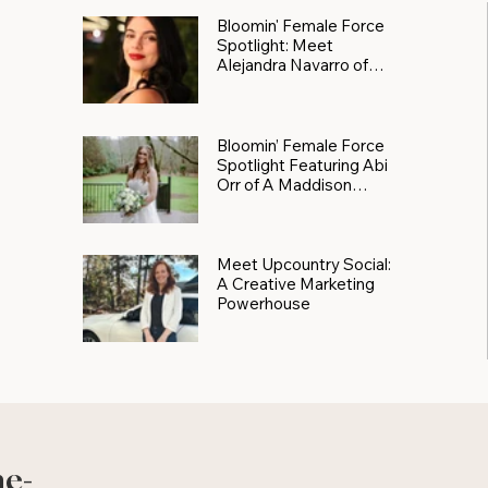
Bloomin' Female Force
Spotlight: Meet
Alejandra Navarro of
JXKS
Bloomin’ Female Force
Spotlight Featuring Abi
Orr of A Maddison
Photography
Meet Upcountry Social:
A Creative Marketing
Powerhouse
he-