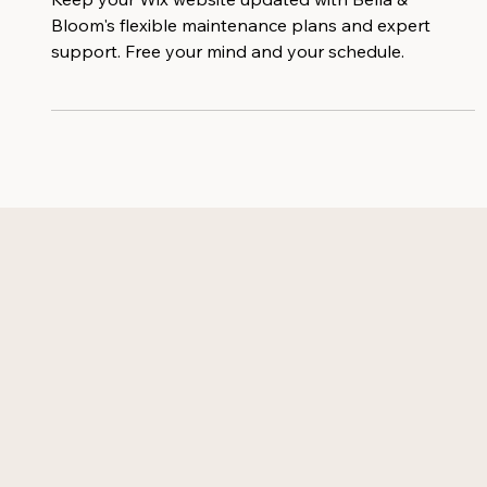
Essential For Your Business Success
Keep your Wix website updated with Bella &
Bloom's flexible maintenance plans and expert
support. Free your mind and your schedule.