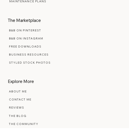
PREMIUM SEMI-CUSTOM
MAINTENANCE PLANS
The Marketplace
B&B ON PINTEREST
B&B ON INSTAGRAM
FREE DOWNLOADS
BUSINESS RESOURCES
STYLED STOCK PHOTOS
Explore More
ABOUT ME
CONTACT ME
REVIEWS
THE BLOG