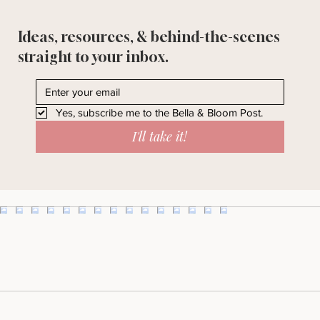
Ideas, resources, & behind-the-scenes
straight to your inbox.
Yes, subscribe me to the Bella & Bloom Post.
I'll take it!