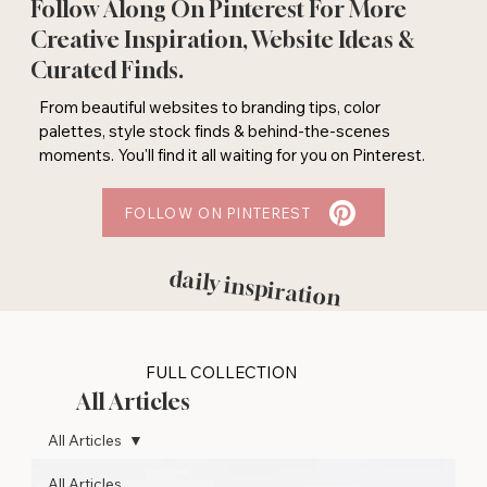
Follow Along On Pinterest For More
Creative Inspiration, Website Ideas &
Curated Finds.
From beautiful websites to branding tips, color
palettes, style stock finds & behind-the-scenes
moments. You'll find it all waiting for you on Pinterest.
FOLLOW ON PINTEREST
daily inspiration
FULL COLLECTION
All Articles
All Articles
All Articles