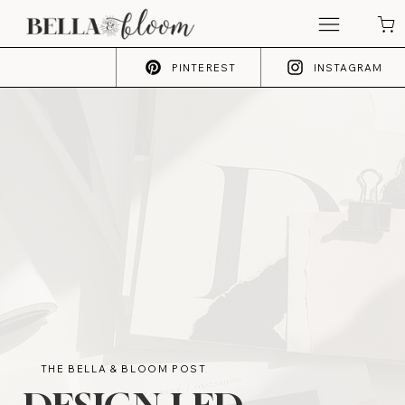
PINTEREST
INSTAGRAM
THE BELLA & BLOOM POST