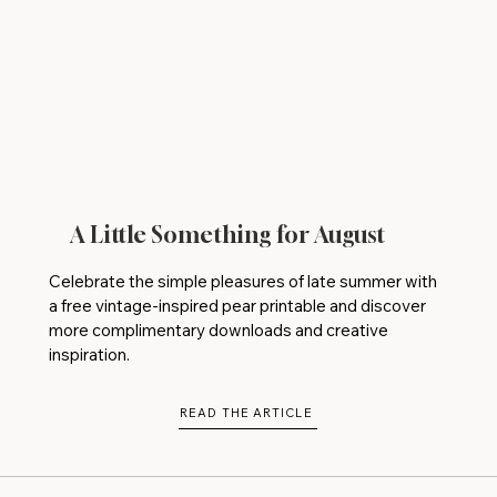
A Little Something for August
Celebrate the simple pleasures of late summer with
a free vintage-inspired pear printable and discover
more complimentary downloads and creative
inspiration.
READ THE ARTICLE