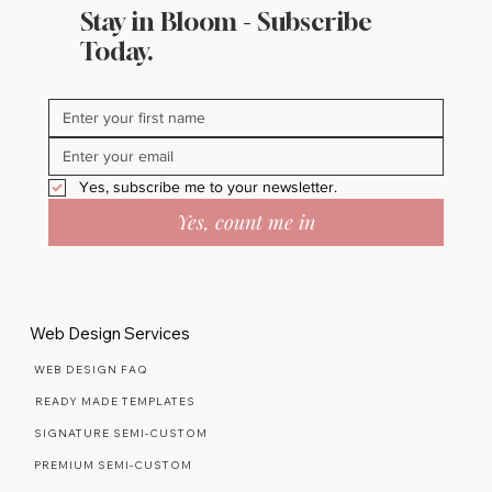
Stay in Bloom - Subscribe
Today.
Yes, subscribe me to your newsletter.
Yes, count me in
Web Design Services
WEB DESIGN FAQ
READY MADE TEMPLATES
SIGNATURE SEMI-CUSTOM