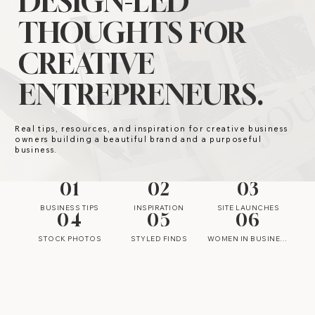
DESIGN-LED
THOUGHTS FOR
CREATIVE
ENTREPRENEURS.
Real tips, resources, and inspiration for creative business
owners building a beautiful brand and a purposeful
business.
01
02
03
BUSINESS TIPS
INSPIRATION
SITE LAUNCHES
04
05
06
STOCK PHOTOS
STYLED FINDS
WOMEN IN BUSINESS