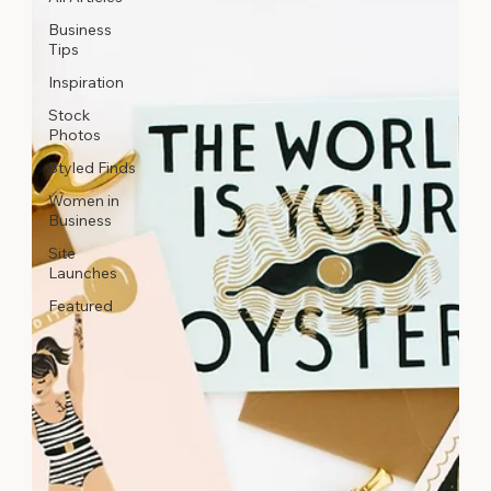
Business
Tips
Inspiration
Stock
Photos
Styled Finds
Women in
Business
Site
Launches
Featured