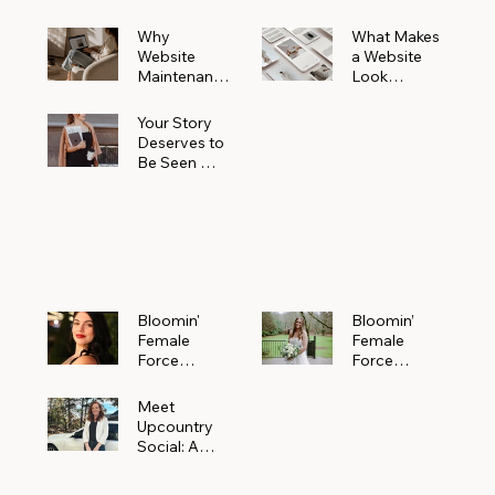
Why
What Makes
Website
a Website
Maintenanc
Look
e Matters
Expensive
More Than
(Even If It’s
Your Story
You Realize
Not)
Deserves to
Be Seen —
Claim Your
Free
Bloomin'
Female
Force
Spotlight
Bloomin'
Bloomin’
Female
Female
Force
Force
Spotlight:
Spotlight
Meet
Featuring
Meet
Alejandra
Abi Orr of A
Upcountry
Navarro of
Maddison
Social: A
JXKS
Photograph
Creative
y
Marketing