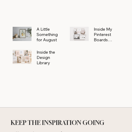
Powerhouse
A Little
Inside My
Something
Pinterest
for August
Boards
Where
Beautiful
Inside the
Ideas Begin
Design
Library
KEEP THE INSPIRATION GOING