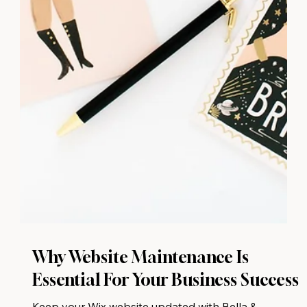
Why Website Maintenance Is