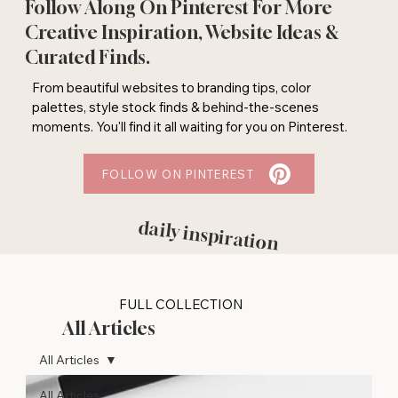
Follow Along On Pinterest For More
Creative Inspiration, Website Ideas &
Curated Finds.
From beautiful websites to branding tips, color
palettes, style stock finds & behind-the-scenes
moments. You'll find it all waiting for you on Pinterest.
FOLLOW ON PINTEREST
daily inspiration
FULL COLLECTION
All Articles
All Articles
All Articles