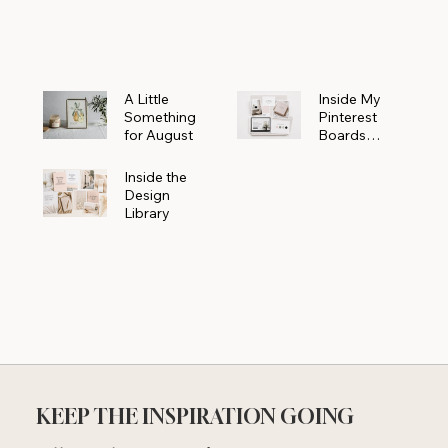
Powerhouse
A Little
Inside My
Something
Pinterest
for August
Boards
Where
Beautiful
Inside the
Ideas Begin
Design
Library
KEEP THE INSPIRATION GOING