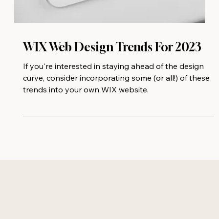
WIX Web Design Trends For 2023
If you're interested in staying ahead of the design
curve, consider incorporating some (or all!) of these
trends into your own WIX website.