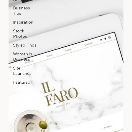
Business
Tips
Inspiration
Stock
Photos
Styled Finds
Women in
Business
Site
Launches
Featured