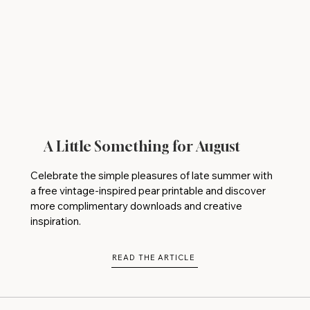
A Little Something for August
Celebrate the simple pleasures of late summer with
a free vintage-inspired pear printable and discover
more complimentary downloads and creative
inspiration.
READ THE ARTICLE