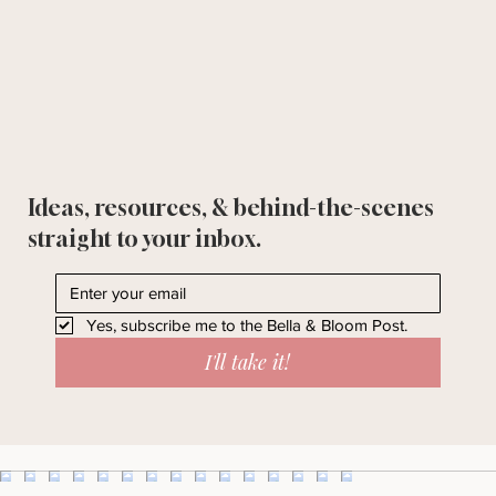
Ideas, resources, & behind-the-scenes
straight to your inbox.
Yes, subscribe me to the Bella & Bloom Post.
I'll take it!