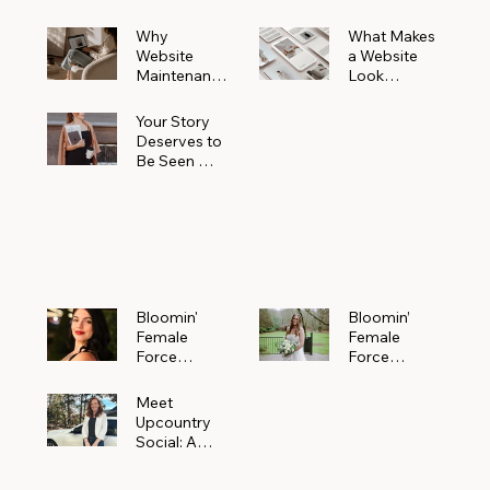
Why
What Makes
Website
a Website
Maintenanc
Look
e Matters
Expensive
More Than
(Even If It’s
Your Story
You Realize
Not)
Deserves to
Be Seen —
Claim Your
Free
Bloomin'
Female
Force
Spotlight
Bloomin'
Bloomin’
Female
Female
Force
Force
Spotlight:
Spotlight
Meet
Featuring
Meet
Alejandra
Abi Orr of A
Upcountry
Navarro of
Maddison
Social: A
JXKS
Photograph
Creative
y
Marketing