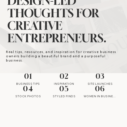
DESIGN-LED
THOUGHTS FOR
CREATIVE
ENTREPRENEURS.
Real tips, resources, and inspiration for creative business
owners building a beautiful brand and a purposeful
business.
01
02
03
BUSINESS TIPS
INSPIRATION
SITE LAUNCHES
04
05
06
STOCK PHOTOS
STYLED FINDS
WOMEN IN BUSINESS