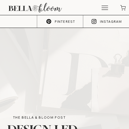
PINTEREST
INSTAGRAM
THE BELLA & BLOOM POST