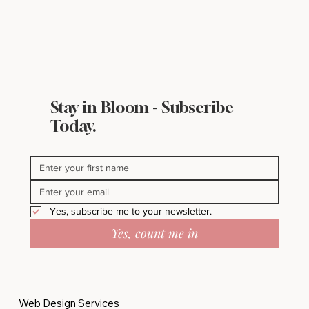
Stay in Bloom - Subscribe
Today.
Yes, subscribe me to your newsletter.
Yes, count me in