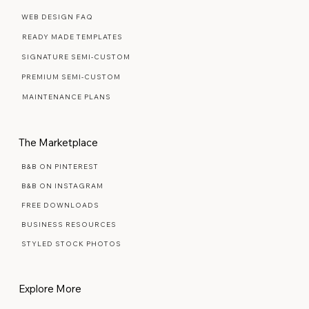
Web Design Services
WEB DESIGN FAQ
READY MADE TEMPLATES
SIGNATURE SEMI-CUSTOM
PREMIUM SEMI-CUSTOM
MAINTENANCE PLANS
The Marketplace
B&B ON PINTEREST
B&B ON INSTAGRAM
FREE DOWNLOADS
BUSINESS RESOURCES
STYLED STOCK PHOTOS