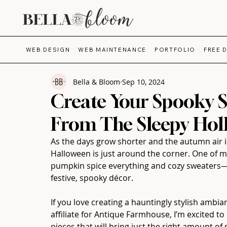
WEB DESIGN
WEB MAINTENANCE
PORTFOLIO
FREE 
Bella & Bloom
Sep 10, 2024
Create Your Spooky S
From The Sleepy Holl
As the days grow shorter and the autumn air is
Halloween is just around the corner. One of m
pumpkin spice everything and cozy sweaters—
festive, spooky décor. 
If you love creating a hauntingly stylish ambian
affiliate for Antique Farmhouse, I’m excited 
pieces that will bring just the right amount 