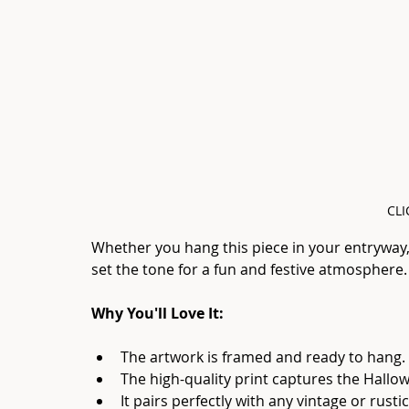
CLI
Whether you hang this piece in your entryway, l
set the tone for a fun and festive atmosphere.
Why You'll Love It:
The artwork is framed and ready to hang.
The high-quality print captures the Hal
It pairs perfectly with any vintage or rusti