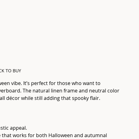
CK TO BUY
ween vibe. It’s perfect for those who want to 
erboard. The natural linen frame and neutral color 
ll décor while still adding that spooky flair.
ustic appeal.
ce that works for both Halloween and autumnal 