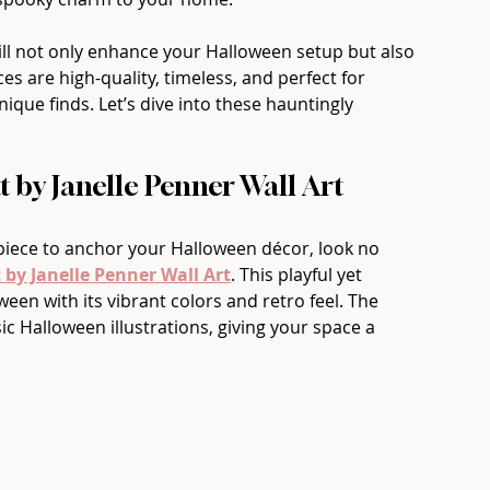
ll not only enhance your Halloween setup but also 
es are high-quality, timeless, and perfect for 
ique finds. Let’s dive into these hauntingly 
at by Janelle Penner Wall Art
 piece to anchor your Halloween décor, look no 
t by Janelle Penner Wall Art
. This playful yet 
en with its vibrant colors and retro feel. The 
ic Halloween illustrations, giving your space a 