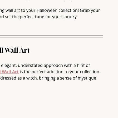
g wall art to your Halloween collection! Grab your 
nd set the perfect tone for your spooky 
l Wall Art
 elegant, understated approach with a hint of 
 Wall Art
 is the perfect addition to your collection. 
 dressed as a witch, bringing a sense of mystique 