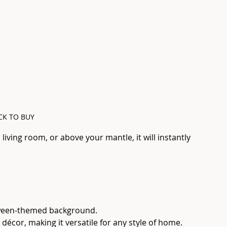
CK TO BUY
iving room, or above your mantle, it will instantly 
loween-themed background.
c décor, making it versatile for any style of home.