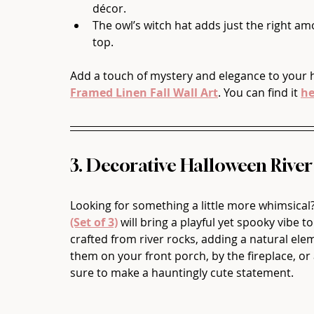
décor.
The owl’s witch hat adds just the right am
top.
Add a touch of mystery and elegance to your 
Framed Linen Fall Wall Art
. You can find it 
he
3. Decorative Halloween River
Looking for something a little more whimsical
(Set of 3)
 will bring a playful yet spooky vibe 
crafted from river rocks, adding a natural el
them on your front porch, by the fireplace, or 
sure to make a hauntingly cute statement.