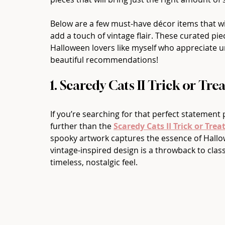
Below are a few must-have décor items that wi
add a touch of vintage flair. These curated piec
Halloween lovers like myself who appreciate un
beautiful recommendations!
1. Scaredy Cats II Trick or Tre
If you’re searching for that perfect statement
further than the 
Scaredy Cats II Trick or Trea
spooky artwork captures the essence of Hallowe
vintage-inspired design is a throwback to class
timeless, nostalgic feel.