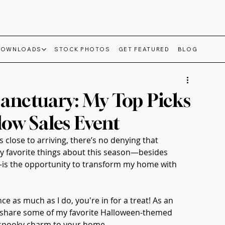
DOWNLOADS
STOCK PHOTOS
GET FEATURED
BLOG
anctuary: My Top Picks
ow Sales Event
 close to arriving, there’s no denying that 
y favorite things about this season—besides 
is the opportunity to transform my home with 
ce as much as I do, you're in for a treat! As an 
to share some of my favorite Halloween-themed 
of spooky charm to your home.