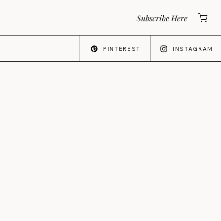
Subscribe Here
PINTEREST
INSTAGRAM