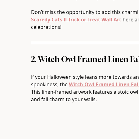
Don’t miss the opportunity to add this charmin
Scaredy Cats II Trick or Treat Wall Art
 here a
celebrations!
2. Witch Owl Framed Linen Fal
If your Halloween style leans more towards an
spookiness, the 
Witch Owl Framed Linen Fall
This linen-framed artwork features a stoic owl
and fall charm to your walls.