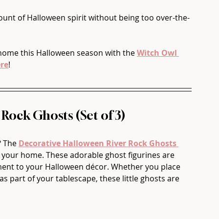
ount of Halloween spirit without being too over-the-
home this Halloween season with the 
Witch Owl 
re
!
 Rock Ghosts (Set of 3)
? The 
Decorative Halloween River Rock Ghosts 
to your home. These adorable ghost figurines are 
ement to your Halloween décor. Whether you place 
as part of your tablescape, these little ghosts are 