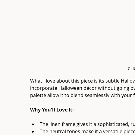
CLI
What I love about this piece is its subtle Hallo
incorporate Halloween décor without going ov
palette allow it to blend seamlessly with your fa
Why You'll Love It:
The linen frame gives it a sophisticated, r
The neutral tones make it a versatile pie