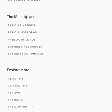
MAINTENANCE PLANS
The Marketplace
B&B ON PINTEREST
B&B ON INSTAGRAM
FREE DOWNLOADS
BUSINESS RESOURCES
STYLED STOCK PHOTOS
Explore More
ABOUT ME
CONTACT ME
REVIEWS
THE BLOG
THE COMMUNITY