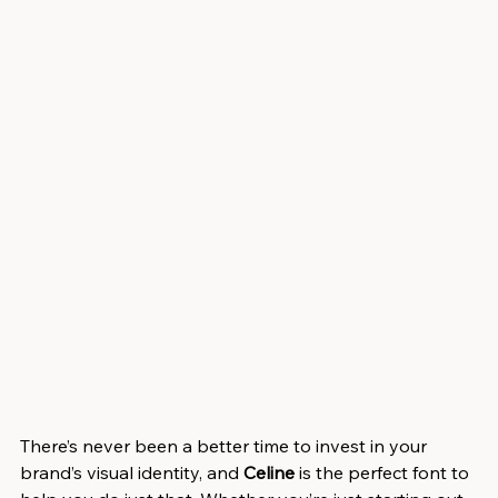
There’s never been a better time to invest in your 
brand’s visual identity, and 
Celine
 is the perfect font to 