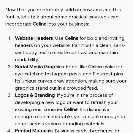
Now that you’re probably sold on how amazing this 
font is, let’s talk about some practical ways you can 
incorporate 
Celine
 into your business:
Website Headers
: Use 
Celine
 for bold and inviting 
headers on your website. Pair it with a clean, sans-
serif body text to create contrast and maintain 
readability.
Social Media Graphics
: Fonts like 
Celine
 make for 
eye-catching Instagram posts and Pinterest pins. 
Its unique curves draw attention, making sure your 
graphics stand out in a crowded feed.
Logos & Branding
: If you’re in the process of 
developing a new logo or want to refresh your 
existing one, consider 
Celine
. It’s distinctive 
enough to be memorable, yet versatile enough to 
adapt across various branding materials.
Printed Materials
: Business cards, brochures, or 