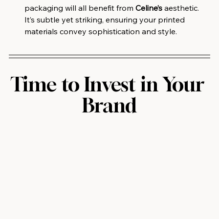
packaging will all benefit from 
Celine’s
 aesthetic. 
It’s subtle yet striking, ensuring your printed 
materials convey sophistication and style.
Time to Invest in Your 
Brand