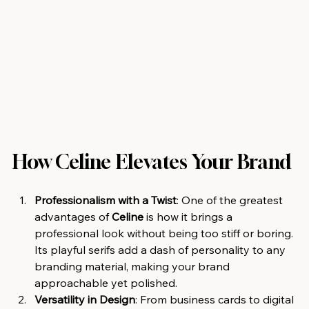
How Celine Elevates Your Brand
Professionalism with a Twist
: One of the greatest 
advantages of 
Celine
 is how it brings a 
professional look without being too stiff or boring. 
Its playful serifs add a dash of personality to any 
branding material, making your brand 
approachable yet polished.
Versatility in Design
: From business cards to digital 