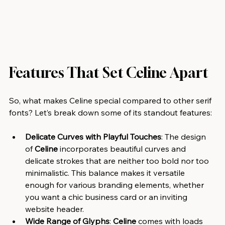
Features That Set Celine Apart
So, what makes Celine special compared to other serif 
fonts? Let’s break down some of its standout features:
Delicate Curves with Playful Touches
: The design 
of 
Celine
 incorporates beautiful curves and 
delicate strokes that are neither too bold nor too 
minimalistic. This balance makes it versatile 
enough for various branding elements, whether 
you want a chic business card or an inviting 
website header.
Wide Range of Glyphs
: 
Celine
 comes with loads 