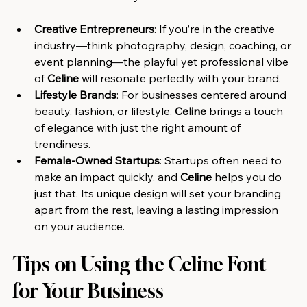
Creative Entrepreneurs
: If you’re in the creative 
industry—think photography, design, coaching, or 
event planning—the playful yet professional vibe 
of 
Celine
 will resonate perfectly with your brand.
Lifestyle Brands
: For businesses centered around 
beauty, fashion, or lifestyle, 
Celine
 brings a touch 
of elegance with just the right amount of 
trendiness.
Female-Owned Startups
: Startups often need to 
make an impact quickly, and 
Celine
 helps you do 
just that. Its unique design will set your branding 
apart from the rest, leaving a lasting impression 
on your audience.
Tips on Using the Celine Font 
for Your Business