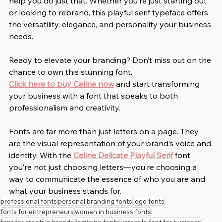
help you do just that. Whether you’re just starting out 
or looking to rebrand, this playful serif typeface offers 
the versatility, elegance, and personality your business 
needs.
Ready to elevate your branding? Don’t miss out on the 
chance to own this stunning font. 
Click here to buy Celine now
 and start transforming 
your business with a font that speaks to both 
professionalism and creativity.
Fonts are far more than just letters on a page. They 
are the visual representation of your brand’s voice and 
identity. With the 
Celine Delicate Playful Serif
 font, 
you’re not just choosing letters—you’re choosing a 
way to communicate the essence of who you are and 
what your business stands for.
professional fonts
personal branding fonts
logo fonts
fonts for entrepreneurs
women in business fonts