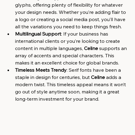
glyphs, offering plenty of flexibility for whatever 
your design needs. Whether you’re adding flair to 
a logo or creating a social media post, you’ll have 
all the variations you need to keep things fresh.
Multilingual Support
: If your business has 
international clients or you’re looking to create 
content in multiple languages, 
Celine
 supports an 
array of accents and special characters. This 
makes it an excellent choice for global brands.
Timeless Meets Trendy
: Serif fonts have been a 
staple in design for centuries, but 
Celine
 adds a 
modern twist. This timeless appeal means it won’t 
go out of style anytime soon, making it a great 
long-term investment for your brand.