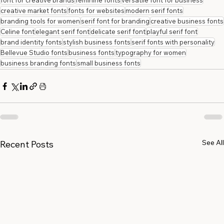
font for creative brands
feminine fonts
versatile font for business
creative market fonts
fonts for websites
modern serif fonts
branding tools for women
serif font for branding
creative business fonts
Celine font
elegant serif font
delicate serif font
playful serif font
brand identity fonts
stylish business fonts
serif fonts with personality
Bellevue Studio fonts
business fonts
typography for women
business branding fonts
small business fonts
See All
Recent Posts