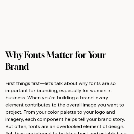
Why Fonts Matter for Your 
Brand
First things first—let’s talk about why fonts are so 
important for branding, especially for women in 
business. When you’re building a brand, every 
element contributes to the overall image you want to 
project. From your color palette to your logo and 
imagery, each component helps tell your brand story. 
But often, fonts are an overlooked element of design. 
Yet, they are integral to building trust and establishing 