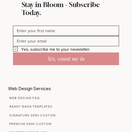
Stay in Bloom - Subscribe
Inside My Pinterest Boards Where
Today.
Beautiful Ideas Begin
Yes, subscribe me to your newsletter.
Yes, count me in
Web Design Services
WEB DESIGN FAQ
READY MADE TEMPLATES
SIGNATURE SEMI-CUSTOM
PREMIUM SEMI-CUSTOM