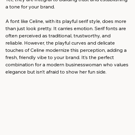
a tone for your brand.
A font like Celine, with its playful serif style, does more 
than just look pretty. It carries emotion. Serif fonts are 
often perceived as traditional, trustworthy, and 
reliable. However, the playful curves and delicate 
touches of Celine modernize this perception, adding a 
fresh, friendly vibe to your brand. It’s the perfect 
combination for a modern businesswoman who values 
elegance but isn’t afraid to show her fun side.