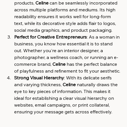
products, 
Celine
 can be seamlessly incorporated 
across multiple platforms and mediums. Its high 
readability ensures it works well for long-form 
text, while its decorative style adds flair to logos, 
social media graphics, and product packaging.
Perfect for Creative Entrepreneurs
: As a woman in 
business, you know how essential it is to stand 
out. Whether you're an interior designer, a 
photographer, a wellness coach, or running an e-
commerce brand, 
Celine
 has the perfect balance 
of playfulness and refinement to fit your aesthetic.
Strong Visual Hierarchy
: With its delicate serifs 
and varying thickness, 
Celine
 naturally draws the 
eye to key pieces of information. This makes it 
ideal for establishing a clear visual hierarchy on 
websites, email campaigns, or print collateral, 
ensuring your message gets across effectively.