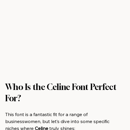
Who Is the Celine Font Perfect 
For?
This font is a fantastic fit for a range of 
businesswomen, but let’s dive into some specific 
niches where 
Celine
 truly shines: