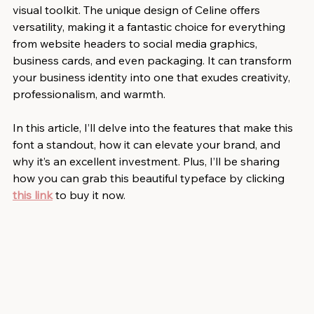
visual toolkit. The unique design of Celine offers 
versatility, making it a fantastic choice for everything 
from website headers to social media graphics, 
business cards, and even packaging. It can transform 
your business identity into one that exudes creativity, 
professionalism, and warmth.
In this article, I’ll delve into the features that make this 
font a standout, how it can elevate your brand, and 
why it’s an excellent investment. Plus, I’ll be sharing 
how you can grab this beautiful typeface by clicking 
this link
 to buy it now.