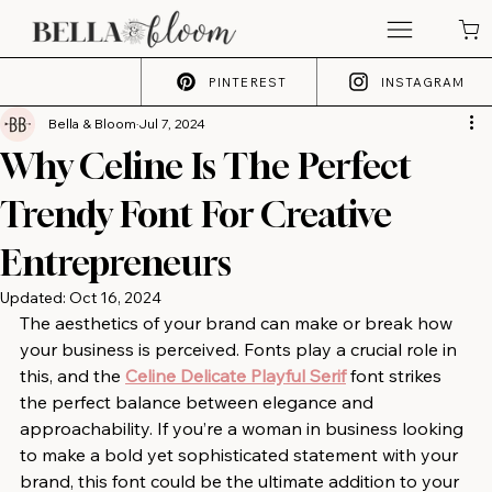
PINTEREST
INSTAGRAM
Bella & Bloom
Jul 7, 2024
Why Celine Is The Perfect
Trendy Font For Creative
Entrepreneurs
Updated:
Oct 16, 2024
The aesthetics of your brand can make or break how 
your business is perceived. Fonts play a crucial role in 
this, and the 
Celine Delicate Playful Serif
 font strikes 
the perfect balance between elegance and 
approachability. If you’re a woman in business looking 
to make a bold yet sophisticated statement with your 
brand, this font could be the ultimate addition to your 